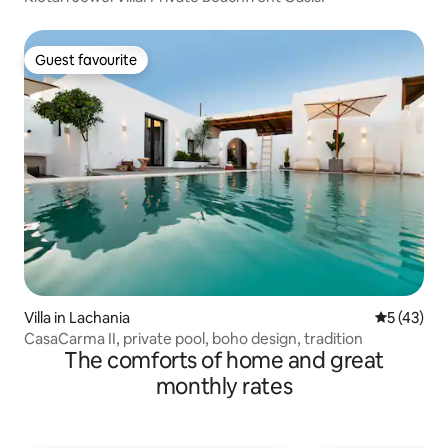
Guest favourite
Guest favourite
Villa in Lachania
5 out of 5
5 (43)
CasaCarma II, private pool, boho design, tradition
The comforts of home and great
monthly rates