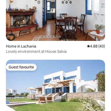
Home in Lachania
4.88 out of 5 
4.88 (40)
Lovely environment at House Salvia
Guest favourite
Guest favourite