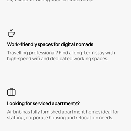
Work-friendly spaces for digital nomads
Travelling professional? Find a long-term stay with
high-speed wifi and dedicated working spaces.
Looking for serviced apartments?
Airbnb has fully furnished apartment homes ideal for
staffing, corporate housing and relocation needs.