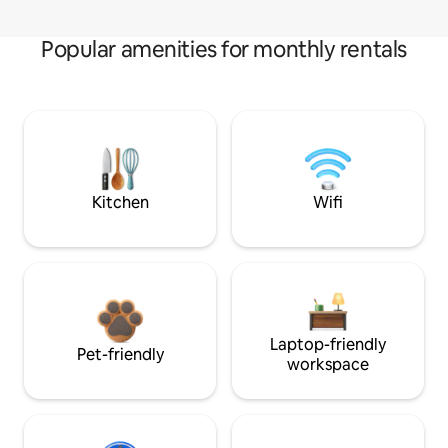
Popular amenities for monthly rentals
Kitchen
Wifi
Laptop-friendly
Pet-friendly
workspace