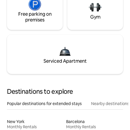
Free parking on
Gym
premises
Serviced Apartment
Destinations to explore
Popular destinations for extended stays
Nearby destinations
New York
Barcelona
Monthly Rentals
Monthly Rentals