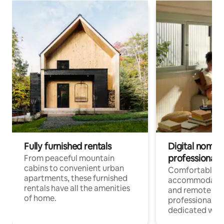
Fully furnished rentals
Digital nomads
professionals
From peaceful mountain
cabins to convenient urban
Comfortable
apartments, these furnished
accommodatio
rentals have all the amenities
and remote wo
of home.
professionals w
dedicated work