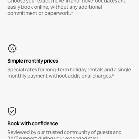
Choose your exact move-in and move-out dates and
easily book online, without any additional
commitment or paperwork.*
Simple monthly prices
Special rates for long-term holiday rentals and a single
monthly payment without additional charges.*
Book with confidence
Reviewed by our trusted community of guests and
24/7 support during your extended stay.