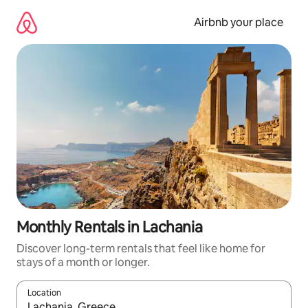
Skip
to
Airbnb your place
content
Monthly Rentals in Lachania
Discover long-term rentals that feel like home for
stays of a month or longer.
Location
When results are available, navigate with the up and down arro