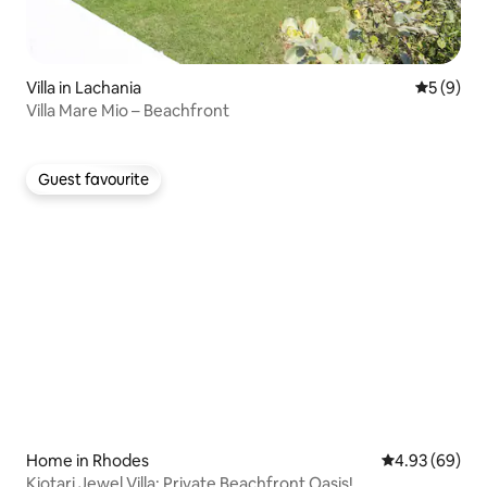
Villa in Lachania
5 out of 
5 (9)
Villa Mare Mio – Beachfront
Guest favourite
Guest favourite
Home in Rhodes
4.93 out of 5 
4.93 (69)
Kiotari Jewel Villa: Private Beachfront Oasis!