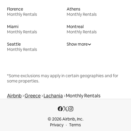
Florence
Athens
Monthly Rentals
Monthly Rentals
Miami
Montreal
Monthly Rentals
Monthly Rentals
Seattle
Show more
Monthly Rentals
*Some exclusions may apply in certain geographies and for
some properties.
Airbnb
Greece
Lachania
Monthly Rentals
© 2026 Airbnb, Inc.
Privacy
Terms