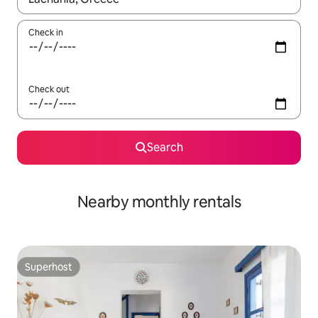
Check in
Check out
Search
Nearby monthly rentals
Superhost
Superhost