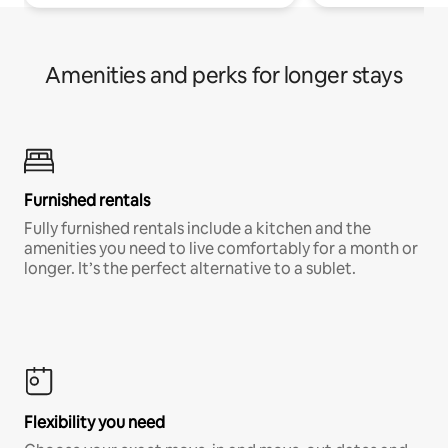
Amenities and perks for longer stays
Furnished rentals
Fully furnished rentals include a kitchen and the
amenities you need to live comfortably for a month or
longer. It’s the perfect alternative to a sublet.
Flexibility you need