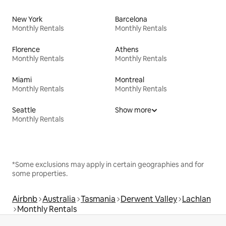
New York
Barcelona
Monthly Rentals
Monthly Rentals
Florence
Athens
Monthly Rentals
Monthly Rentals
Miami
Montreal
Monthly Rentals
Monthly Rentals
Seattle
Show more
Monthly Rentals
*Some exclusions may apply in certain geographies and for
some properties.
Airbnb
Australia
Tasmania
Derwent Valley
Lachlan
Monthly Rentals