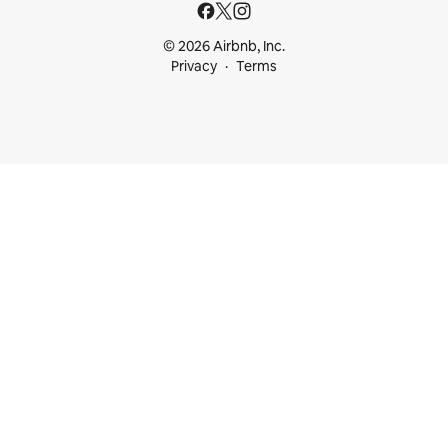
© 2026 Airbnb, Inc.
Privacy
Terms