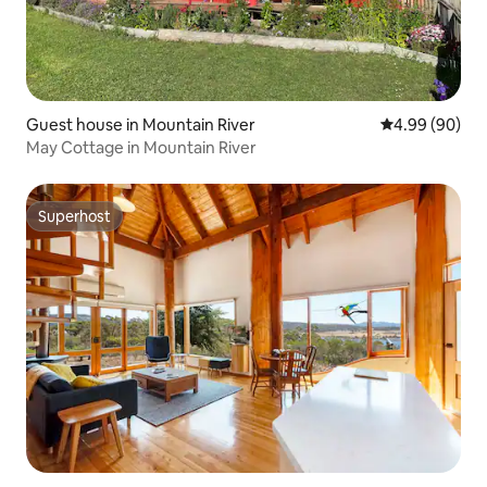
Guest house in Mountain River
4.99 out of 5 
4.99 (90)
May Cottage in Mountain River
Superhost
Superhost