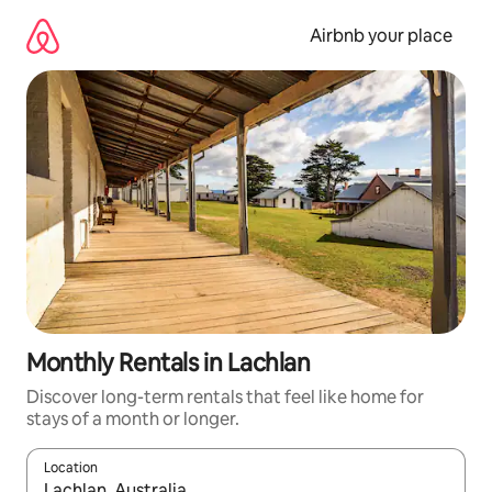
Skip
to
Airbnb your place
content
Monthly Rentals in Lachlan
Discover long-term rentals that feel like home for
stays of a month or longer.
Location
When results are available, navigate with the up and down arro