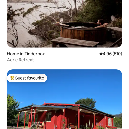
Home in Tinderbox
4.96 out of 5 a
4.96 (510)
Aerie Retreat
Guest favourite
Top guest favourite