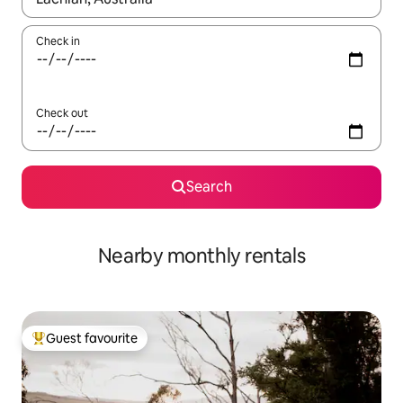
Check in
Check out
Search
Nearby monthly rentals
Guest favourite
Top guest favourite