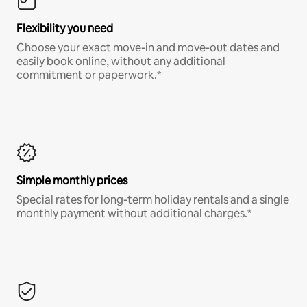
Flexibility you need
Choose your exact move-in and move-out dates and
easily book online, without any additional
commitment or paperwork.*
Simple monthly prices
Special rates for long-term holiday rentals and a single
monthly payment without additional charges.*