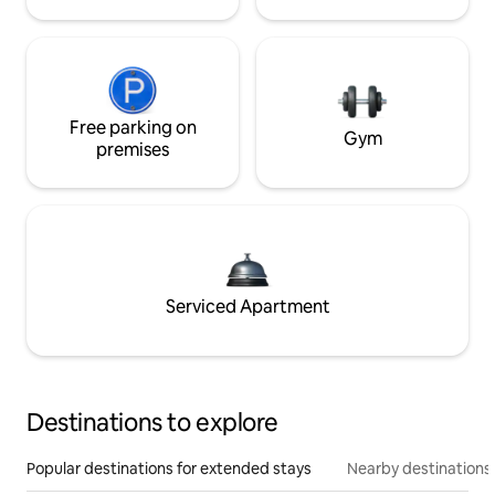
Free parking on
Gym
premises
Serviced Apartment
Destinations to explore
Popular destinations for extended stays
Nearby destinations