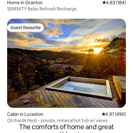
Home in Granton
4.83 out of 5 a
4.83 (184)
SERENITY Relax Refresh Recharge.
Guest favourite
Guest favourite
Cabin in Lucaston
4.97 out of 5 a
4.97 (490)
Orchards Nest - private, mineral hot tub w/ views
The comforts of home and great