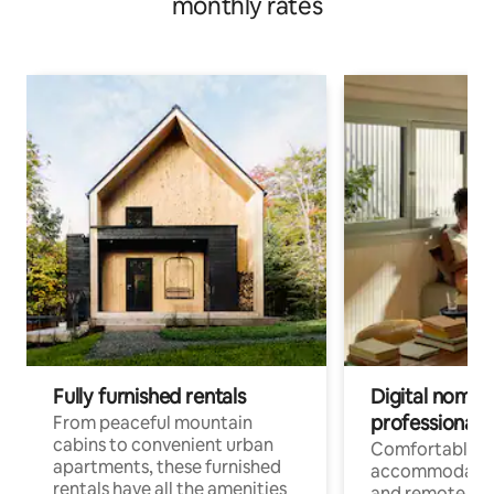
monthly rates
Fully furnished rentals
Digital nomads
professionals
From peaceful mountain
cabins to convenient urban
Comfortable
apartments, these furnished
accommodatio
rentals have all the amenities
and remote wo