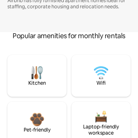
Airbnb has fully furnished apartment homes ideal for
staffing, corporate housing and relocation needs.
Popular amenities for monthly rentals
Kitchen
Wifi
Laptop-friendly
Pet-friendly
workspace