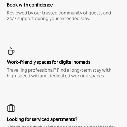
Book with confidence
Reviewed by our trusted community of guests and
24/7 support during your extended stay.
Work-friendly spaces for digital nomads
Travelling professional? Find a long-term stay with
high-speed wifi and dedicated working spaces.
Looking for serviced apartments?