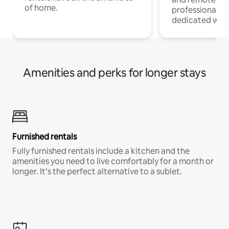
of home.
professionals w
dedicated work
Amenities and perks for longer stays
Furnished rentals
Fully furnished rentals include a kitchen and the
amenities you need to live comfortably for a month or
longer. It’s the perfect alternative to a sublet.