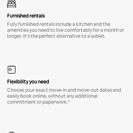
Furnished rentals
Fully furnished rentals include a kitchen and the
amenities you need to live comfortably for a month or
longer. It’s the perfect alternative to a sublet.
Flexibility you need
Choose your exact move-in and move-out dates and
easily book online, without any additional
commitment or paperwork.*