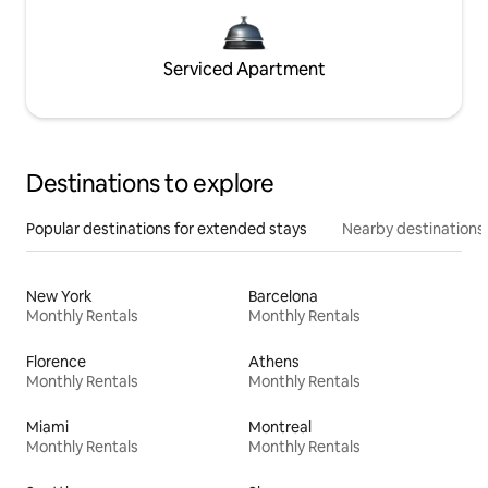
Serviced Apartment
Destinations to explore
Popular destinations for extended stays
Nearby destinations
New York
Barcelona
Monthly Rentals
Monthly Rentals
Florence
Athens
Monthly Rentals
Monthly Rentals
Miami
Montreal
Monthly Rentals
Monthly Rentals