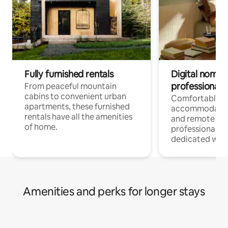
Fully furnished rentals
Digital nomads
professionals
From peaceful mountain
cabins to convenient urban
Comfortable
apartments, these furnished
accommodatio
rentals have all the amenities
and remote wo
of home.
professionals w
dedicated work
Amenities and perks for longer stays