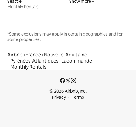
Seattle
Show more
Monthly Rentals
*Some exclusions may apply in certain geographies and for
some properties.
Airbnb
France
Nouvelle-Aquitaine
Pyrénées-Atlantiques
Lacommande
Monthly Rentals
© 2026 Airbnb, Inc.
Privacy
Terms