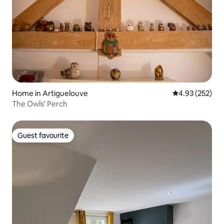
Home in Artiguelouve
4.93 out of 5 a
4.93 (252)
The Owls' Perch
Guest favourite
Guest favourite