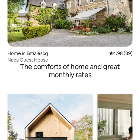
Home in Estialescq
4.98 out of 5 
4.98 (89)
Naba Guest House
The comforts of home and great
monthly rates