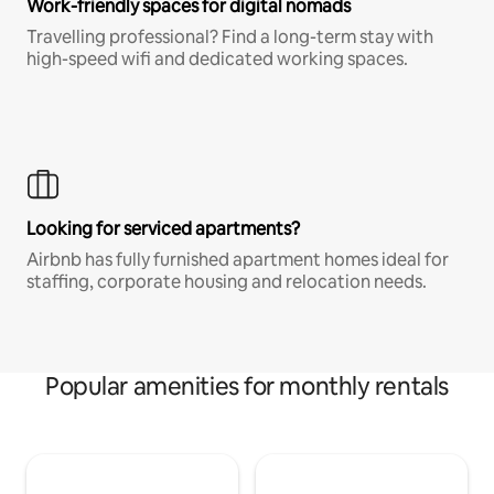
Work-friendly spaces for digital nomads
Travelling professional? Find a long-term stay with
high-speed wifi and dedicated working spaces.
Looking for serviced apartments?
Airbnb has fully furnished apartment homes ideal for
staffing, corporate housing and relocation needs.
Popular amenities for monthly rentals