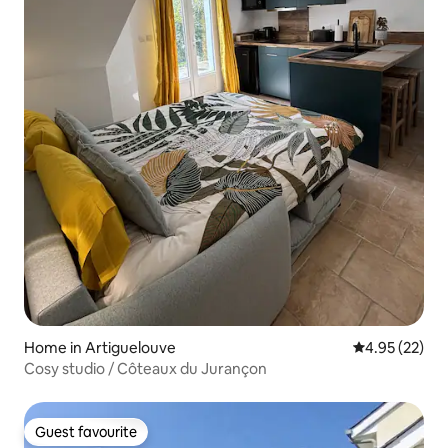
Home in Artiguelouve
4.95 out of 5 
4.95 (22)
Cosy studio / Côteaux du Jurançon
Guest favourite
Guest favourite