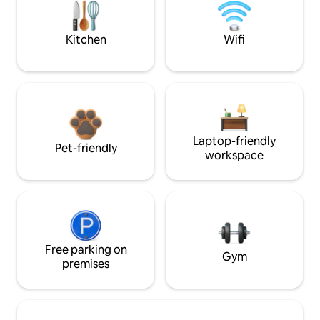
Kitchen
Wifi
Laptop-friendly
Pet-friendly
workspace
Free parking on
Gym
premises