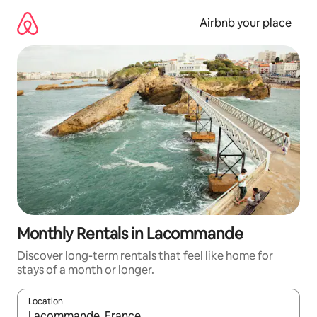
Skip
to
Airbnb your place
content
Monthly Rentals in Lacommande
Discover long-term rentals that feel like home for
stays of a month or longer.
Location
When results are available, navigate with the up and down arro