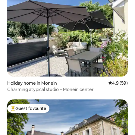
Holiday home in Monein
4.9 out of 5 
4.9 (59)
Charming atypical studio – Monein center
Guest favourite
Top guest favourite