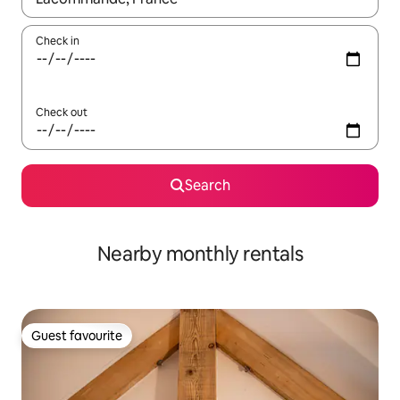
Check in
Check out
Search
Nearby monthly rentals
Guest favourite
Guest favourite