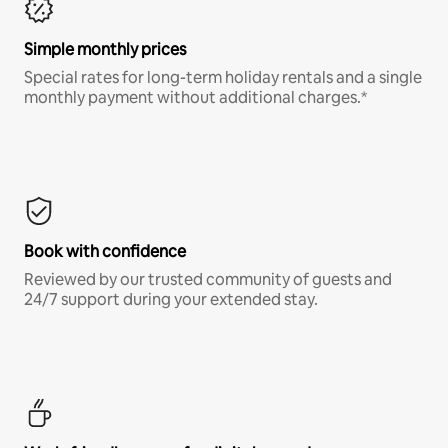
Simple monthly prices
Special rates for long-term holiday rentals and a single
monthly payment without additional charges.*
Book with confidence
Reviewed by our trusted community of guests and
24/7 support during your extended stay.