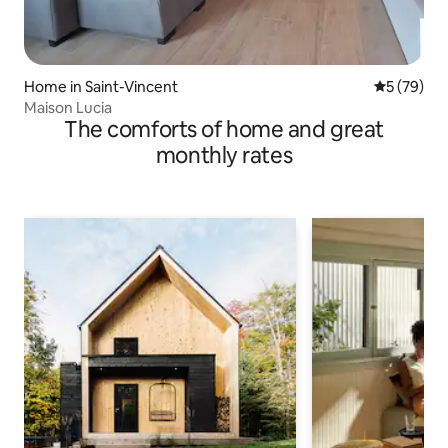
Home in Saint-Vincent
5 out of 5
5 (79)
Maison Lucia
The comforts of home and great
monthly rates