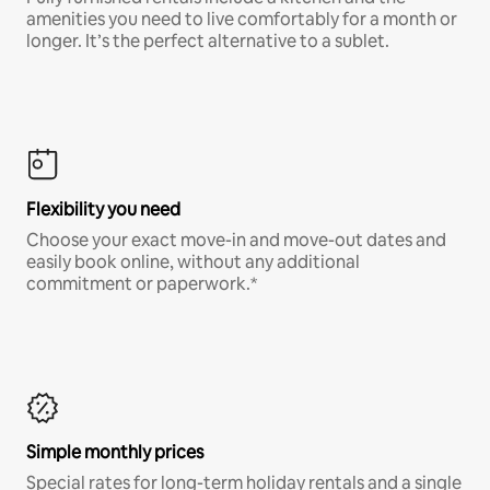
amenities you need to live comfortably for a month or
longer. It’s the perfect alternative to a sublet.
Flexibility you need
Choose your exact move-in and move-out dates and
easily book online, without any additional
commitment or paperwork.*
Simple monthly prices
Special rates for long-term holiday rentals and a single