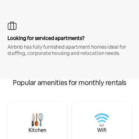
Looking for serviced apartments?
Airbnb has fully furnished apartment homes ideal for
staffing, corporate housing and relocation needs.
Popular amenities for monthly rentals
Kitchen
Wifi