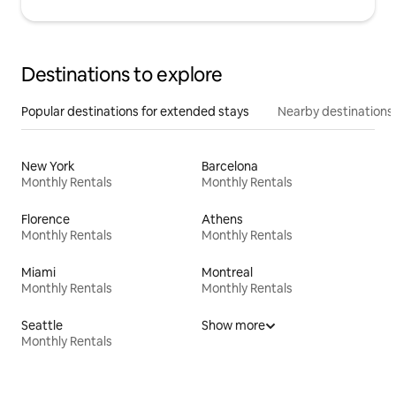
Destinations to explore
Popular destinations for extended stays
Nearby destinations
New York
Barcelona
Monthly Rentals
Monthly Rentals
Florence
Athens
Monthly Rentals
Monthly Rentals
Miami
Montreal
Monthly Rentals
Monthly Rentals
Seattle
Show more
Monthly Rentals