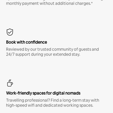
monthly payment without additional charges.*
Book with confidence
Reviewed by our trusted community of guests and
24/7 support during your extended stay.
Work-friendly spaces for digital nomads
Travelling professional? Find a long-term stay with
high-speed wifi and dedicated working spaces.