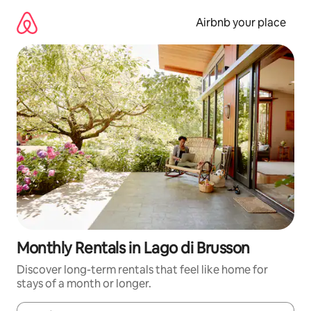
Skip
to
Airbnb your place
content
Monthly Rentals in Lago di Brusson
Discover long-term rentals that feel like home for
stays of a month or longer.