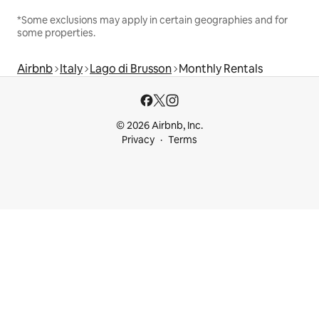
*Some exclusions may apply in certain geographies and for
some properties.
Airbnb
Italy
Lago di Brusson
Monthly Rentals
© 2026 Airbnb, Inc.
Privacy
Terms