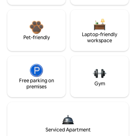
Laptop-friendly
Pet-friendly
workspace
Free parking on
Gym
premises
Serviced Apartment