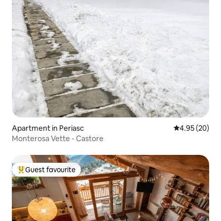
Apartment in Periasc
4.95 out of 5 
4.95 (20)
Monterosa Vette - Castore
Guest favourite
Top guest favourite