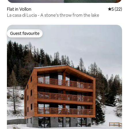
Flat in Vollon
5 out of 5
5 (22)
La casa di Lucia - A stone's throw from the lake
Guest favourite
Guest favourite