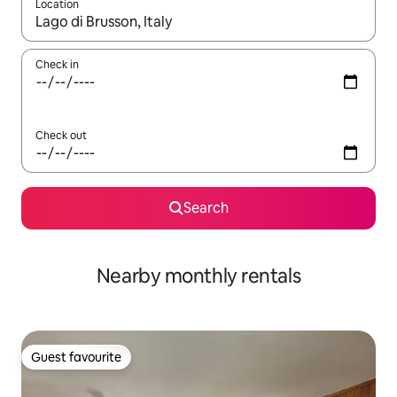
Location
When results are available, navigate with the up and down arro
Check in
Check out
Search
Nearby monthly rentals
Guest favourite
Guest favourite