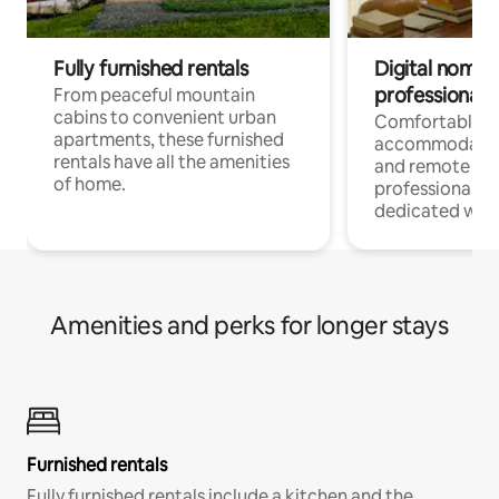
Fully furnished rentals
Digital nomads
professionals
From peaceful mountain
cabins to convenient urban
Comfortable
apartments, these furnished
accommodatio
rentals have all the amenities
and remote wo
of home.
professionals w
dedicated work
Amenities and perks for longer stays
Furnished rentals
Fully furnished rentals include a kitchen and the