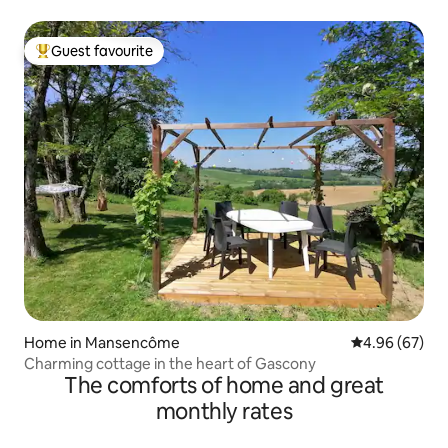
Guest favourite
Top guest favourite
Home in Mansencôme
4.96 out of 5 
4.96 (67)
Charming cottage in the heart of Gascony
The comforts of home and great
monthly rates