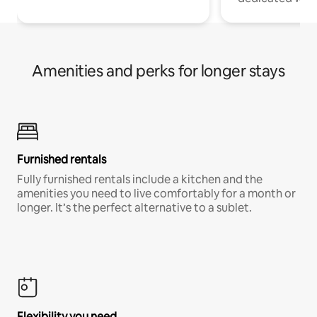
Amenities and perks for longer stays
Furnished rentals
Fully furnished rentals include a kitchen and the
amenities you need to live comfortably for a month or
longer. It’s the perfect alternative to a sublet.
Flexibility you need