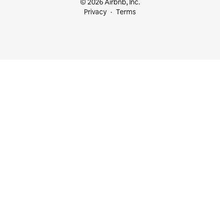
© 2026 Airbnb, Inc.
Privacy
Terms