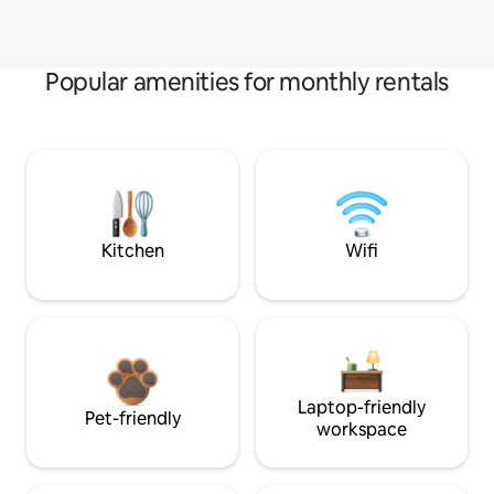
Popular amenities for monthly rentals
Kitchen
Wifi
Laptop-friendly
Pet-friendly
workspace