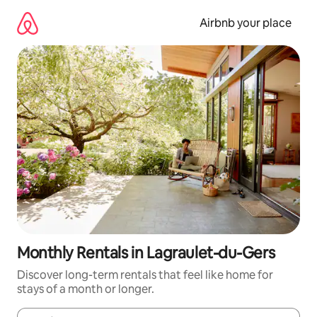
Skip
to
Airbnb your place
content
Monthly Rentals in Lagraulet-du-Gers
Discover long-term rentals that feel like home for
stays of a month or longer.