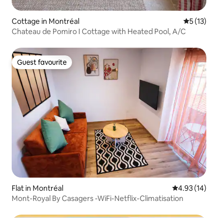
Cottage in Montréal
5 out of 5
5 (13)
Chateau de Pomiro I Cottage with Heated Pool, A/C
Guest favourite
Guest favourite
Flat in Montréal
4.93 out of 5
4.93 (14)
Mont-Royal By Casagers -WiFi-Netflix-Climatisation