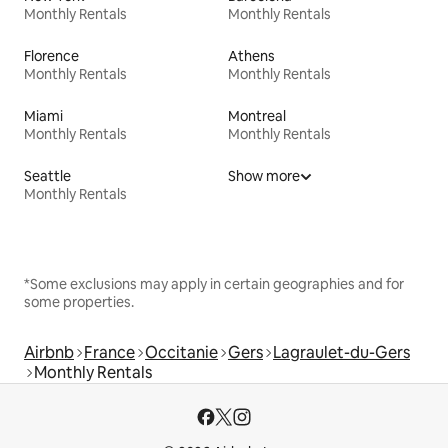
Monthly Rentals
Monthly Rentals
Florence
Athens
Monthly Rentals
Monthly Rentals
Miami
Montreal
Monthly Rentals
Monthly Rentals
Seattle
Show more
Monthly Rentals
*Some exclusions may apply in certain geographies and for
some properties.
Airbnb
France
Occitanie
Gers
Lagraulet-du-Gers
Monthly Rentals