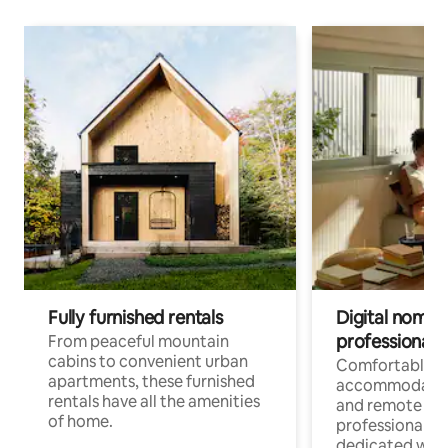
Fully furnished rentals
Digital nomads
professionals
From peaceful mountain
cabins to convenient urban
Comfortable
apartments, these furnished
accommodatio
rentals have all the amenities
and remote wo
of home.
professionals w
dedicated work