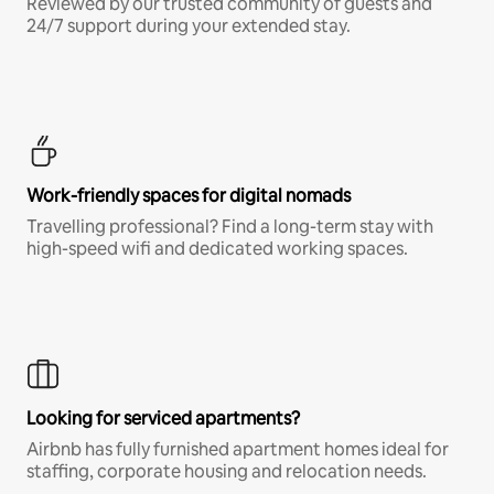
Reviewed by our trusted community of guests and
24/7 support during your extended stay.
Work-friendly spaces for digital nomads
Travelling professional? Find a long-term stay with
high-speed wifi and dedicated working spaces.
Looking for serviced apartments?
Airbnb has fully furnished apartment homes ideal for
staffing, corporate housing and relocation needs.