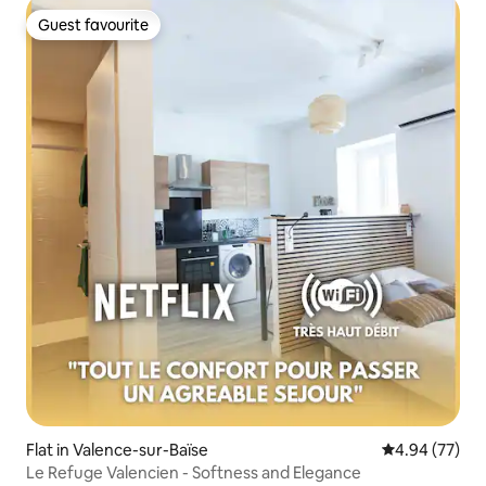
Guest favourite
Guest favourite
Flat in Valence-sur-Baïse
4.94 out of 5 
4.94 (77)
Le Refuge Valencien - Softness and Elegance