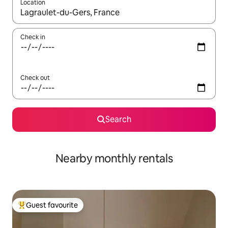
Location
When results are available, navigate with the up and down arro
Check in
Check out
Search
Nearby monthly rentals
Guest favourite
Top guest favourite