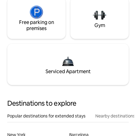
Free parking on
Gym
premises
Serviced Apartment
Destinations to explore
Popular destinations for extended stays
Nearby destinations
New York
Barcelona