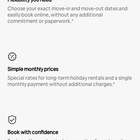
Choose your exact move-in and move-out dates and
easily book online, without any additional
commitment or paperwork.*
Simple monthly prices
Special rates for long-term holiday rentals and a single
monthly payment without additional charges.*
Book with confidence