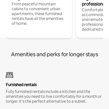
professionals
From peaceful mountain
cabins to convenient urban
Comfortable
apartments, these furnished
accommodatio
rentals have all the amenities
and remote wo
of home.
professionals w
dedicated work
Amenities and perks for longer stays
Furnished rentals
Fully furnished rentals include a kitchen and the
amenities you need to live comfortably for a month or
longer. It’s the perfect alternative to a sublet.