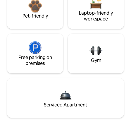
Laptop-friendly
Pet-friendly
workspace
Free parking on
Gym
premises
Serviced Apartment