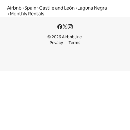
Airbnb
Spain
Castile and León
Laguna Negra
Monthly Rentals
© 2026 Airbnb, Inc.
Privacy
Terms