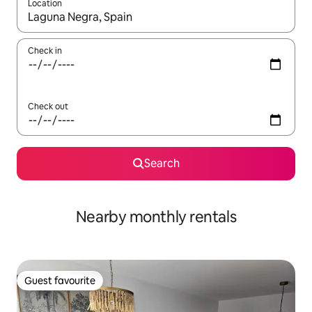
Location
When results are available, navigate with the up and down arro
Check in
Check out
Search
Nearby monthly rentals
Guest favourite
Guest favourite