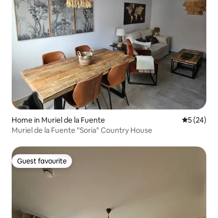
Home in Muriel de la Fuente
5 out of 5
5 (24)
Muriel de la Fuente "Soria" Country House
Guest favourite
Guest favourite