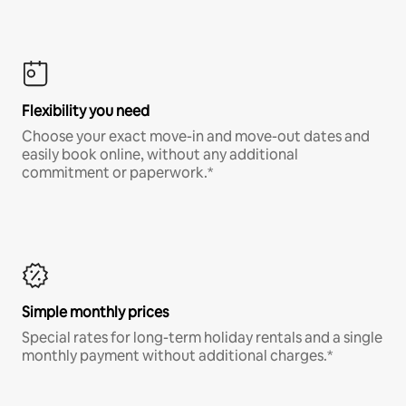
Flexibility you need
Choose your exact move-in and move-out dates and
easily book online, without any additional
commitment or paperwork.*
Simple monthly prices
Special rates for long-term holiday rentals and a single
monthly payment without additional charges.*