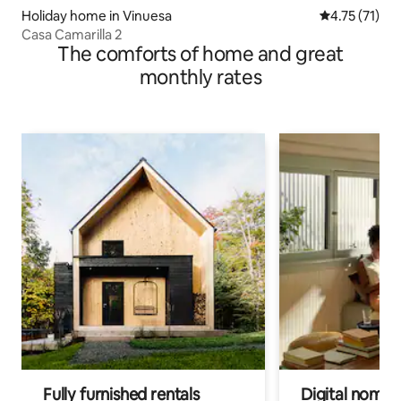
Holiday home in Vinuesa
4.75 out of 5
4.75 (71)
Casa Camarilla 2
The comforts of home and great
monthly rates
Fully furnished rentals
Digital nomads