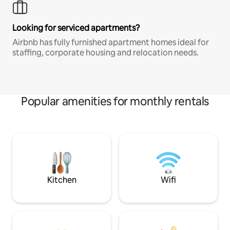
Looking for serviced apartments?
Airbnb has fully furnished apartment homes ideal for
staffing, corporate housing and relocation needs.
Popular amenities for monthly rentals
Kitchen
Wifi