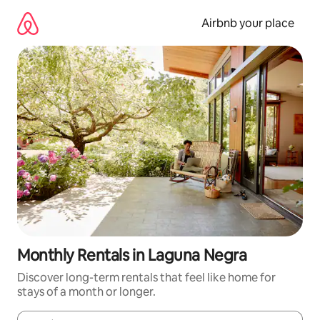
Skip
to
Airbnb your place
content
Monthly Rentals in Laguna Negra
Discover long-term rentals that feel like home for
stays of a month or longer.