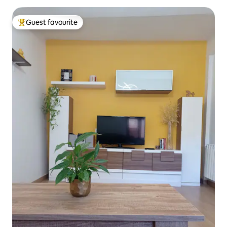
Guest favourite
Top guest favourite