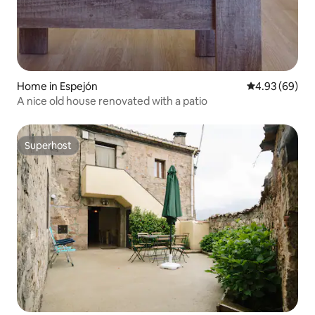
Home in Espejón
4.93 out of 5 
4.93 (69)
A nice old house renovated with a patio
Superhost
Superhost