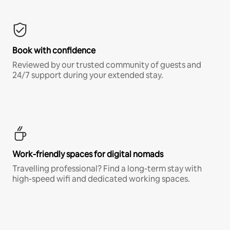
Book with confidence
Reviewed by our trusted community of guests and
24/7 support during your extended stay.
Work-friendly spaces for digital nomads
Travelling professional? Find a long-term stay with
high-speed wifi and dedicated working spaces.