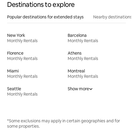
Destinations to explore
Popular destinations for extended stays
Nearby destinations
New York
Barcelona
Monthly Rentals
Monthly Rentals
Florence
Athens
Monthly Rentals
Monthly Rentals
Miami
Montreal
Monthly Rentals
Monthly Rentals
Seattle
Show more
Monthly Rentals
*Some exclusions may apply in certain geographies and for
some properties.