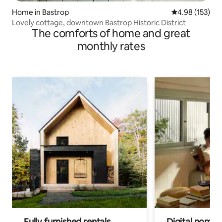
Home in Bastrop
4.98 out of 5 a
4.98 (153)
Lovely cottage, downtown Bastrop Historic District
The comforts of home and great
monthly rates
Fully furnished rentals
Digital nomads