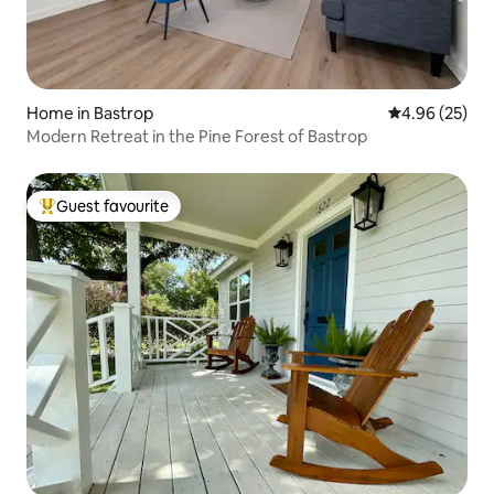
Home in Bastrop
4.96 out of 5 
4.96 (25)
Modern Retreat in the Pine Forest of Bastrop
Guest favourite
Top guest favourite