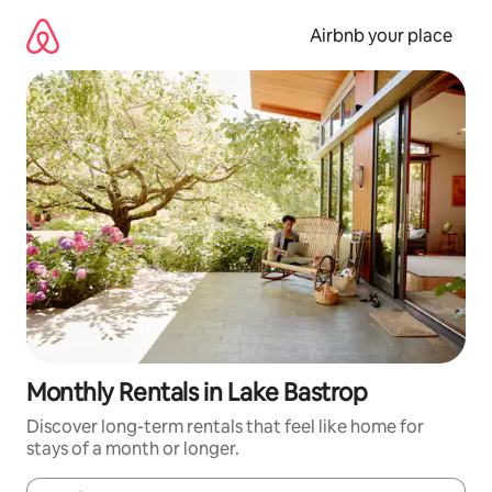
Skip
to
Airbnb your place
content
Monthly Rentals in Lake Bastrop
Discover long-term rentals that feel like home for
stays of a month or longer.