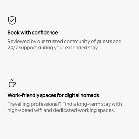
Book with confidence
Reviewed by our trusted community of guests and
24/7 support during your extended stay.
Work-friendly spaces for digital nomads
Travelling professional? Find a long-term stay with
high-speed wifi and dedicated working spaces.