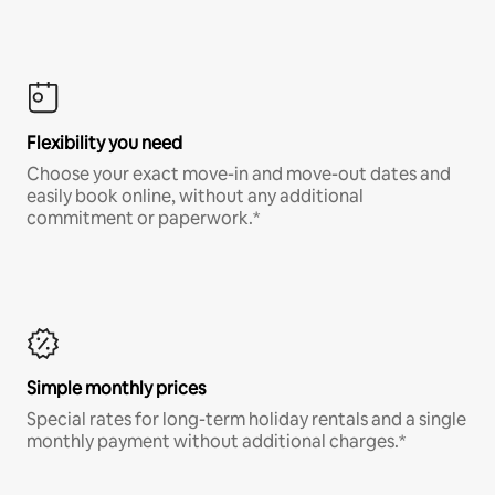
Flexibility you need
Choose your exact move-in and move-out dates and
easily book online, without any additional
commitment or paperwork.*
Simple monthly prices
Special rates for long-term holiday rentals and a single
monthly payment without additional charges.*