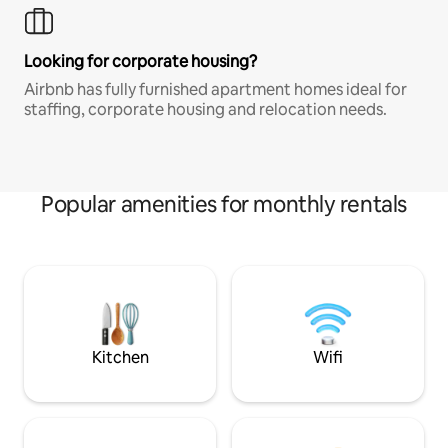
Looking for corporate housing?
Airbnb has fully furnished apartment homes ideal for
staffing, corporate housing and relocation needs.
Popular amenities for monthly rentals
Kitchen
Wifi