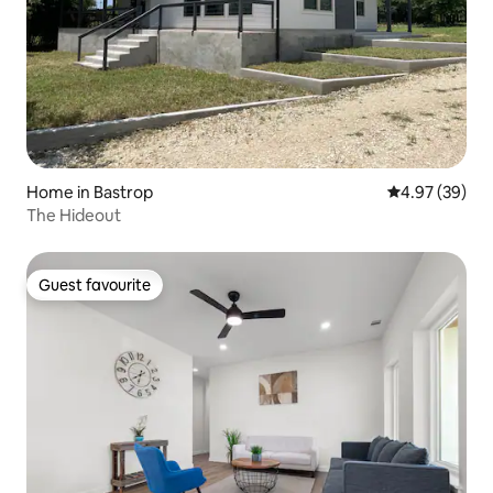
Home in Bastrop
4.97 out of 5 
4.97 (39)
The Hideout
Guest favourite
Guest favourite