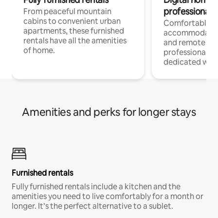
professionals
From peaceful mountain
cabins to convenient urban
Comfortable
apartments, these furnished
accommodatio
rentals have all the amenities
and remote wo
of home.
professionals w
dedicated work
Amenities and perks for longer stays
Furnished rentals
Fully furnished rentals include a kitchen and the
amenities you need to live comfortably for a month or
longer. It’s the perfect alternative to a sublet.