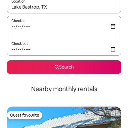
Location
When results are available, navigate with the up and down arro
Check in
Check out
Search
Nearby monthly rentals
Guest favourite
Guest favourite