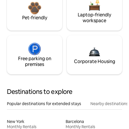
Laptop-friendly
Pet-friendly
workspace
Free parking on
Corporate Housing
premises
Destinations to explore
Popular destinations for extended stays
Nearby destinations
New York
Barcelona
Monthly Rentals
Monthly Rentals