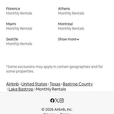
Florence
Athens
Monthly Rentals
Monthly Rentals
Miami
Montreal
Monthly Rentals
Monthly Rentals
Seattle
Show more
Monthly Rentals
*Some exclusions may apply in certain geographies and for
some properties.
Airbnb
United States
Texas
Bastrop County
Lake Bastrop
Monthly Rentals
© 2026 Airbnb, Inc.