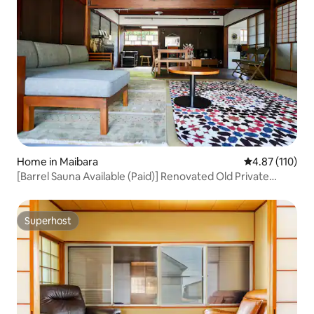
Home in Maibara
4.87 out of 5 
4.87 (110)
[Barrel Sauna Available (Paid)] Renovated Old Private
House with Warehouse and Large Garden, 1 Building for
Rent/Up to 8 People/Tent Sauna/BBQ Available
Superhost
Superhost