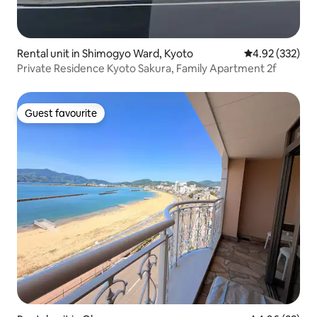
Rental unit in Shimogyo Ward, Kyoto
4.92 out of 5 a
4.92 (332)
Private Residence Kyoto Sakura, Family Apartment 2f
Guest favourite
Guest favourite