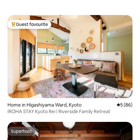
Guest favourite
Top guest favourite
Home in Higashiyama Ward, Kyoto
5 out of 5 
5 (86)
IROHA STAY Kyoto Rei | Riverside Family Retreat
Superhost
Superhost