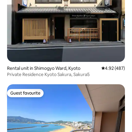
Rental unit in Shimogyo Ward, Kyoto
4.92 out of 5 a
4.92 (487)
Private Residence Kyoto Sakura, Sakura5
Guest favourite
Guest favourite