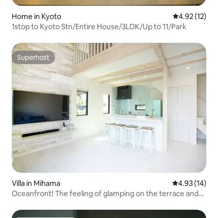
Home in Kyoto
4.92 out of 5
4.92 (12)
1stop to Kyoto Stn/Entire House/3LDK/Up to 11/Park
Superhost
Superhost
Villa in Mihama
4.93 out of 5
4.93 (14)
Oceanfront! The feeling of glamping on the terrace and
the special feeling of a villa! ※ No pets (B-1)