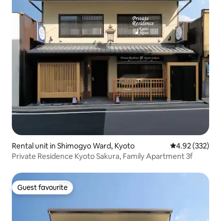
Rental unit in Shimogyo Ward, Kyoto
4.92 out of 5 a
4.92 (332)
Private Residence Kyoto Sakura, Family Apartment 3f
Guest favourite
Guest favourite