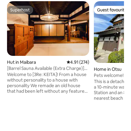
Superhost
Guest favourite
Superhost
Guest favourite
Hut in Maibara
4.91 out of 5 average rating, 27
4.91 (274)
[Barrel Sauna Available (Extra Charge)]
Home in Otsu
Modern-style Traditional House for
Welcome to [3Re: KEITA]! From a house
Pets welcome!Lak
Rent/Up to 8 People/Terrace with Roof
without personality to a house with
House in Omihachi
This is a detached
Available/Tent Sauna Available
personality We remade an old house
workcation where 
a 10-minute walk 
that had been left without any features.
live there
Station and an 8-
Re Origine (reuse what you can, don't
nearest beach on 
destroy more than necessary) Re Make
Lake Biwa from the
(reuse waste materials and give them
welcome to stay 
new life) Re Meaning (Don't let them tell
enjoy local life wi
you there's nothing in the countryside)
ryokan, hotel, or 
Based on the concept of the 3 Re's, we
inn.Fiber optic int
strive to create new value while