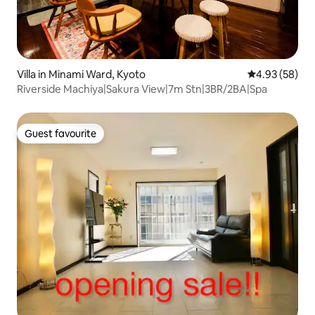
Villa in Minami Ward, Kyoto
4.93 out of 5 
4.93 (58)
Riverside Machiya|Sakura View|7m Stn|3BR/2BA|Spa
Guest favourite
Guest favourite