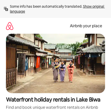
Skip
Some info has been automatically translated. 
Show original 
to
language
content
Airbnb your place
Waterfront holiday rentals in Lake Biwa
Find and book unique waterfront rentals on Airbnb