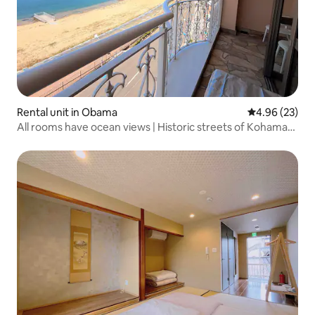
Rental unit in Obama
4.96 out of 5 
4.96 (23)
All rooms have ocean views | Historic streets of Kohama
Nishi-gumi and Sanchomecho | Quiet Japanese-style inn |
1-minute walk to the sea, rooms on the 4th floor / 5 floors
in total...