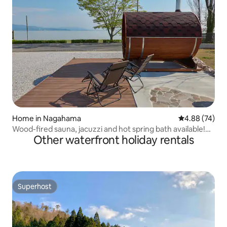
Home in Nagahama
4.88 out of 5 
4.88 (74)
Wood-fired sauna, jacuzzi and hot spring bath available!
Other waterfront holiday rentals
Spectacular views of Lake Biwa right in front of you | BBQ
and bonfire facilities | Accommodation for up to 8 people |
Smelt fishing
Superhost
Superhost