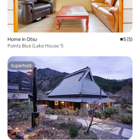
Home in Otsu
5 out of 
5 (5)
Points Blue (Lake House 1)
Superhost
Superhost