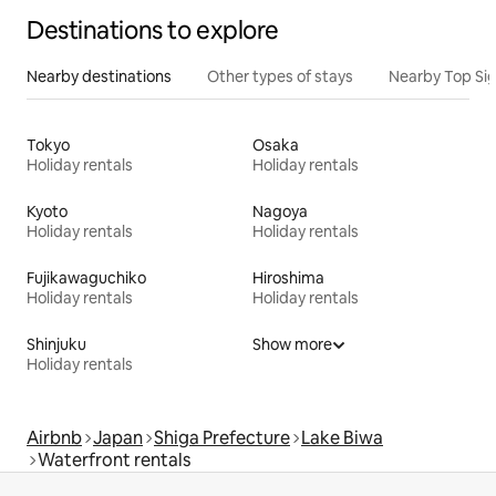
Destinations to explore
Nearby destinations
Other types of stays
Nearby Top Si
Tokyo
Osaka
Holiday rentals
Holiday rentals
Kyoto
Nagoya
Holiday rentals
Holiday rentals
Fujikawaguchiko
Hiroshima
Holiday rentals
Holiday rentals
Shinjuku
Show more
Holiday rentals
Airbnb
Japan
Shiga Prefecture
Lake Biwa
Waterfront rentals