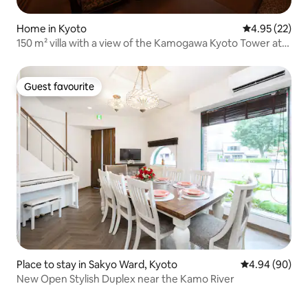
Home in Kyoto
4.95 out of 5 
4.95 (22)
150 m² villa with a view of the Kamogawa Kyoto Tower at
night | 4LDK, 4 bedrooms, 2 bathrooms | 10G Wi-Fi, ideal
for families
Guest favourite
Guest favourite
Place to stay in Sakyo Ward, Kyoto
4.94 out of 5 
4.94 (90)
New Open Stylish Duplex near the Kamo River