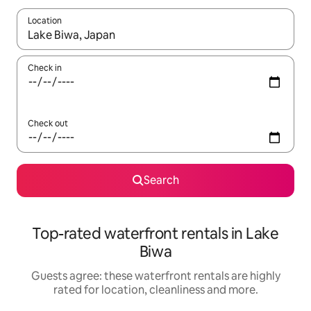
Location
When results are available, navigate with the up and down arro
Check in
Check out
Search
Top-rated waterfront rentals in Lake
Biwa
Guests agree: these waterfront rentals are highly
rated for location, cleanliness and more.