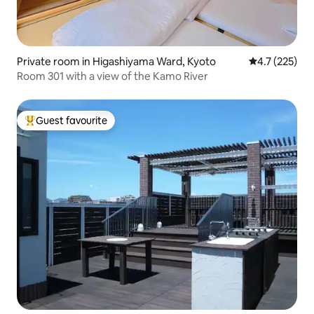
Private room in Higashiyama Ward, Kyoto
4.7 out of 5 
4.7 (225)
Room 301 with a view of the Kamo River
Guest favourite
Top guest favourite