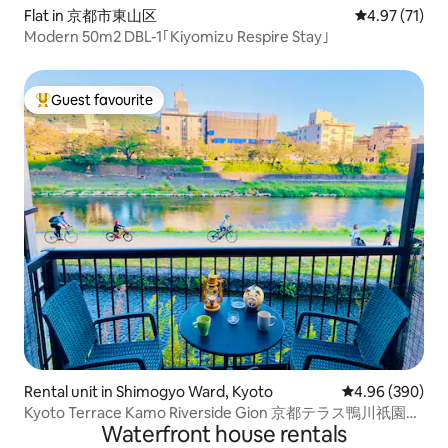
Flat in 京都市東山区
4.97 out of 5
4.97 (71)
Modern 50m2 DBL-1｢Kiyomizu Respire Stay｣
Guest favourite
Top guest favourite
Rental unit in Shimogyo Ward, Kyoto
4.96 out of 5 a
4.96 (390)
Kyoto Terrace Kamo Riverside Gion 京都テラス鴨川祇園、
Waterfront house rentals
クイーンベ。