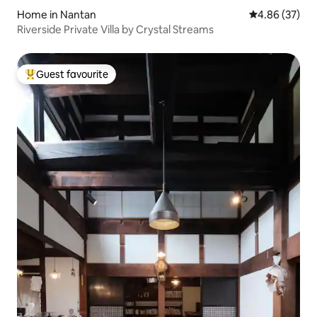
Home in Nantan
4.86 out of 5 
4.86 (37)
Riverside Private Villa by Crystal Streams
Guest favourite
Top guest favourite