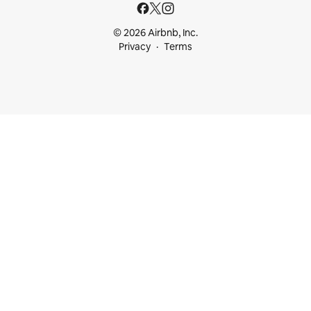
© 2026 Airbnb, Inc.
Privacy
Terms