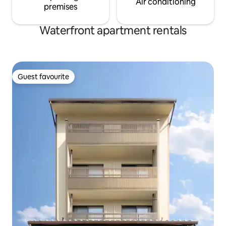
Air conditioning
premises
Waterfront apartment rentals
Guest favourite
Guest favourite