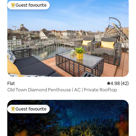
Guest favourite
Top guest favourite
Flat
4.98 out of 5 
4.98 (42)
Old Town Diamond Penthouse | AC | Private Rooftop
Guest favourite
Top guest favourite