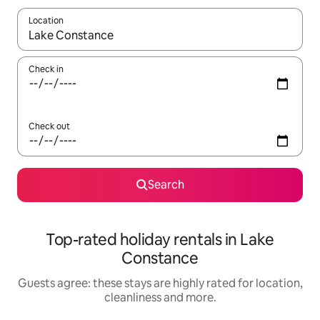
Location
When results are available, navigate with the up and down arro
Check in
Check out
Search
Top-rated holiday rentals in Lake
Constance
Guests agree: these stays are highly rated for location,
cleanliness and more.