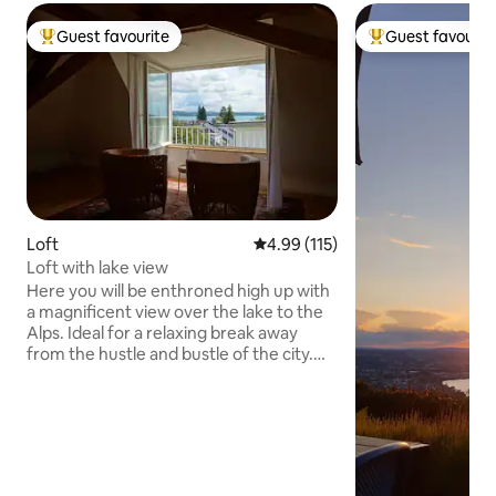
Guest favourite
Guest favourit
Top guest favourite
Top guest favouri
Loft
4.99 out of 5 average rating, 11
4.99 (115)
Loft with lake view
Here you will be enthroned high up with
a magnificent view over the lake to the
Alps. Ideal for a relaxing break away
from the hustle and bustle of the city.
An excellent base for cycling or walking
trips into the beautiful surrounding area.
It's only a few minutes down the
mountain to the lake. From here, you
can take the ferry to Meersburg, and
the island of Mainau is also not far away.