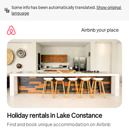
Skip
Some info has been automatically translated. 
Show original 
to
language
content
Airbnb your place
Holiday rentals in Lake Constance
Find and book unique accommodation on Airbnb