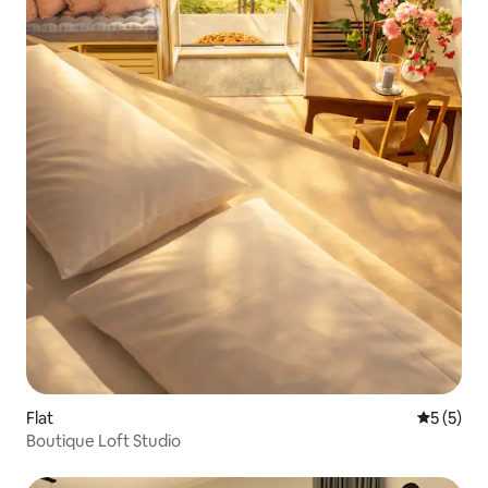
Flat
5 out of 
5 (5)
Boutique Loft Studio