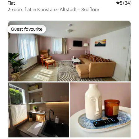
Flat
5 out of 5
5 (34)
2-room flat in Konstanz-Altstadt – 3rd floor
Guest favourite
Guest favourite