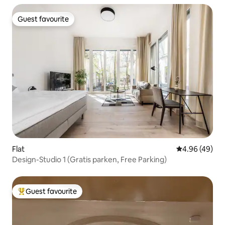
Guest favourite
Guest favourite
Flat
4.96 out of 5 
4.96 (49)
Design-Studio 1 (Gratis parken, Free Parking)
Guest favourite
Top guest favourite