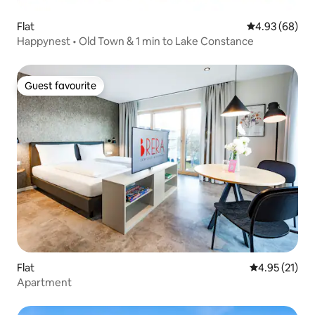
Flat
4.93 out of 5 
4.93 (68)
Happynest • Old Town & 1 min to Lake Constance
Guest favourite
Guest favourite
Flat
4.95 out of 5
4.95 (21)
Apartment