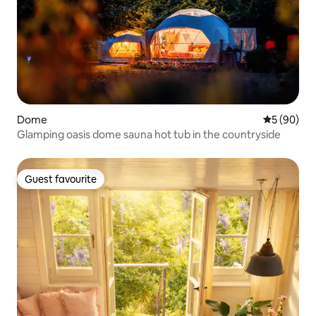
Dome
5 out of 5 
5 (90)
Glamping oasis dome sauna hot tub in the countryside
Guest favourite
Guest favourite