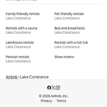
Family-friendly rentals
Pet-friendly rentals
Lake Constance
Lake Constance
Rentals with a sauna
Bed and breakfasts
Lake Constance
Lake Constance
Lakehouse rentals
Rentals with a hot tub
Lake Constance
Lake Constance
Pension rentals
Show more
Lake Constance
Airbnb
Lake Constance
© 2026 Airbnb, Inc.
Privacy
Terms