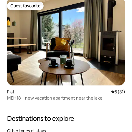
Guest favourite
Guest favourite
Flat
5 out of 5
5 (31)
MEH18 _ new vacation apartment near the lake
Destinations to explore
Other types of stays