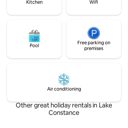
Kitchen
Wifi
Free parking on
Pool
premises
Air conditioning
Other great holiday rentals in Lake
Constance