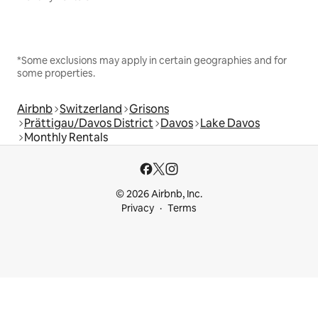
*Some exclusions may apply in certain geographies and for
some properties.
Airbnb
Switzerland
Grisons
Prättigau/Davos District
Davos
Lake Davos
Monthly Rentals
© 2026 Airbnb, Inc.
Privacy
Terms