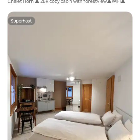
Chalet Horn ▲ 2BR cozy cabin with forestview▲WiFi▲
Superhost
Superhost