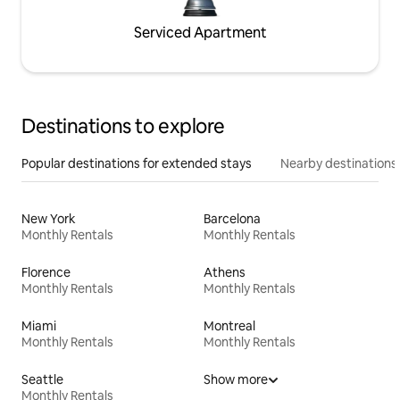
Serviced Apartment
Destinations to explore
Popular destinations for extended stays
Nearby destinations
New York
Barcelona
Monthly Rentals
Monthly Rentals
Florence
Athens
Monthly Rentals
Monthly Rentals
Miami
Montreal
Monthly Rentals
Monthly Rentals
Seattle
Show more
Monthly Rentals