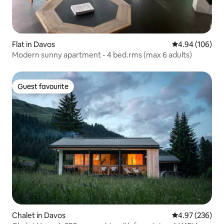
Flat in Davos
4.94 out of 5 a
4.94 (106)
Modern sunny apartment - 4 bed.rms (max 6 adults)
Guest favourite
Guest favourite
Chalet in Davos
4.97 out of 5 a
4.97 (236)