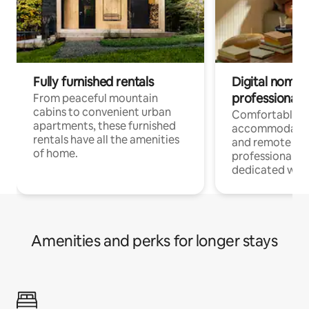
Fully furnished rentals
Digital nomads
professionals
From peaceful mountain
cabins to convenient urban
Comfortable
apartments, these furnished
accommodatio
rentals have all the amenities
and remote wo
of home.
professionals w
dedicated work
Amenities and perks for longer stays