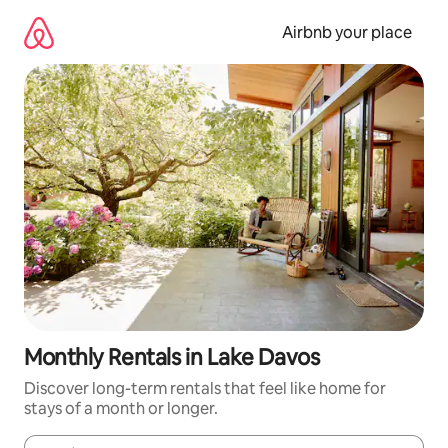
Skip
to
Airbnb your place
content
Monthly Rentals in Lake Davos
Discover long-term rentals that feel like home for
stays of a month or longer.