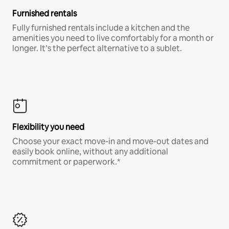
Furnished rentals
Fully furnished rentals include a kitchen and the
amenities you need to live comfortably for a month or
longer. It’s the perfect alternative to a sublet.
Flexibility you need
Choose your exact move-in and move-out dates and
easily book online, without any additional
commitment or paperwork.*