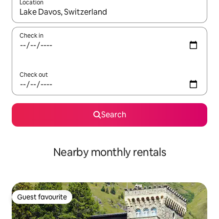
Location
When results are available, navigate with the up and down arro
Check in
Check out
Search
Nearby monthly rentals
Guest favourite
Guest favourite