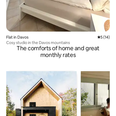
Flat in Davos
5 out of 5
5 (14)
Cosy studio in the Davos mountains
The comforts of home and great
monthly rates