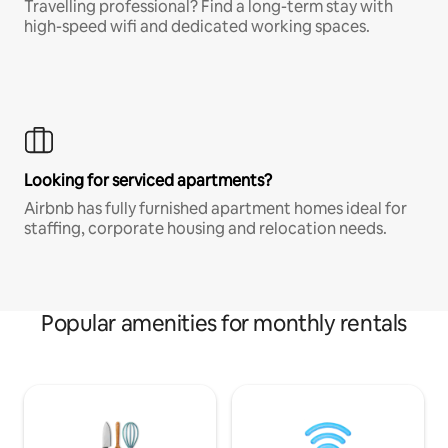
Travelling professional? Find a long-term stay with
high-speed wifi and dedicated working spaces.
Looking for serviced apartments?
Airbnb has fully furnished apartment homes ideal for
staffing, corporate housing and relocation needs.
Popular amenities for monthly rentals