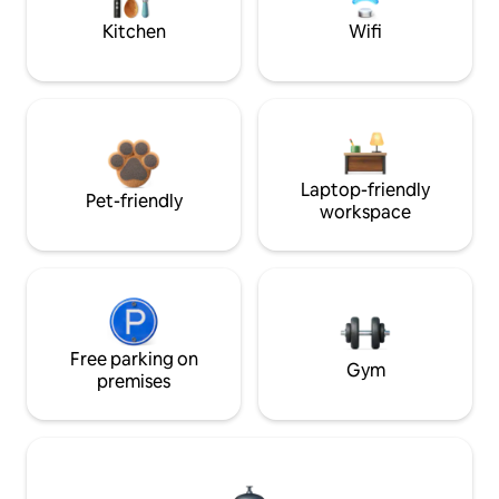
Kitchen
Wifi
Laptop-friendly
Pet-friendly
workspace
Free parking on
Gym
premises