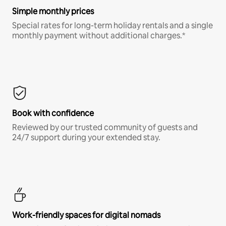
Simple monthly prices
Special rates for long-term holiday rentals and a single
monthly payment without additional charges.*
Book with confidence
Reviewed by our trusted community of guests and
24/7 support during your extended stay.
Work-friendly spaces for digital nomads