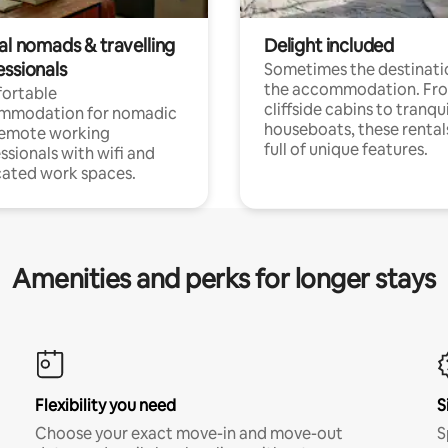
al nomads & travelling
Delight included
essionals
Sometimes the destinatio
the accommodation. Fr
ortable
cliffside cabins to tranqui
mmodation for nomadic
houseboats, these rental
remote working
full of unique features.
ssionals with wifi and
ated work spaces.
Amenities and perks for longer stays
Flexibility you need
S
Choose your exact move-in and move-out
S