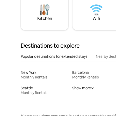
Kitchen
Wifi
Destinations to explore
Popular destinations for extended stays
Nearby dest
New York
Barcelona
Monthly Rentals
Monthly Rentals
Seattle
Show more
Monthly Rentals