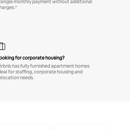
 single monthly payment without additional
harges.*
ooking for corporate housing?
irbnb has fully furnished apartment homes
deal for staffing, corporate housing and
elocation needs.