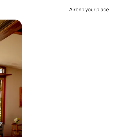
Airbnb your place