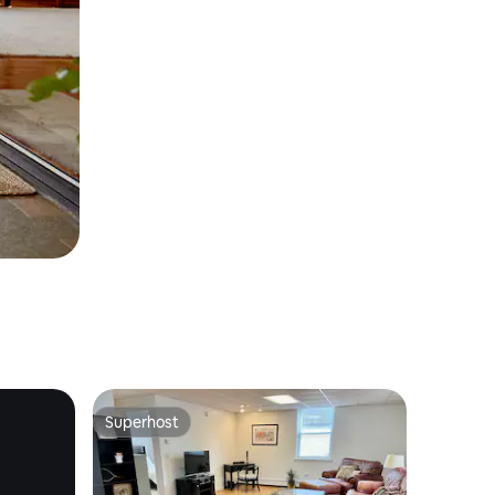
Superhost
Superhost