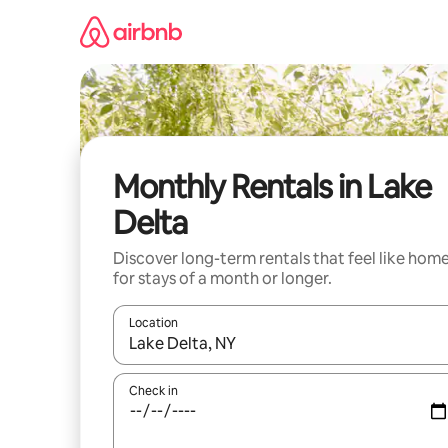
Skip
to
content
Monthly Rentals in Lake
Delta
Discover long-term rentals that feel like hom
for stays of a month or longer.
Location
When results are available, navigate with the up 
Check in