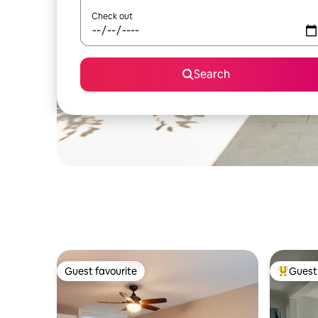
Check out
Search
Guest favourite
Guest 
Guest favourite
Top gues