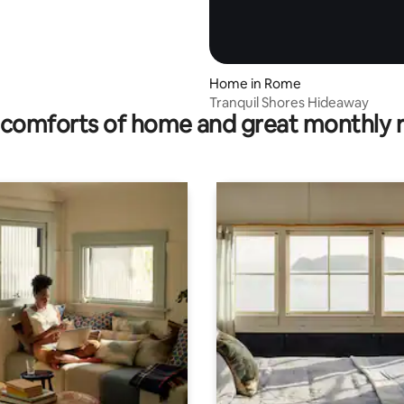
Home in Rome
Tranquil Shores Hideaway
comforts of home and great monthly 