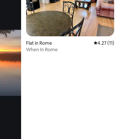
Flat in Rome
4.27 out of 5 average 
4.27 (11)
When In Rome