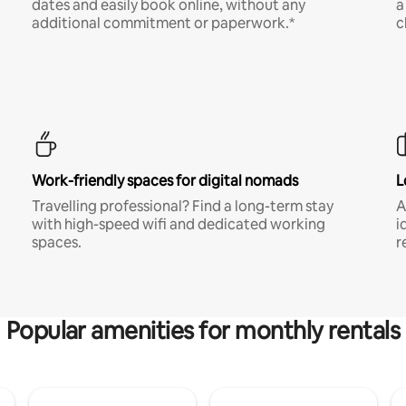
dates and easily book online, without any
a
additional commitment or paperwork.*
c
Work-friendly spaces for digital nomads
L
Travelling professional? Find a long-term stay
A
with high-speed wifi and dedicated working
i
spaces.
r
Popular amenities for monthly rentals