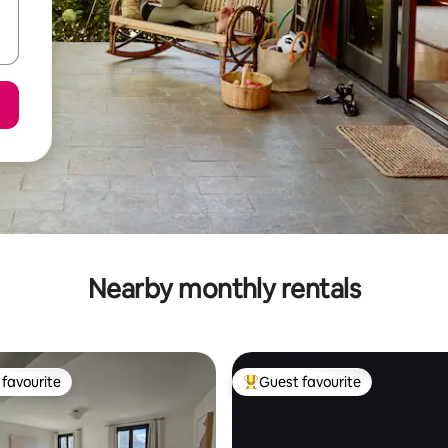
Nearby monthly rentals
favourite
Guest favourite
t favourite
Top guest favourite