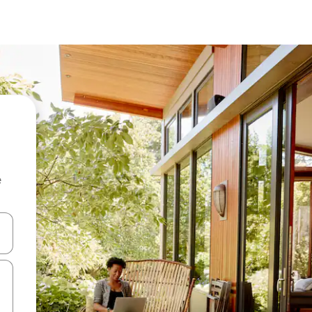
e
and down arrow keys or explore by touch or swipe gestures.