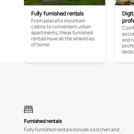
Fully furnished rentals
Digit
prof
From peaceful mountain
cabins to convenient urban
Comf
apartments, these furnished
acco
rentals have all the amenities
and 
of home.
profe
dedic
Furnished rentals
Fully furnished rentals include a kitchen and