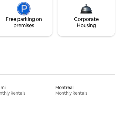
Free parking on
Corporate
premises
Housing
ami
Montreal
thly Rentals
Monthly Rentals