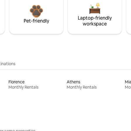
Laptop-friendly
Pet-friendly
workspace
inations
Florence
Athens
Mi
Monthly Rentals
Monthly Rentals
Mon