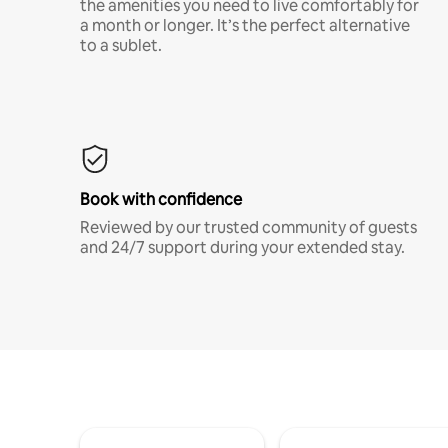
the amenities you need to live comfortably for
a month or longer. It’s the perfect alternative
to a sublet.
Book with confidence
Reviewed by our trusted community of guests
and 24/7 support during your extended stay.