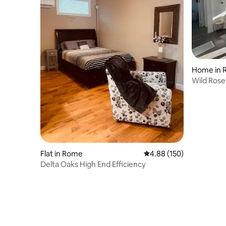
Home in 
Wild Ros
Comfort 
Flat in Rome
4.88 out of 5 average ra
4.88 (150)
Delta Oaks High End Efficiency