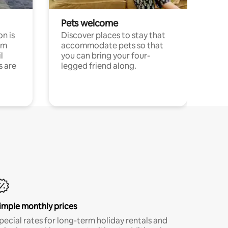
Pets welcome
n is
Discover places to stay that
om
accommodate pets so that
l
you can bring your four-
s are
legged friend along.
imple monthly prices
pecial rates for long-term holiday rentals and