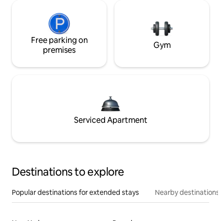
Free parking on
Gym
premises
Serviced Apartment
Destinations to explore
Popular destinations for extended stays
Nearby destinations