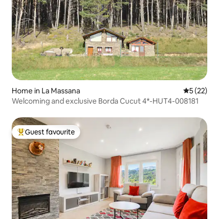
Home in La Massana
5 out of 5
5 (22)
Welcoming and exclusive Borda Cucut 4*-HUT4-008181
Guest favourite
Top guest favourite