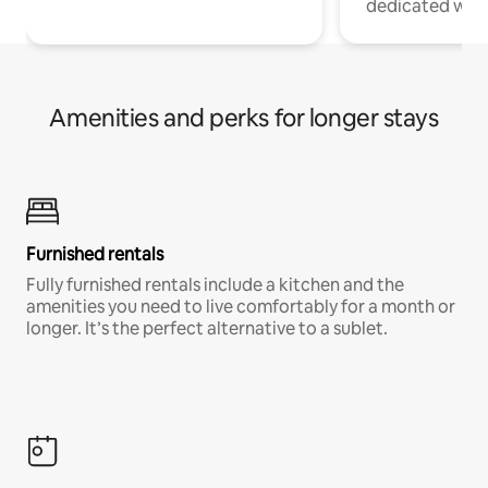
dedicated work
Amenities and perks for longer stays
Furnished rentals
Fully furnished rentals include a kitchen and the
amenities you need to live comfortably for a month or
longer. It’s the perfect alternative to a sublet.