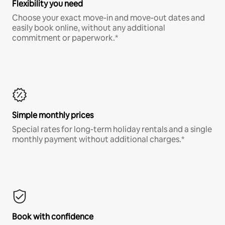
Flexibility you need
Choose your exact move-in and move-out dates and
easily book online, without any additional
commitment or paperwork.*
Simple monthly prices
Special rates for long-term holiday rentals and a single
monthly payment without additional charges.*
Book with confidence