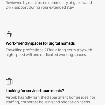
Reviewed by our trusted community of guests and
24/7 support during your extended stay.
Work-friendly spaces for digital nomads
Travelling professional? Find a long-term stay with
high-speed wifi and dedicated working spaces.
Looking for serviced apartments?
Airbnb has fully furnished apartment homes ideal for
staffing, corporate housing and relocation needs.