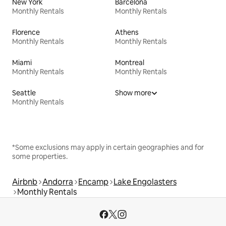
New York
Barcelona
Monthly Rentals
Monthly Rentals
Florence
Athens
Monthly Rentals
Monthly Rentals
Miami
Montreal
Monthly Rentals
Monthly Rentals
Seattle
Show more
Monthly Rentals
*Some exclusions may apply in certain geographies and for
some properties.
Airbnb
Andorra
Encamp
Lake Engolasters
Monthly Rentals