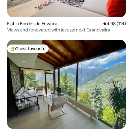
Flat in Bordes de Envalira
4.98 out of 5 a
4.98 (114)
Views and renovated with jacuzzi next Grandvalira
Guest favourite
Top guest favourite