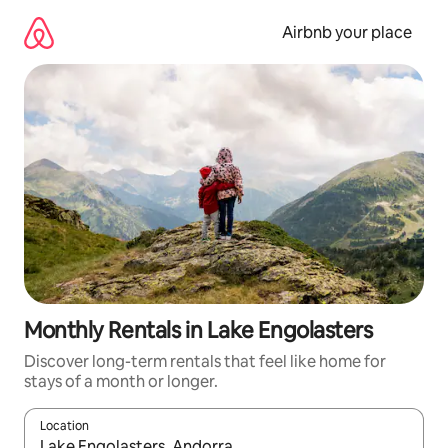
Skip
to
Airbnb your place
content
Monthly Rentals in Lake Engolasters
Discover long-term rentals that feel like home for
stays of a month or longer.
Location
When results are available, navigate with the up and down arro