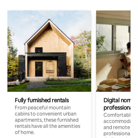
Fully furnished rentals
Digital nomads
professionals
From peaceful mountain
cabins to convenient urban
Comfortable
apartments, these furnished
accommodatio
rentals have all the amenities
and remote wo
of home.
professionals w