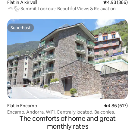
Flat in Aixirivall
4.93 out of 5 a
4.93 (366)
𓃹𓃵 Summit Lookout: Beautiful Views & Relaxation
Superhost
Superhost
Flat in Encamp
4.86 out of 5 a
4.86 (617)
Encamp. Andorra. WiFi. Centrally located. Balconies.
The comforts of home and great
monthly rates