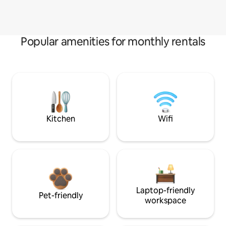
Popular amenities for monthly rentals
Kitchen
Wifi
Laptop-friendly
Pet-friendly
workspace