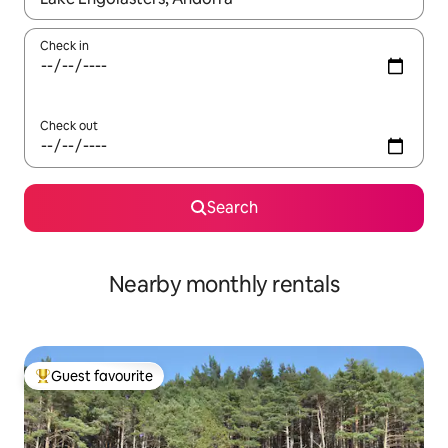
Check in
Check out
Search
Nearby monthly rentals
Guest favourite
Top guest favourite