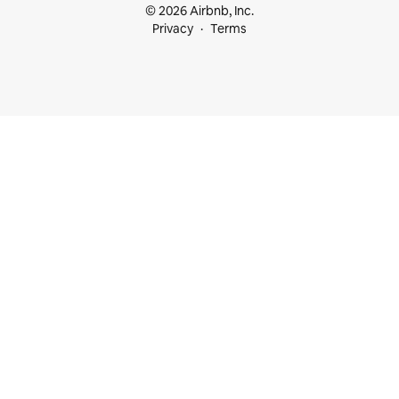
© 2026 Airbnb, Inc.
Privacy
Terms