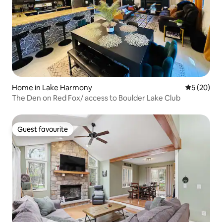
Home in Lake Harmony
5 out of 5
5 (20)
The Den on Red Fox/ access to Boulder Lake Club
Guest favourite
Guest favourite