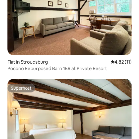
Flat in Stroudsburg
4.82 out of 5
4.82 (11)
Pocono Repurposed Barn 1BR at Private Resort
Superhost
Superhost