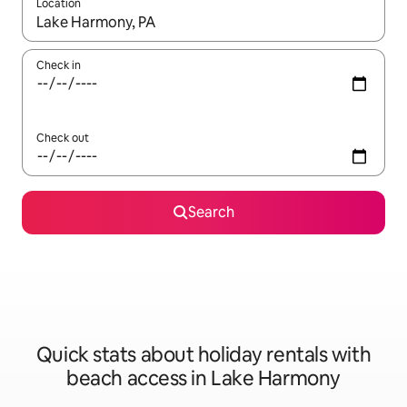
Location
When results are available, navigate with the up and down arro
Check in
Check out
Search
Quick stats about holiday rentals with
beach access in Lake Harmony