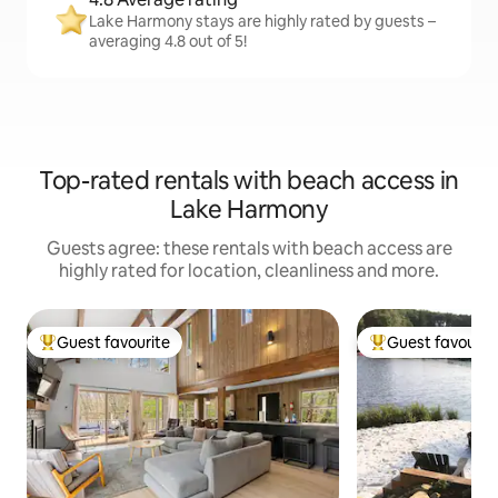
Lake Harmony stays are highly rated by guests –
averaging 4.8 out of 5!
Top-rated rentals with beach access in
Lake Harmony
Guests agree: these rentals with beach access are
highly rated for location, cleanliness and more.
Guest favourite
Guest favourit
Top guest favourite
Top guest favouri