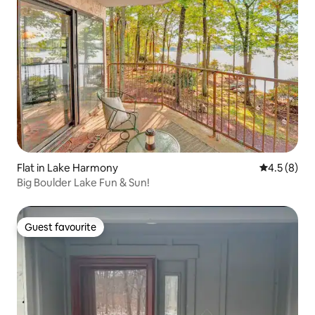
Flat in Lake Harmony
4.5 out of 
4.5 (8)
Big Boulder Lake Fun & Sun!
Guest favourite
Guest favourite