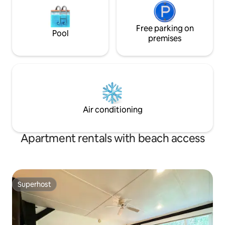
Free parking on
Pool
premises
Air conditioning
Apartment rentals with beach access
Superhost
Superhost