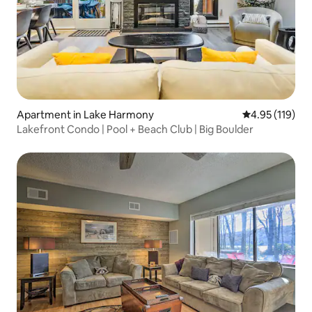
Apartment in Lake Harmony
4.95 out of 5 
4.95 (119)
Lakefront Condo | Pool + Beach Club | Big Boulder