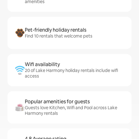
amenities
Pet-friendly holiday rentals
Find 10 rentals that welcome pets
Wifi availability
20 of Lake Harmony holiday rentals include wifi
access
Popular amenities for guests
Guests love Kitchen, Wifi and Pool across Lake
Harmony rentals
4.8 Average rating