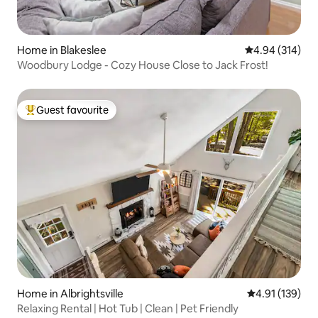
Home in Blakeslee
4.94 out of 5 a
4.94 (314)
Woodbury Lodge - Cozy House Close to Jack Frost!
Guest favourite
Top guest favourite
Home in Albrightsville
4.91 out of 5 
4.91 (139)
Relaxing Rental | Hot Tub | Clean | Pet Friendly