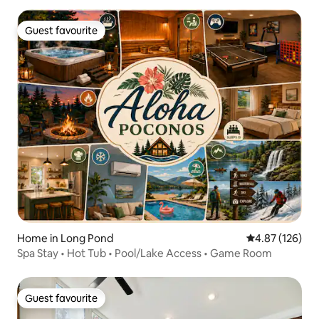
Guest favourite
Guest favourite
Home in Long Pond
4.87 out of 5 a
4.87 (126)
Spa Stay • Hot Tub • Pool/Lake Access • Game Room
Guest favourite
Guest favourite