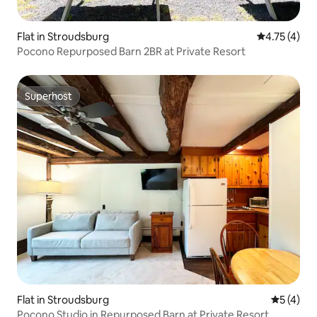
Flat in Stroudsburg
4.75 out of 
4.75 (4)
Pocono Repurposed Barn 2BR at Private Resort
Superhost
Superhost
Flat in Stroudsburg
5 out of 
5 (4)
Pocono Studio in Repurposed Barn at Private Resort