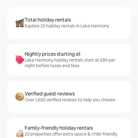
Total holiday rentals
Explore 20 holiday rentals in Lake Harmony
Nightly prices starting at
Lake Harmony holiday rentals start at £89 per
night before taxes and fees
Verified guest reviews
Over 1,650 verified reviews to help you choose
Family-friendly holiday rentals
20 properties offer extra space & child-friendly