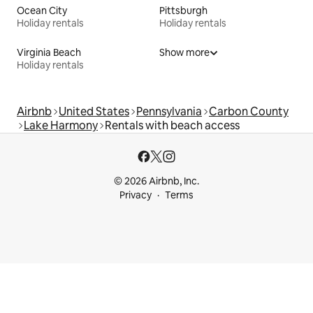
Ocean City
Pittsburgh
Holiday rentals
Holiday rentals
Virginia Beach
Show more
Holiday rentals
Airbnb
United States
Pennsylvania
Carbon County
Lake Harmony
Rentals with beach access
© 2026 Airbnb, Inc.
Privacy
Terms