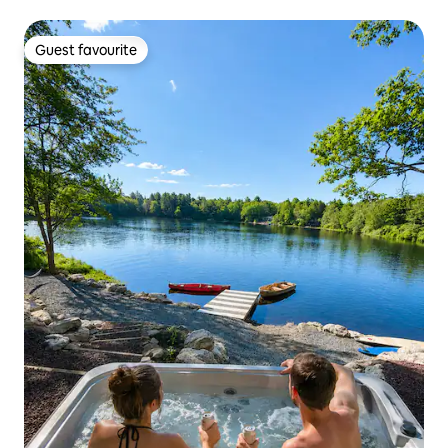
Guest favourite
Guest favourite