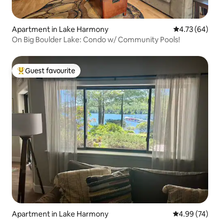
Apartment in Lake Harmony
4.73 out of 5 
4.73 (64)
On Big Boulder Lake: Condo w/ Community Pools!
Guest favourite
Top guest favourite
Apartment in Lake Harmony
4.99 out of 5 
4.99 (74)