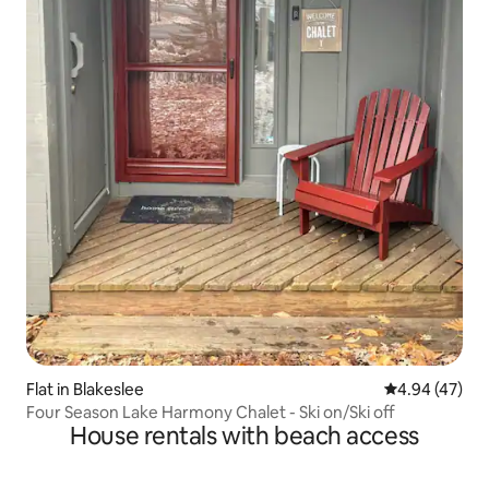
Flat in Blakeslee
4.94 out of 5 
4.94 (47)
Four Season Lake Harmony Chalet - Ski on/Ski off
House rentals with beach access