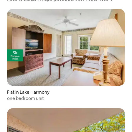
Flat in Lake Harmony
one bedroom unit