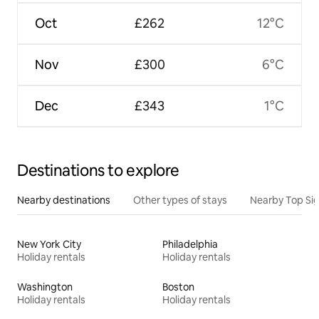
Oct
£262
12°C
Nov
£300
6°C
Dec
£343
1°C
Destinations to explore
Nearby destinations
Other types of stays
Nearby Top Si
New York City
Philadelphia
Holiday rentals
Holiday rentals
Washington
Boston
Holiday rentals
Holiday rentals