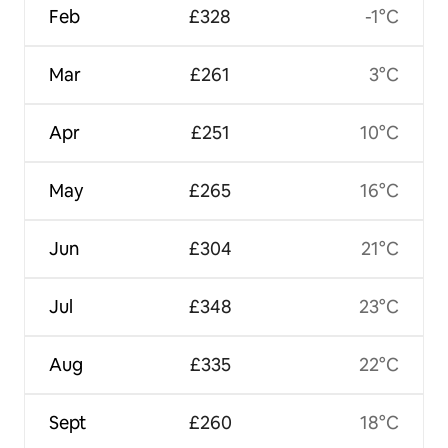
Feb
£328
-1°C
Mar
£261
3°C
Apr
£251
10°C
May
£265
16°C
Jun
£304
21°C
Jul
£348
23°C
Aug
£335
22°C
Sept
£260
18°C