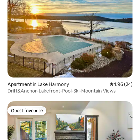
Apartment in Lake Harmony
4.96 out of 5 
4.96 (24)
Drift&Anchor-Lakefront-Pool-Ski-Mountain Views
Guest favourite
Guest favourite