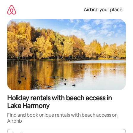
Skip
to
Airbnb your place
content
Holiday rentals with beach access in
Lake Harmony
Find and book unique rentals with beach access on
Airbnb