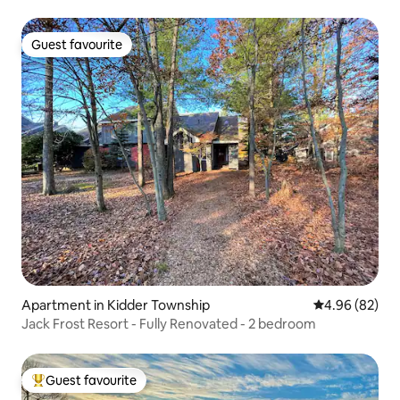
Guest favourite
Guest favourite
Apartment in Kidder Township
4.96 out of 5 
4.96 (82)
Jack Frost Resort - Fully Renovated - 2 bedroom
Guest favourite
Top guest favourite