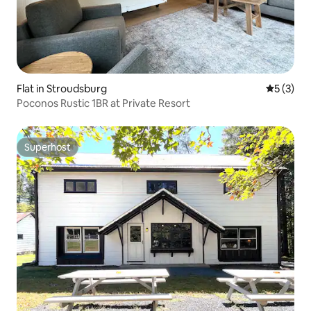
Flat in Stroudsburg
5 out of 
5 (3)
Poconos Rustic 1BR at Private Resort
Superhost
Superhost