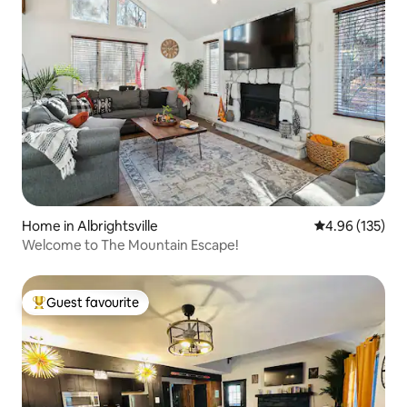
Home in Albrightsville
4.96 out of 5 a
4.96 (135)
Welcome to The Mountain Escape!
Guest favourite
Top guest favourite