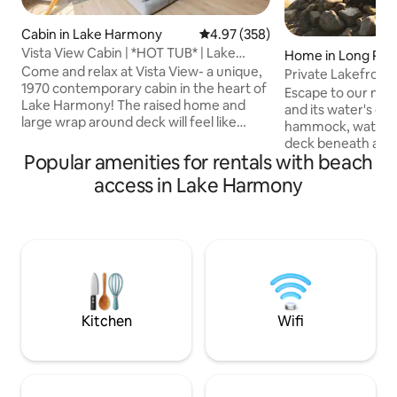
Cabin in Lake Harmony
4.97 out of 5 average rating, 35
4.97 (358)
Vista View Cabin | *HOT TUB* | Lake
Home in Long Po
Access!
Come and relax at Vista View- a unique,
Private Lakefront
1970 contemporary cabin in the heart of
Sauna•Kayaks•EV•F
Escape to our mod
Lake Harmony! The raised home and
and its water's ed
large wrap around deck will feel like
hammock, watch t
you're staying in a treehouse. Enjoy the
deck beneath ambie
private hot tub with woodland views, the
Popular amenities for rentals with beach
Indoors, retreat to
outdoor firepit, access to Lake Harmony
bathroom featurin
access in Lake Harmony
& LH Beach, and much more! Central to
skylight, or unwind
the Poconos, Lake Harmony seated
sauna. Enjoy a che
between Boulder View and Jack Frost
rustic farm table, l
Mountain with "Restaurant Row" & Split
Adirondack chairs,
Rock Water Park right around the
baby gear, BBQ gri
corner. HIGH SPEED INTERNET & Netflix
SPAN EV charger. F
provided
Community outdoor
extra fee.
Kitchen
Wifi