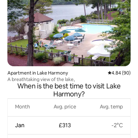
Apartment in Lake Harmony
4.84 out of 5 
4.84 (90)
A breathtaking view of the lake,
When is the best time to visit Lake
Harmony?
Month
Avg. price
Avg. temp
Jan
£313
-2°C