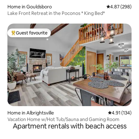
Home in Gouldsboro
4.87 out of 5 a
4.87 (298)
Lake Front Retreat in the Poconos * King Bed*
Guest favourite
Top guest favourite
Home in Albrightsville
4.91 out of 5 
4.91 (134)
Vacation Home w/Hot Tub/Sauna and Gaming Room
Apartment rentals with beach access