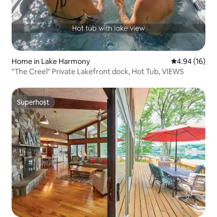
Home in Lake Harmony
4.94 out of 5 
4.94 (16)
"The Creel" Private Lakefront dock, Hot Tub, VIEWS
Superhost
Superhost