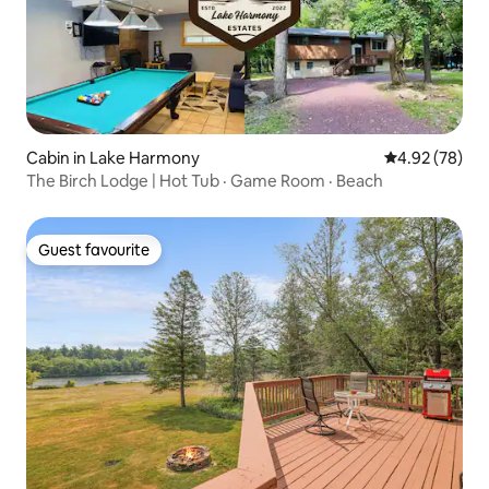
Cabin in Lake Harmony
4.92 out of 5 
4.92 (78)
The Birch Lodge | Hot Tub · Game Room · Beach
Guest favourite
Guest favourite