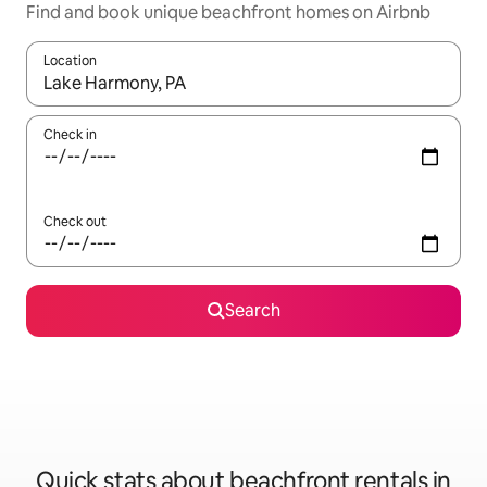
Find and book unique beachfront homes on Airbnb
Location
When results are available, navigate with the up and down arro
Check in
Check out
Search
Quick stats about beachfront rentals in