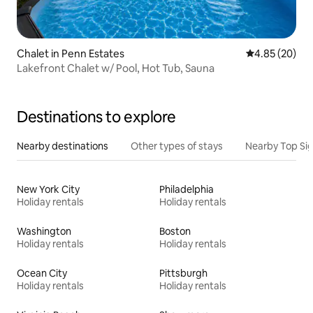
Chalet in Penn Estates
4.85 out of 5 
4.85 (20)
Lakefront Chalet w/ Pool, Hot Tub, Sauna
Destinations to explore
Nearby destinations
Other types of stays
Nearby Top Si
New York City
Philadelphia
Holiday rentals
Holiday rentals
Washington
Boston
Holiday rentals
Holiday rentals
Ocean City
Pittsburgh
Holiday rentals
Holiday rentals