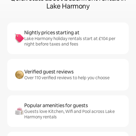
Lake Harmony
Nightly prices starting at
Lake Harmony holiday rentals start at £104 per
night before taxes and fees
Verified guest reviews
Over 110 verified reviews to help you choose
Popular amenities for guests
Guests love Kitchen, Wifi and Pool across Lake
Harmony rentals