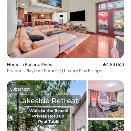
Home in Pocono Pines
4.84 out of 5 
4.84 (62)
Poconos Playtime Paradise | Luxury Play Escape
Superhost
Superhost