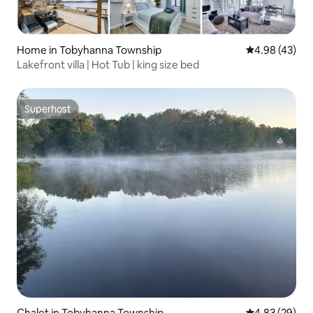
Home in Tobyhanna Township
4.98 out of 5 
4.98 (43)
Lakefront villa | Hot Tub | king size bed
Superhost
Superhost
Chalet in Tobyhanna Township
4.83 out of 5 
4.83 (29)