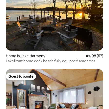
Home in Lake Harmony
4.98 out of 5 
4.98 (57)
Lakefront home dock beach fully equipped amenities
Guest favourite
Guest favourite