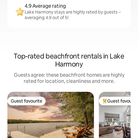
4.9 Average rating
Lake Harmony stays are highly rated by guests –
averaging 4.9 out of 5!
Top-rated beachfront rentals in Lake
Harmony
Guests agree: these beachfront homes are highly
rated for location, cleanliness and more.
Guest favourite
Guest favourit
Guest favourite
Top guest favouri