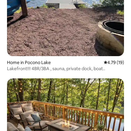
Home in Pocono Lake
4.79 out of 5
4.79 (19)
Lakefront!!! 4BR/3BA , sauna, private dock, boat..