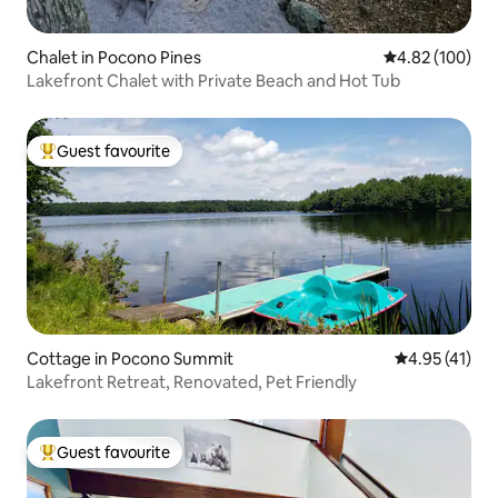
Chalet in Pocono Pines
4.82 out of 5 a
4.82 (100)
Lakefront Chalet with Private Beach and Hot Tub
Guest favourite
Top guest favourite
Cottage in Pocono Summit
4.95 out of 5
4.95 (41)
Lakefront Retreat, Renovated, Pet Friendly
Guest favourite
Top guest favourite