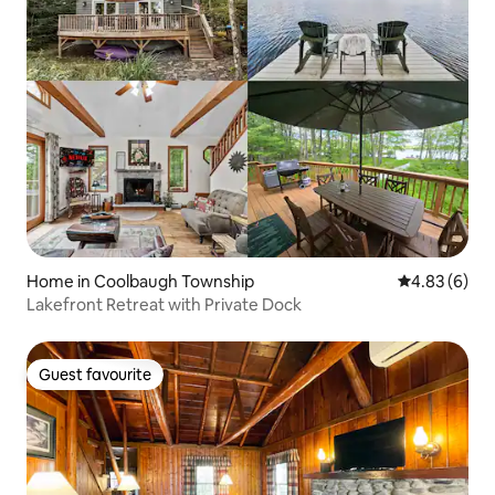
Home in Coolbaugh Township
4.83 out of 5
4.83 (6)
Lakefront Retreat with Private Dock
Guest favourite
Guest favourite