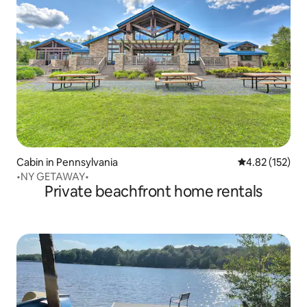
Cabin in Pennsylvania
4.82 out of 5 a
4.82 (152)
•NY GETAWAY•
Private beachfront home rentals