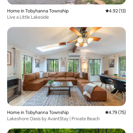
Home in Tobyhanna Township
4.92 out of 5
4.92 (13)
Live a Little Lakeside
Home in Tobyhanna Township
4.79 out of 5
4.79 (75)
Lakeshore Oasis by AvantStay | Private Beach