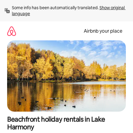
Skip
Some info has been automatically translated. 
Show original 
to
language
content
Airbnb your place
Beachfront holiday rentals in Lake
Harmony