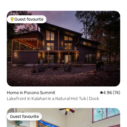
Guest favourite
Top guest favourite
Home in Pocono Summit
4.96 out of 5 
4.96 (74)
Lakefront in Kalahari in a Natural Hot Tub | Dock
Guest favourite
Guest favourite