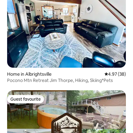
Home in Albrightsville
4.97 out of 5 
4.97 (38)
Pocono Mtn Retreat Jim Thorpe, Hiking, Skiing*Pets
Guest favourite
Guest favourite