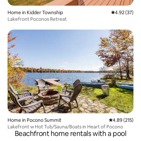
Home in Kidder Township
4.92 out of 5 
4.92 (37)
Lakefront Poconos Retreat
Home in Pocono Summit
4.89 out of 5 a
4.89 (215)
Lakefront w Hot Tub/Sauna/Boats in Heart of Pocono
Beachfront home rentals with a pool