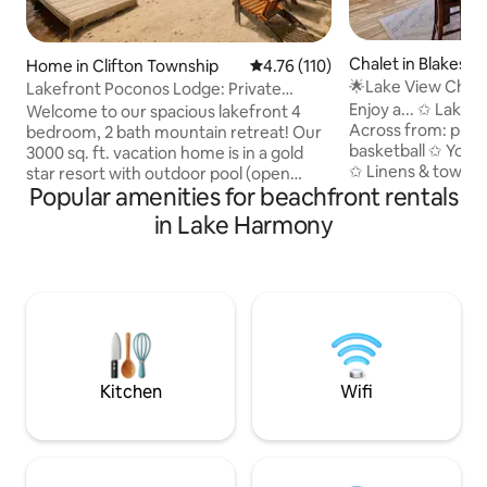
Chalet in Blakesle
Home in Clifton Township
4.76 out of 5 average rating, 11
4.76 (110)
🌟Lake View Chale
Lakefront Poconos Lodge: Private
🌟Renovated🌟
Beach, Fire Pit
Enjoy a... ✩ Lake view and beach front ✩
Welcome to our spacious lakefront 4
Across from: playg
bedroom, 2 bath mountain retreat! Our
basketball ✩ Your 
3000 sq. ft. vacation home is in a gold
✩ Linens & towels ✩ Grill & propane ✩
star resort with outdoor pool (open
Popular amenities for beachfront rentals
Fully stocked kit
summer), indoor pool (open winter), 2
shampoo, conditio
lakes, beaches, playgrounds, beach
in Lake Harmony
highchair, packnpla
volleyball, basketball, tennis and more. It
tub ✩ Pool table, foosball table & other
features an open concept design,
games ✩ Close to 
fireplace, outdoor dining room with grill,
Pocono Raceway ✩
firepit, game room with pool table,
walk ✩ Cozy up to 
kayaks and canoe. Conveniently located
first and lower lev
in the heart of the Poconos, close to
& Big Boulder (sno
State Park hikes, Ski Resorts, and
Kalahari!
Kitchen
Wifi