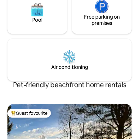
Free parking on
Pool
premises
Air conditioning
Pet-friendly beachfront home rentals
Guest favourite
Top guest favourite