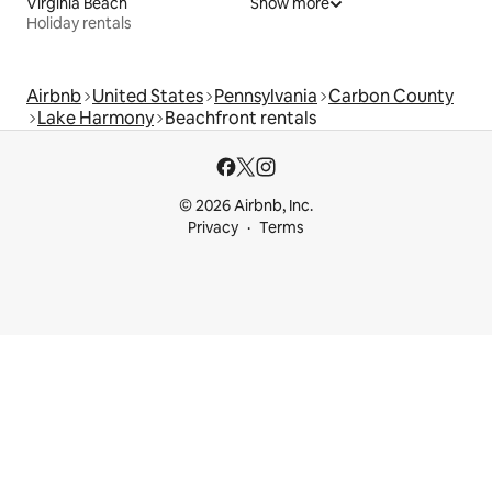
Virginia Beach
Show more
Holiday rentals
Airbnb
United States
Pennsylvania
Carbon County
Lake Harmony
Beachfront rentals
© 2026 Airbnb, Inc.
Privacy
Terms