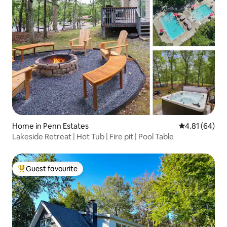
Home in Penn Estates
4.81 out of 5 
4.81 (64)
Lakeside Retreat | Hot Tub | Fire pit | Pool Table
Guest favourite
Top guest favourite