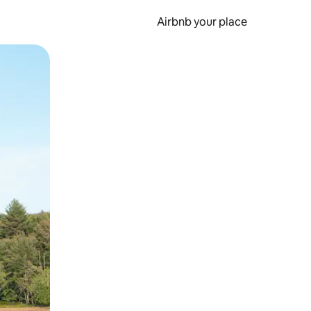
Airbnb your place