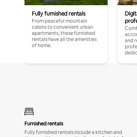
Fully furnished rentals
Digit
prof
From peaceful mountain
cabins to convenient urban
Comf
apartments, these furnished
acco
rentals have all the amenities
and 
of home.
profe
dedic
Furnished rentals
Fully furnished rentals include a kitchen and