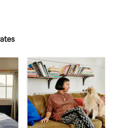
rates