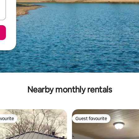
Nearby monthly rentals
vourite
Guest favourite
vourite
Guest favourite