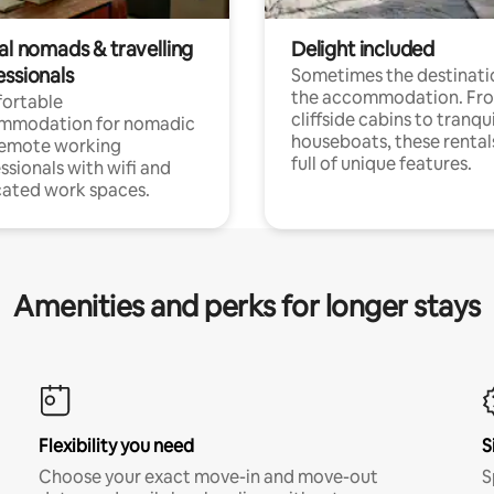
al nomads & travelling
Delight included
essionals
Sometimes the destinatio
the accommodation. Fr
ortable
cliffside cabins to tranqui
mmodation for nomadic
houseboats, these rental
remote working
full of unique features.
ssionals with wifi and
ated work spaces.
Amenities and perks for longer stays
Flexibility you need
S
Choose your exact move-in and move-out
S