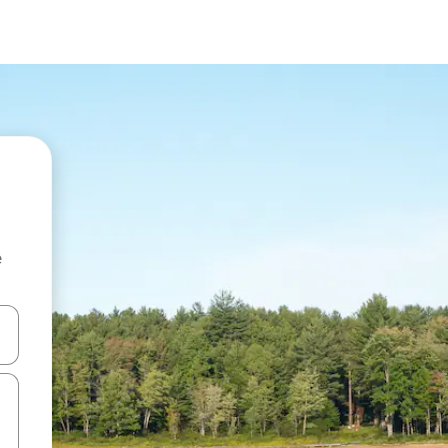
e
and down arrow keys or explore by touch or swipe gestures.