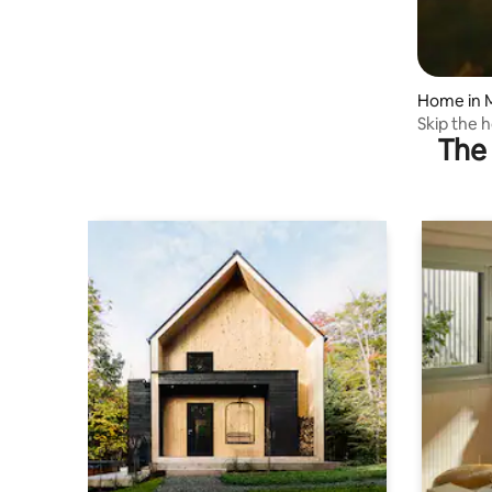
Home in 
Skip the h
The 