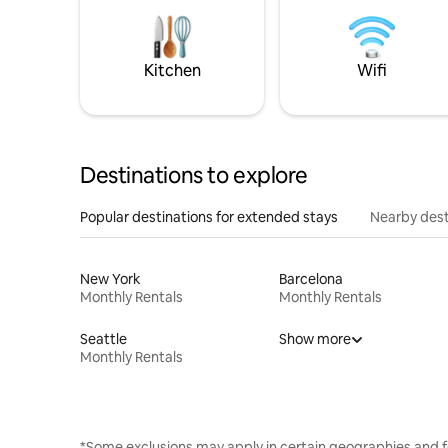
Kitchen
Wifi
Destinations to explore
Popular destinations for extended stays
Nearby dest
New York
Barcelona
Monthly Rentals
Monthly Rentals
Seattle
Show more
Monthly Rentals
*Some exclusions may apply in certain geographies and f