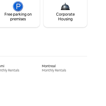
Free parking on
Corporate
premises
Housing
ami
Montreal
thly Rentals
Monthly Rentals