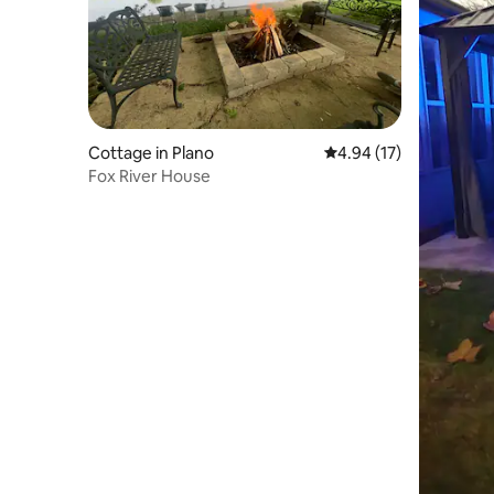
Cottage in Plano
4.94 out of 5 average 
4.94 (17)
Fox River House