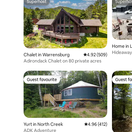
Superhost
Superho
Superhost
Superho
Home in 
Hideaway 
Chalet in Warrensburg
4.92 out of 5 average ra
4.92 (509)
George
Adirondack Chalet on 80 private acres
Guest favourite
Guest fa
Guest favourite
Guest fa
Yurt in North Creek
4.96 out of 5 average r
4.96 (412)
ADK Adventure