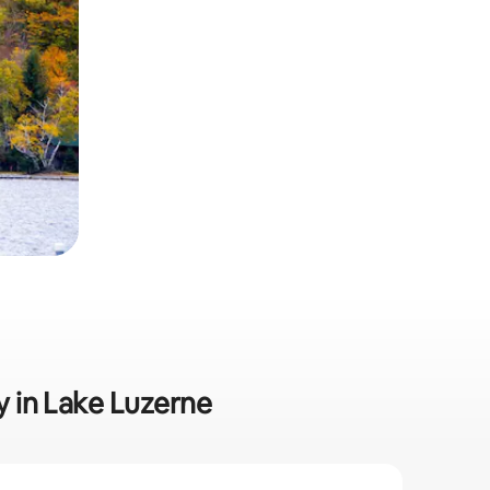
ly in Lake Luzerne