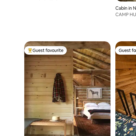
Cabin in 
CAMP H
Guest favourite
Guest fa
Top guest favourite
Guest fa