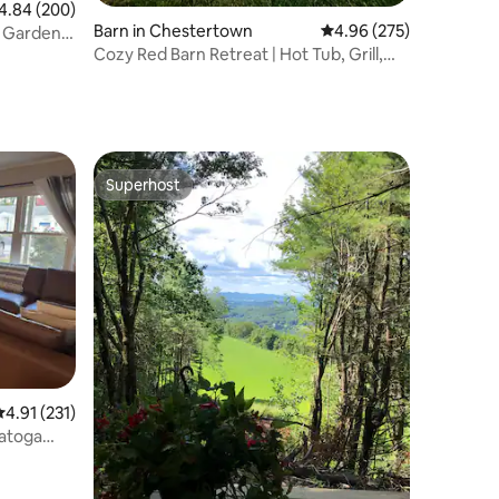
84 out of 5 average rating, 200 reviews
4.84 (200)
Barn in Chestertown
4.96 out of 5 average r
4.96 (275)
l Gardens
Cozy Red Barn Retreat | Hot Tub, Grill,
Lawn, EV+
Superhost
Superhost
.91 out of 5 average rating, 231 reviews
4.91 (231)
atoga