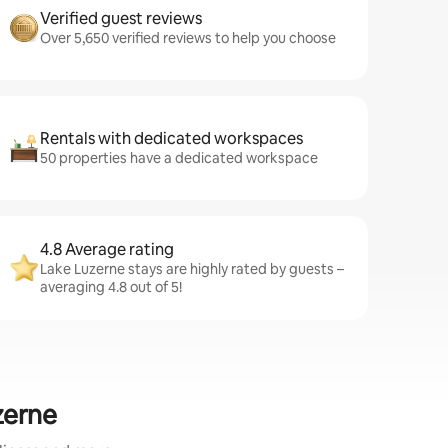
Verified guest reviews
Over 5,650 verified reviews to help you choose
Rentals with dedicated workspaces
50 properties have a dedicated workspace
4.8 Average rating
Lake Luzerne stays are highly rated by guests –
averaging 4.8 out of 5!
zerne