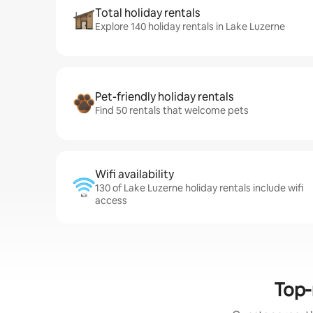
Total holiday rentals
Explore 140 holiday rentals in Lake Luzerne
Pet-friendly holiday rentals
Find 50 rentals that welcome pets
Wifi availability
130 of Lake Luzerne holiday rentals include wifi
access
Top-