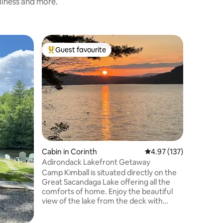
nliness and more.
Home in 
Guest favourite
Guest
Top guest favourite
Top gue
Waterfro
Saratoga
Waterfro
the Hudson river. 
activities
swimming,
relaxing. Lake George and Saratoga are
both very
impress wit
shine you
either of
Cabin in Corinth
4.97 out of 5 average r
4.97 (137)
sunrise w
suite. Beautiful indoor fireplace to warm
Adirondack Lakefront Getaway
up to on a chilly 
Camp Kimball is situated directly on the
you are 
Great Sacandaga Lake offering all the
comforts of home. Enjoy the beautiful
view of the lake from the deck with
sunsets beyond compare. Private dock
for swimming or access with your kayak.