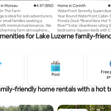
ating, 161 reviews
 in Moreau
4.97 out of 5 average rating, 850 reviews
4.97 (850)
Home in Corinth
4
On The Farm
Waterfront Serenity Superclea
tub- Sunrise!
e is ideal for solo adventurers,
Year Round Waterfront Cabin-
r small families seeking a
Private Dock *Brand New Hot Tub on the
with minimal maintenance. We
River* 5 star cleanliness rating 3
a charming farm atmosphere
bedrooms-3queen beds with C
menities for Lake Luzerne family-friend
onveniently located between
mattresses Hotel cot can be placed in
Springs and Lake George. If
any room Pull out sofa All fresh pillows,
veling with friends or family
comforters, mattress pads, line
er separate accommodations,
each reservation 100% cotton sheets,
ck out our other listing, ‘Cabin
towels 20 minutes to Saratoga and Lake
ion about the
George An oasis for year round fun
aivers you'll receive after
Beautiful deck, fire pit, private
lease refer to our Policies &
kayak + canoe provided Central air, heat,
Free 
s. *Please Read Entire Listing
and a cozy fireplace $100 p
Pool
pr
mily-friendly home rentals with a hot 