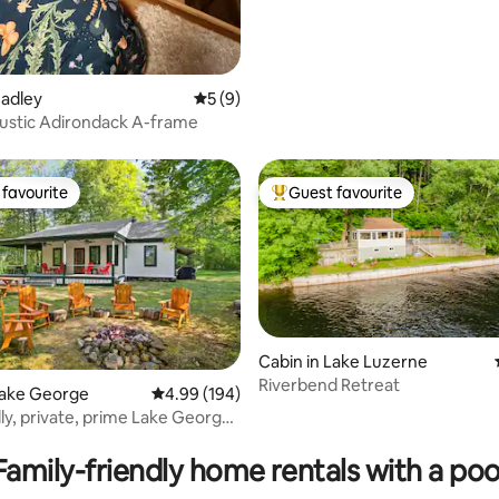
ating, 314 reviews
Hadley
5 out of 5 average rating, 9 reviews
5 (9)
ustic Adirondack A-frame
favourite
Guest favourite
t favourite
Top guest favourite
Cabin in Lake Luzerne
Riverbend Retreat
ating, 174 reviews
Lake George
4.99 out of 5 average rating, 194 reviews
4.99 (194)
dly, private, prime Lake George
Family-friendly home rentals with a poo