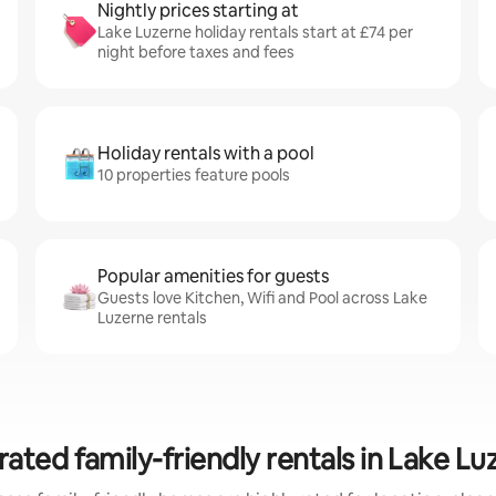
Nightly prices starting at
Lake Luzerne holiday rentals start at £74 per
night before taxes and fees
Holiday rentals with a pool
10 properties feature pools
Popular amenities for guests
Guests love Kitchen, Wifi and Pool across Lake
Luzerne rentals
rated family-friendly rentals in Lake Lu