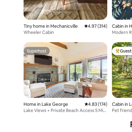
Tiny home in Mechanicville
4.97 out of 5 average r
4.97 (314)
Cabin in 
Wheeler Cabin
Modern R
Superhost
Guest 
Superhost
Top gues
Home in Lake George
4.83 out of 5 average r
4.83 (174)
Cabin in 
Lake Views + Private Beach Access 5 Min
Pet frien
to Village
location