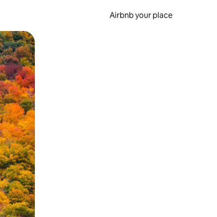
Airbnb your place