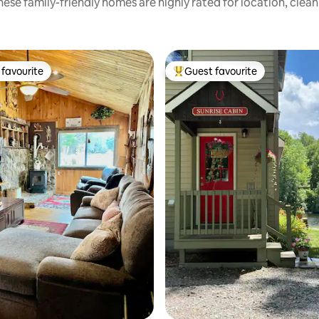
ese family-friendly homes are highly rated for location, clea
favourite
Guest favourite
t favourite
Top guest favourite