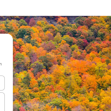
n
and down arrow keys or explore by touch or swipe gestures.