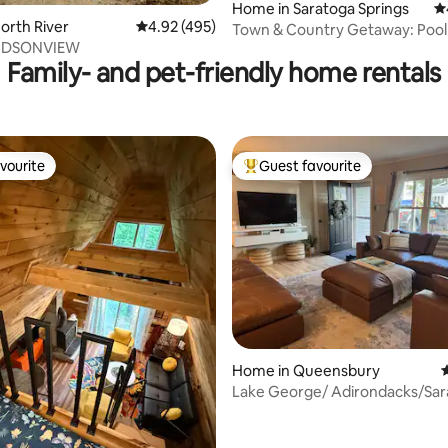
Home in Saratoga Springs
4.
North River
4.92 out of 5 average rating, 495 reviews
4.92 (495)
Town & Country Getaway: Poo
UDSONVIEW
Views 6 Acres
Family- and pet-friendly home rentals
vourite
Guest favourite
vourite
Top guest favourite
Home in Queensbury
4
Lake George/ Adirondacks/Sar
retreat