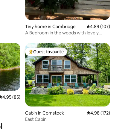
Tiny home in Cambridge
4.89 out of 5 average r
4.89 (107)
A Bedroom in the woods with lovely
views!
Guest favourite
Top guest favourite
4.95 out of 5 average rating, 85 reviews
4.95 (85)
Cabin in Comstock
4.98 out of 5 average r
4.98 (172)
East Cabin
l