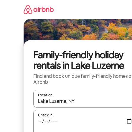
Skip
to
content
Family-friendly holiday
rentals in Lake Luzerne
Find and book unique family-friendly homes o
Airbnb
Location
When results are available, navigate with the up 
Check in