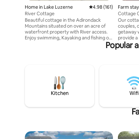
Home in Lake Luzerne
4.98 out of 5 average r
4.98 (161)
Farm stay
River Cottage
Cottage 
Beautiful cottage in the Adirondack
Our cottag
Mountains situated on over an acre of
couples, o
waterfront property with River access.
getaway 
Enjoy swimming, Kayaking and fishing on
provide 
Popular a
the Hudson River, all right from the
and are c
backyard of the house. It has a great
Saratoga 
deck which overlooks the river with
you're tra
perfect views for enjoying sunset
and pref
cocktails… Yard also has two fire-pits for
please che
night time fun and laughs. Cabin is close
On The Farm.’ For informat
to skiing, snowmobiling trails. Perfect for
required w
a family getaway to make awesome
booking, p
memories. STAY, SPLASH, SMORES!!!!!
Rule
Kitchen
Wifi
Fa