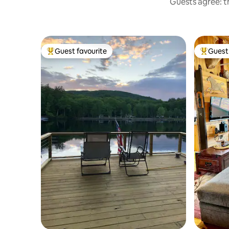
Guests agree: th
Guest favourite
Guest 
Top guest favourite
Top gues