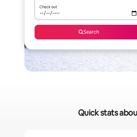
Check out
Search
Quick stats about