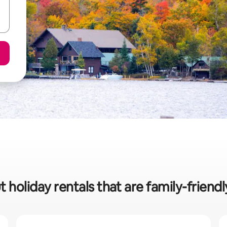
 holiday rentals that are family-friend