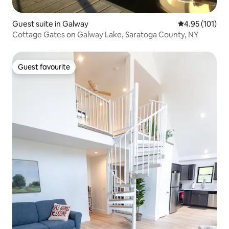
Guest suite in Galway
4.95 out of 5 
4.95 (101)
Cottage Gates on Galway Lake, Saratoga County, NY
Guest favourite
Guest favourite