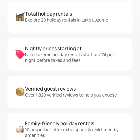
Total holiday rentals
Explore 20 holiday rentals in Lake Luzerne
Nightly prices starting at
Lake Luzerne holiday rentals start at £74 per
night before taxes and fees
Verified guest reviews
Over 1,820 verified reviews to help you choose
Family-friendly holiday rentals
10 properties offer extra space & child-friendly
amenities