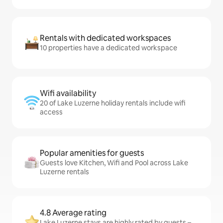
Rentals with dedicated workspaces
10 properties have a dedicated workspace
Wifi availability
20 of Lake Luzerne holiday rentals include wifi
access
Popular amenities for guests
Guests love Kitchen, Wifi and Pool across Lake
Luzerne rentals
4.8 Average rating
Lake Luzerne stays are highly rated by guests –