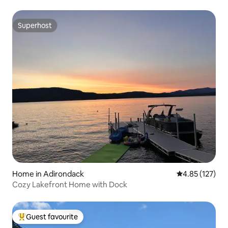
Superhost
Superhost
Home in Adirondack
4.85 out of 5 a
4.85 (127)
Cozy Lakefront Home with Dock
Guest favourite
Top guest favourite