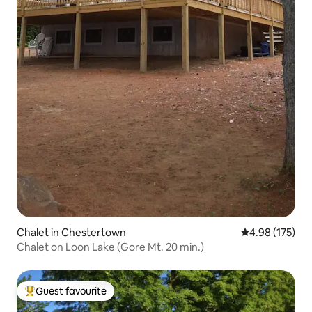
Chalet in Chestertown
4.98 out of 5 a
4.98 (175)
Chalet on Loon Lake (Gore Mt. 20 min.)
Guest favourite
Top guest favourite