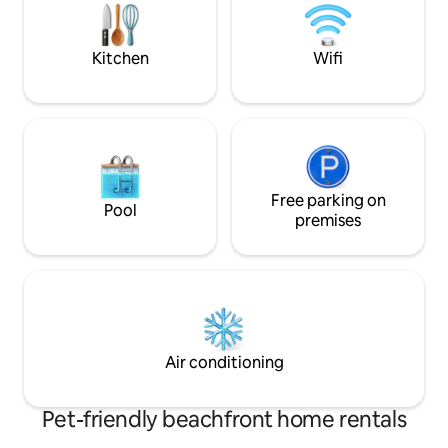
a family getaway to make awesome
memories. STAY, SPLASH, SMORES!!!!!
Kitchen
Wifi
Free parking on
Pool
premises
Air conditioning
Pet-friendly beachfront home rentals