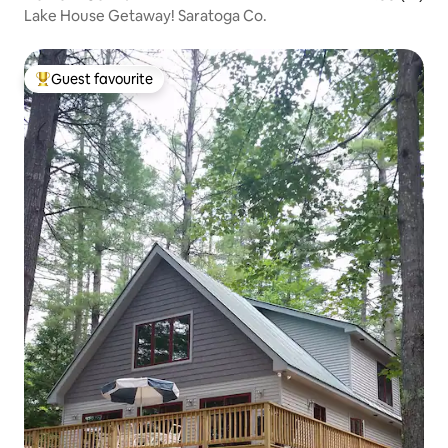
Lake House Getaway! Saratoga Co.
Guest favourite
Top guest favourite