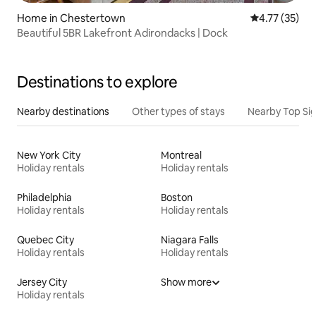
Home in Chestertown
4.77 out of 5
4.77 (35)
Beautiful 5BR Lakefront Adirondacks | Dock
Destinations to explore
Nearby destinations
Other types of stays
Nearby Top Si
New York City
Montreal
Holiday rentals
Holiday rentals
Philadelphia
Boston
Holiday rentals
Holiday rentals
Quebec City
Niagara Falls
Holiday rentals
Holiday rentals
Jersey City
Show more
Holiday rentals