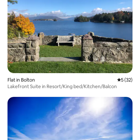
Flat in Bolton
5 out of 5
5 (32)
Lakefront Suite in Resort/King bed/Kitchen/Balcon