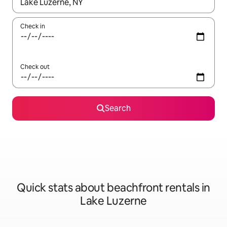
When results are available, navigate with the up and down arro
Check in
Check out
Search
Quick stats about beachfront rentals in
Lake Luzerne