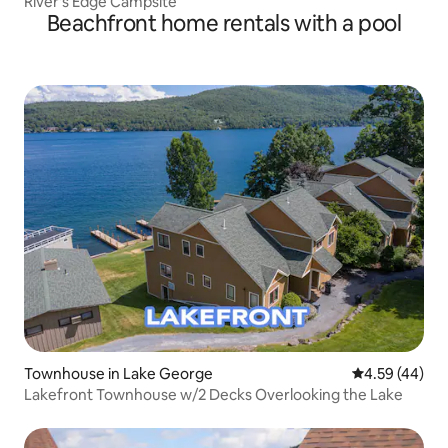
River's Edge Campsite
Beachfront home rentals with a pool
Townhouse in Lake George
4.59 out of 5 
4.59 (44)
Lakefront Townhouse w/2 Decks Overlooking the Lake