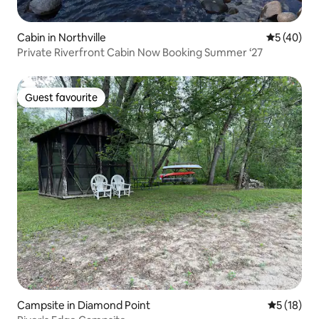
Cabin in Northville
5 out of 5
5 (40)
Private Riverfront Cabin Now Booking Summer ‘27
Guest favourite
Guest favourite
Campsite in Diamond Point
5 out of 5
5 (18)