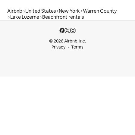
Airbnb
United States
New York
Warren County
Lake Luzerne
Beachfront rentals
© 2026 Airbnb, Inc.
Privacy
Terms