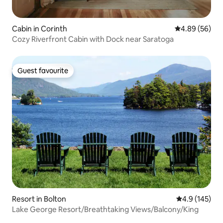
Cabin in Corinth
4.89 out of 5 
4.89 (56)
Cozy Riverfront Cabin with Dock near Saratoga
Guest favourite
Guest favourite
Resort in Bolton
4.9 out of 5 
4.9 (145)
Lake George Resort/Breathtaking Views/Balcony/King