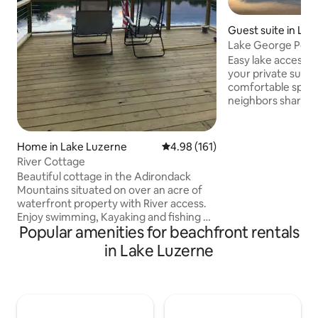
Guest suite in La
Lake George Perfe
private lakefront
Easy lake access j
your private super
comfortable space.
neighbors share o
lakefront- sunbat
included kayaks-G
fireworks! Your own deck to enjoy
Home in Lake Luzerne
4.98 out of 5 average rating, 16
4.98 (161)
morning coffee, a 
River Cottage
Weber grill. Perfectly located for LG
Beautiful cottage in the Adirondack
activities. Short wa
Mountains situated on over an acre of
restaurants & to U
waterfront property with River access.
beach, basketball 
Enjoy swimming, Kayaking and fishing on
minute drive to La
Popular amenities for beachfront rentals
the Hudson River, all right from the
highway
backyard of the house. It has a great
in Lake Luzerne
deck which overlooks the river with
perfect views for enjoying sunset
cocktails… Yard also has two fire-pits for
night time fun and laughs. Cabin is close
to skiing, snowmobiling trails. Perfect for