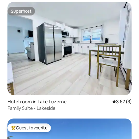
Superhost
Superhost
Hotel room in Lake Luzerne
3.67 out of 
3.67 (3)
Family Suite - Lakeside
Guest favourite
Top guest favourite