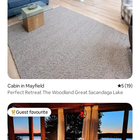
Cabin in Mayfield
5 out of 5
5 (19)
Perfect Retreat The Woodland Great Sacandaga Lake
Guest favourite
Top guest favourite