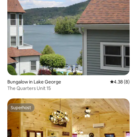
Bungalow in Lake George
4.38 out of 5
4.38 (8)
The Quarters Unit 15
Superhost
Superhost