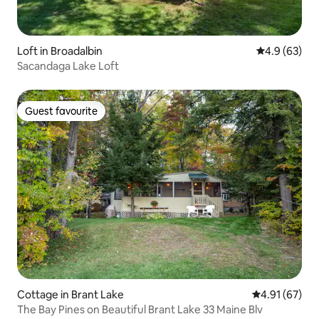
Loft in Broadalbin
4.9 out of 5 
4.9 (63)
Sacandaga Lake Loft
Guest favourite
Guest favourite
Cottage in Brant Lake
4.91 out of 5
4.91 (67)
The Bay Pines on Beautiful Brant Lake 33 Maine Blv