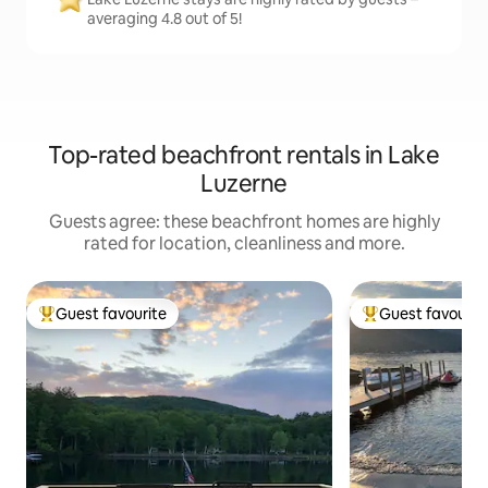
averaging 4.8 out of 5!
Top-rated beachfront rentals in Lake
Luzerne
Guests agree: these beachfront homes are highly
rated for location, cleanliness and more.
Guest favourite
Guest favourit
Top guest favourite
Top guest favouri