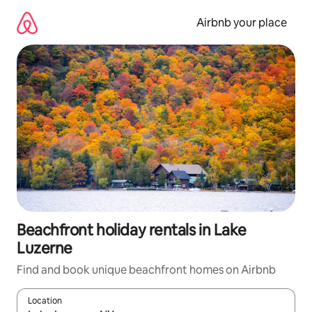
Skip
to
Airbnb your place
content
Beachfront holiday rentals in Lake
Luzerne
Find and book unique beachfront homes on Airbnb
Location