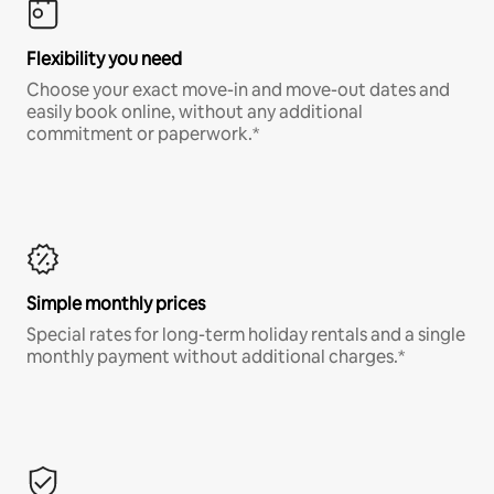
Flexibility you need
Choose your exact move-in and move-out dates and
easily book online, without any additional
commitment or paperwork.*
Simple monthly prices
Special rates for long-term holiday rentals and a single
monthly payment without additional charges.*