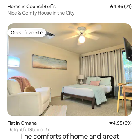
Home in Council Bluffs
4.96 out of 5
4.96 (71)
Nice & Comfy House in the City
Guest favourite
Guest favourite
Flat in Omaha
4.95 out of 5 
4.95 (39)
Delightful Studio #7
The comforts of home and great