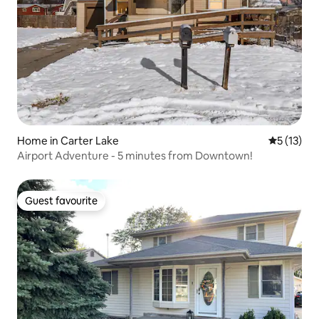
Home in Carter Lake
5 out of 5
5 (13)
Airport Adventure - 5 minutes from Downtown!
Guest favourite
Guest favourite