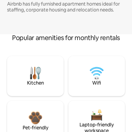
Airbnb has fully furnished apartment homes ideal for
staffing, corporate housing and relocation needs.
Popular amenities for monthly rentals
Kitchen
Wifi
Laptop-friendly
Pet-friendly
workspace