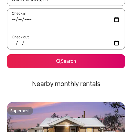
Check in
Check out
Search
Nearby monthly rentals
Superhost
Superhost