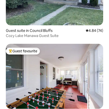
Guest suite in Council Bluffs
4.84 out of 5 
4.84 (74)
Cozy Lake Manawa Guest Suite
Guest favourite
Top guest favourite