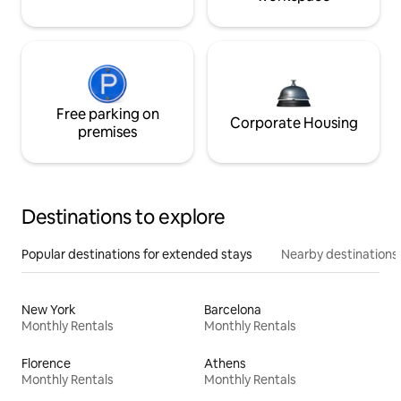
Free parking on
Corporate Housing
premises
Destinations to explore
Popular destinations for extended stays
Nearby destinations
New York
Barcelona
Monthly Rentals
Monthly Rentals
Florence
Athens
Monthly Rentals
Monthly Rentals