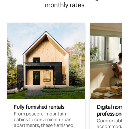
monthly rates
Fully furnished rentals
Digital nomads
professionals
From peaceful mountain
cabins to convenient urban
Comfortable
apartments, these furnished
accommodatio