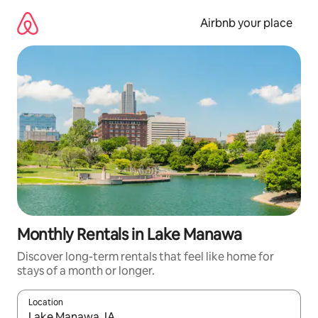
Skip
to
Airbnb your place
content
Monthly Rentals in Lake Manawa
Discover long-term rentals that feel like home for
stays of a month or longer.
Location
When results are available, navigate with the up and down arro