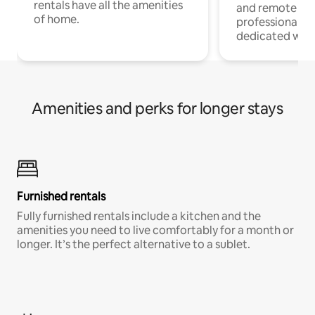
rentals have all the amenities
and remote wo
of home.
professionals w
dedicated work
Amenities and perks for longer stays
Furnished rentals
Fully furnished rentals include a kitchen and the
amenities you need to live comfortably for a month or
longer. It’s the perfect alternative to a sublet.