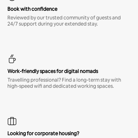
Book with confidence
Reviewed by our trusted community of guests and
24/7 support during your extended stay.
Work-friendly spaces for digital nomads
Travelling professional? Find a long-term stay with
high-speed wifi and dedicated working spaces.
Looking for corporate housing?