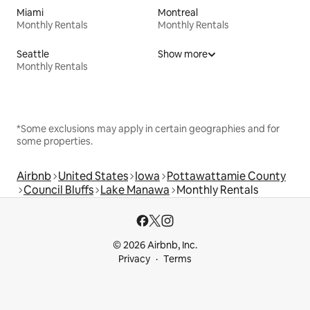
Miami
Montreal
Monthly Rentals
Monthly Rentals
Seattle
Show more
Monthly Rentals
*Some exclusions may apply in certain geographies and for
some properties.
Airbnb
United States
Iowa
Pottawattamie County
Council Bluffs
Lake Manawa
Monthly Rentals
© 2026 Airbnb, Inc.
Privacy
Terms