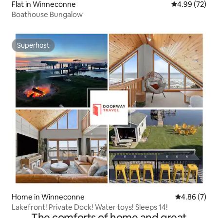
Flat in Winneconne
4.99 out of 5 
4.99 (72)
Boathouse Bungalow
Superhost
Superhost
Home in Winneconne
4.86 out of 5
4.86 (7)
Lakefront! Private Dock! Water toys! Sleeps 14!
The comforts of home and great