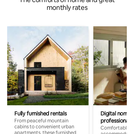
monthly rates
Fully furnished rentals
Digital nomads
professionals
From peaceful mountain
cabins to convenient urban
Comfortable
apartments, these furnished
accommodatio