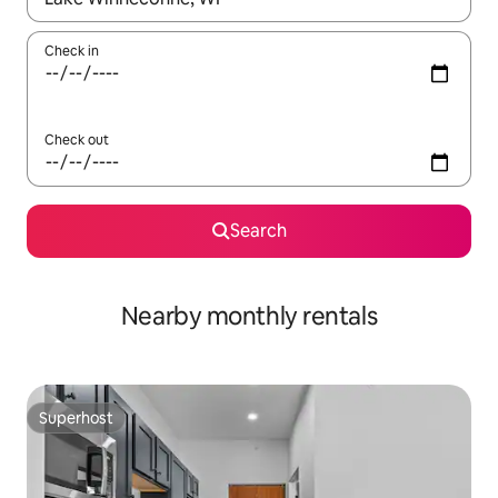
Check in
Check out
Search
Nearby monthly rentals
Superhost
Superhost