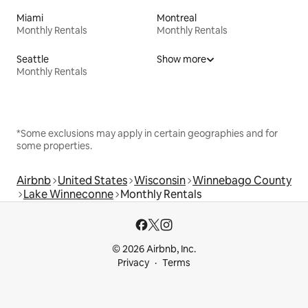
Miami
Montreal
Monthly Rentals
Monthly Rentals
Seattle
Show more
Monthly Rentals
*Some exclusions may apply in certain geographies and for
some properties.
Airbnb
United States
Wisconsin
Winnebago County
Lake Winneconne
Monthly Rentals
© 2026 Airbnb, Inc.
Privacy
Terms