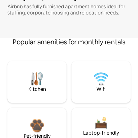
Airbnb has fully furnished apartment homes ideal for
staffing, corporate housing and relocation needs.
Popular amenities for monthly rentals
Kitchen
Wifi
Laptop-friendly
Pet-friendly