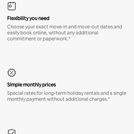
Flexibility you need
Choose your exact move-in and move-out dates and
easily book online, without any additional
commitment or paperwork.*
Simple monthly prices
Special rates for long-term holiday rentals and a single
monthly payment without additional charges.*