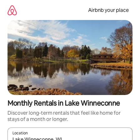
Skip
to
Airbnb your place
content
Monthly Rentals in Lake Winneconne
Discover long-term rentals that feel like home for
stays of a month or longer.
Location
When results are available, navigate with the up and down arro