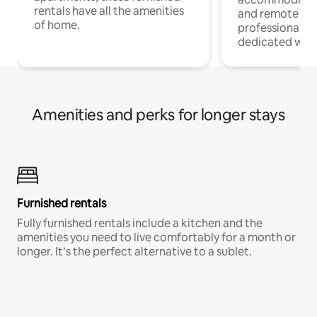
rentals have all the amenities
and remote wo
of home.
professionals w
dedicated work
Amenities and perks for longer stays
Furnished rentals
Fully furnished rentals include a kitchen and the
amenities you need to live comfortably for a month or
longer. It’s the perfect alternative to a sublet.