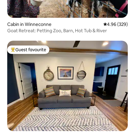
Cabin in Winneconne
4.96 out of 5 a
4.96 (329)
Goat Retreat: Petting Zoo, Barn, Hot Tub & River
Guest favourite
Top guest favourite