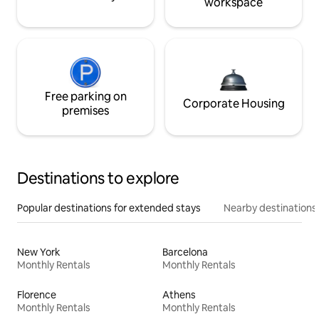
workspace
Free parking on
Corporate Housing
premises
Destinations to explore
Popular destinations for extended stays
Nearby destinations
New York
Barcelona
Monthly Rentals
Monthly Rentals
Florence
Athens
Monthly Rentals
Monthly Rentals