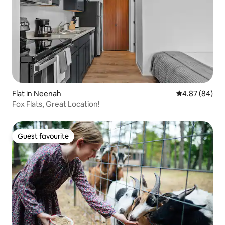
Flat in Neenah
4.87 out of 5 
4.87 (84)
Fox Flats, Great Location!
Guest favourite
Guest favourite