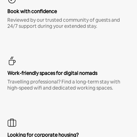
Book with confidence
Reviewed by our trusted community of guests and
24/7 support during your extended stay.
Work-friendly spaces for digital nomads
Travelling professional? Find a long-term stay with
high-speed wifi and dedicated working spaces.
Looking for corporate housing?