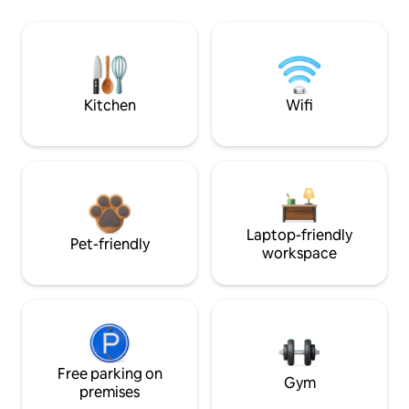
Kitchen
Wifi
Laptop-friendly
Pet-friendly
workspace
Free parking on
Gym
premises