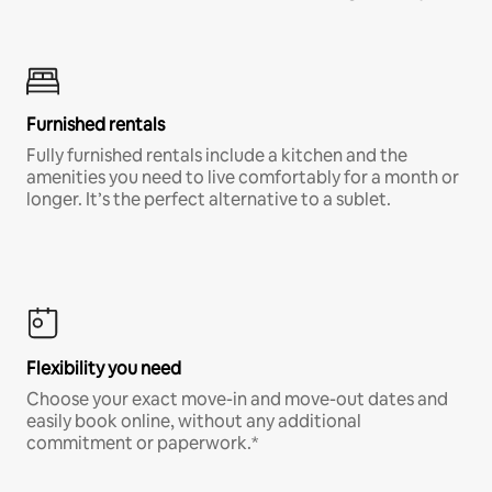
Furnished rentals
Fully furnished rentals include a kitchen and the
amenities you need to live comfortably for a month or
longer. It’s the perfect alternative to a sublet.
Flexibility you need
Choose your exact move-in and move-out dates and
easily book online, without any additional
commitment or paperwork.*