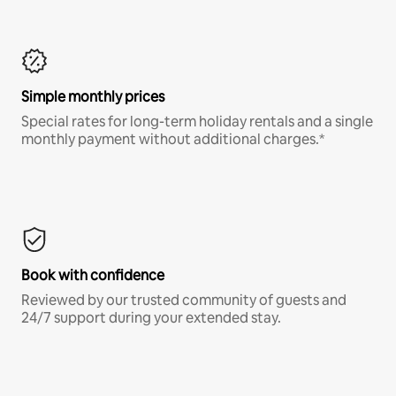
Simple monthly prices
Special rates for long-term holiday rentals and a single
monthly payment without additional charges.*
Book with confidence
Reviewed by our trusted community of guests and
24/7 support during your extended stay.