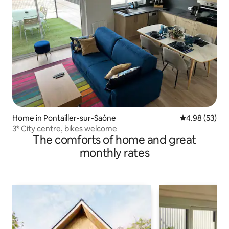
Home in Pontailler-sur-Saône
4.98 out of 5 
4.98 (53)
3* City centre, bikes welcome
The comforts of home and great
monthly rates