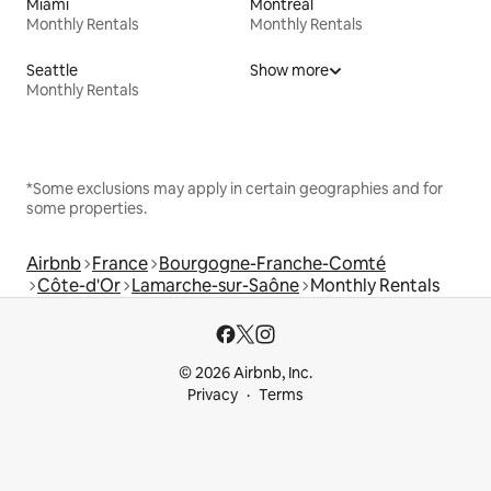
Miami
Montreal
Monthly Rentals
Monthly Rentals
Seattle
Show more
Monthly Rentals
*Some exclusions may apply in certain geographies and for
some properties.
Airbnb
France
Bourgogne-Franche-Comté
Côte-d'Or
Lamarche-sur-Saône
Monthly Rentals
© 2026 Airbnb, Inc.
Privacy
Terms