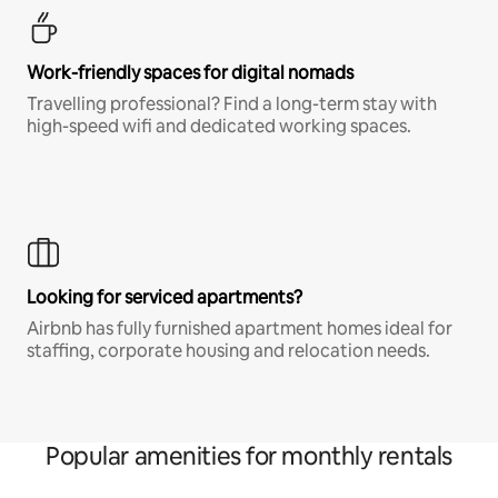
Work-friendly spaces for digital nomads
Travelling professional? Find a long-term stay with
high-speed wifi and dedicated working spaces.
Looking for serviced apartments?
Airbnb has fully furnished apartment homes ideal for
staffing, corporate housing and relocation needs.
Popular amenities for monthly rentals