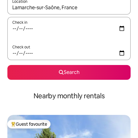
Location
When results are available, navigate with the up and down arro
Check in
Check out
Search
Nearby monthly rentals
Guest favourite
Top guest favourite