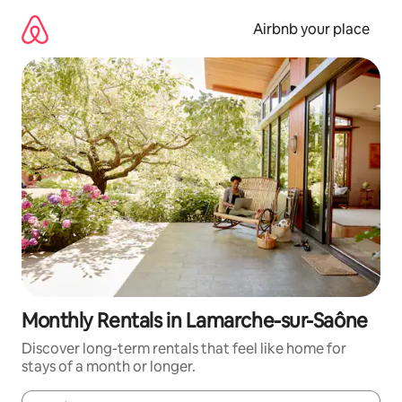
Skip
to
Airbnb your place
content
Monthly Rentals in Lamarche-sur-Saône
Discover long-term rentals that feel like home for
stays of a month or longer.