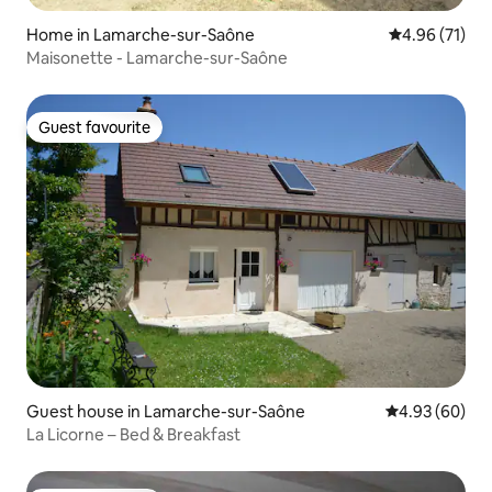
Home in Lamarche-sur-Saône
4.96 out of 5
4.96 (71)
Maisonette - Lamarche-sur-Saône
Guest favourite
Guest favourite
Guest house in Lamarche-sur-Saône
4.93 out of 5 
4.93 (60)
La Licorne – Bed & Breakfast