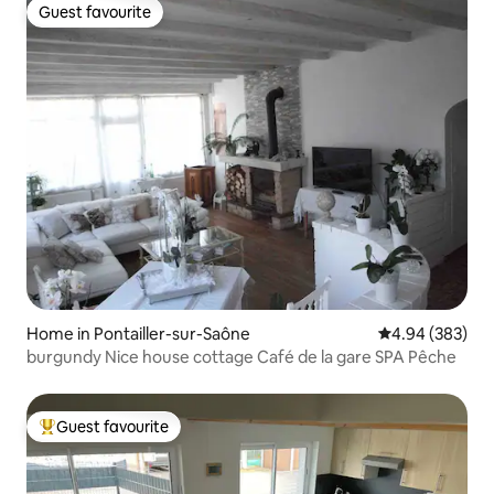
Guest favourite
Guest favourite
Home in Pontailler-sur-Saône
4.94 out of 5 a
4.94 (383)
burgundy Nice house cottage Café de la gare SPA Pêche
Guest favourite
Top guest favourite