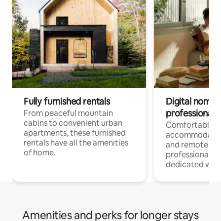
Fully furnished rentals
Digital nomads
professionals
From peaceful mountain
cabins to convenient urban
Comfortable
apartments, these furnished
accommodatio
rentals have all the amenities
and remote wo
of home.
professionals w
dedicated work
Amenities and perks for longer stays