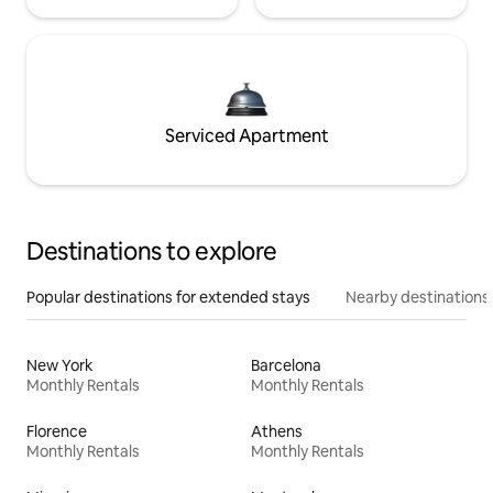
Serviced Apartment
Destinations to explore
Popular destinations for extended stays
Nearby destinations
New York
Barcelona
Monthly Rentals
Monthly Rentals
Florence
Athens
Monthly Rentals
Monthly Rentals