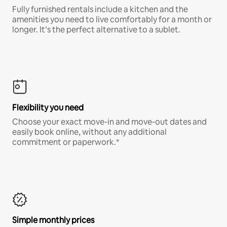
Fully furnished rentals include a kitchen and the
amenities you need to live comfortably for a month or
longer. It’s the perfect alternative to a sublet.
Flexibility you need
Choose your exact move-in and move-out dates and
easily book online, without any additional
commitment or paperwork.*
Simple monthly prices