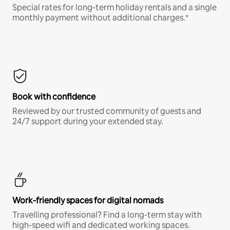
Special rates for long-term holiday rentals and a single
monthly payment without additional charges.*
Book with confidence
Reviewed by our trusted community of guests and
24/7 support during your extended stay.
Work-friendly spaces for digital nomads
Travelling professional? Find a long-term stay with
high-speed wifi and dedicated working spaces.