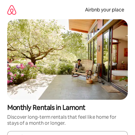
Skip
to
Airbnb your place
content
Monthly Rentals in Lamont
Discover long-term rentals that feel like home for
stays of a month or longer.