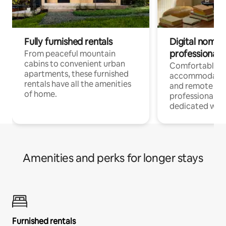
Fully furnished rentals
Digital nomads
professionals
From peaceful mountain
cabins to convenient urban
Comfortable
apartments, these furnished
accommodatio
rentals have all the amenities
and remote wo
of home.
professionals w
dedicated work
Amenities and perks for longer stays
Furnished rentals