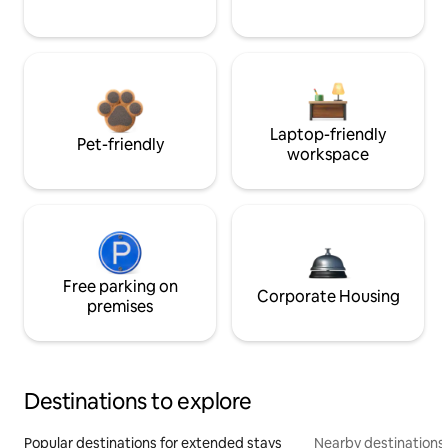
Laptop-friendly
Pet-friendly
workspace
Free parking on
Corporate Housing
premises
Destinations to explore
Popular destinations for extended stays
Nearby destinations