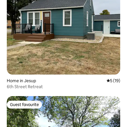
Home in Jesup
5 out of 5
5 (19)
6th Street Retreat
Guest favourite
Guest favourite