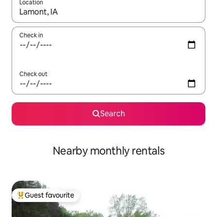
Location
When results are available, navigate with the up and down arro
Check in
Check out
Search
Nearby monthly rentals
Guest favourite
Top guest favourite