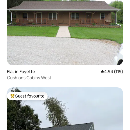
Flat in Fayette
4.94 out of 5 a
4.94 (119)
Cushions Cabins West
Guest favourite
Top guest favourite