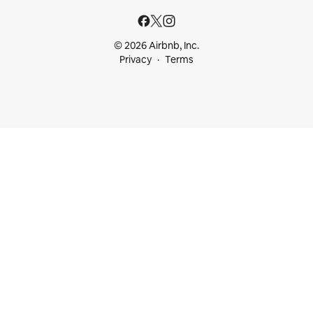
© 2026 Airbnb, Inc.
Privacy
Terms