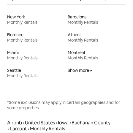
New York
Barcelona
Monthly Rentals
Monthly Rentals
Florence
Athens
Monthly Rentals
Monthly Rentals
Miami
Montreal
Monthly Rentals
Monthly Rentals
Seattle
Show more
Monthly Rentals
*Some exclusions may apply in certain geographies and for
some properties.
Airbnb
United States
Iowa
Buchanan County
Lamont
Monthly Rentals