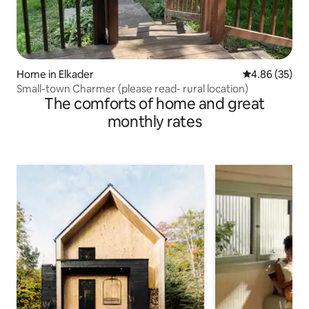
Home in Elkader
4.86 out of 5 
4.86 (35)
Small-town Charmer (please read- rural location)
The comforts of home and great
monthly rates