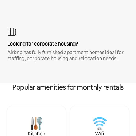
Looking for corporate housing?
Airbnb has fully furnished apartment homes ideal for
staffing, corporate housing and relocation needs.
Popular amenities for monthly rentals
Kitchen
Wifi