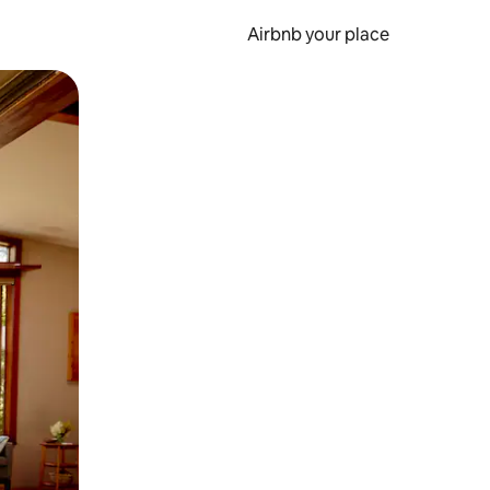
Airbnb your place