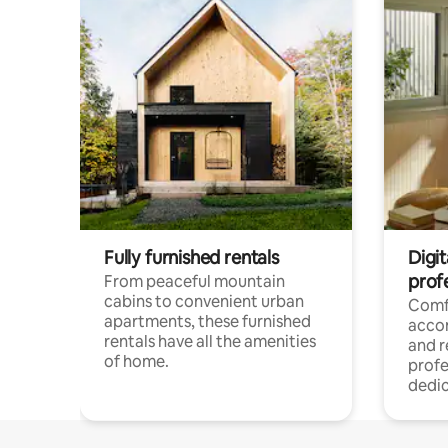
Fully furnished rentals
Digit
prof
From peaceful mountain
cabins to convenient urban
Comf
apartments, these furnished
acco
rentals have all the amenities
and 
of home.
profe
dedic