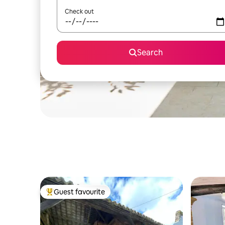
Check out
Search
Guest favourite
Top guest favourite