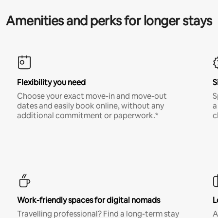
Amenities and perks for longer stays
Flexibility you need
S
Choose your exact move-in and move-out
S
dates and easily book online, without any
a
additional commitment or paperwork.*
c
Work-friendly spaces for digital nomads
L
Travelling professional? Find a long-term stay
A