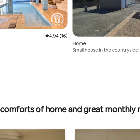
4.94 out of 5 average rating, 16 reviews
4.94 (16)
Home
Small house in the countryside
rating, 43 reviews
comforts of home and great monthly 