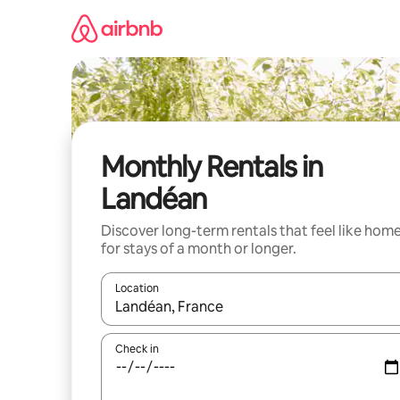
Skip
to
content
Monthly Rentals in
Landéan
Discover long-term rentals that feel like hom
for stays of a month or longer.
Location
When results are available, navigate with the up 
Check in