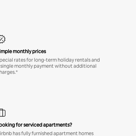
imple monthly prices
pecial rates for long-term holiday rentals and
 single monthly payment without additional
harges.*
ooking for serviced apartments?
irbnb has fully furnished apartment homes