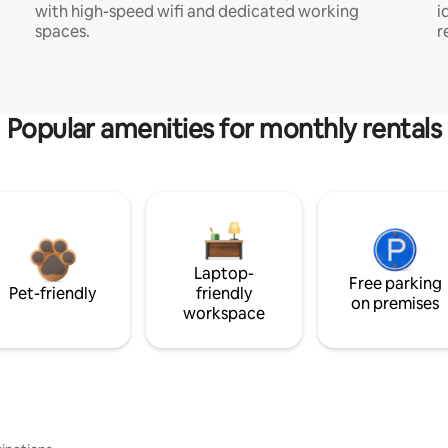
with high-speed wifi and dedicated working
i
spaces.
r
Popular amenities for monthly rentals
Laptop-
Free parking
Pet-friendly
friendly
on premises
workspace