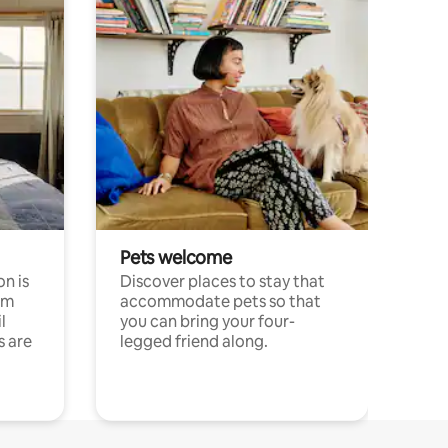
Pets welcome
n is
Discover places to stay that
om
accommodate pets so that
l
you can bring your four-
s are
legged friend along.