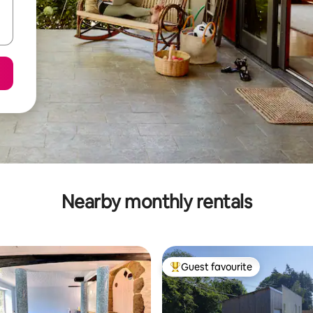
Nearby monthly rentals
Guest favourite
Top guest favourite