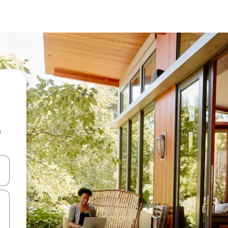
e
and down arrow keys or explore by touch or swipe gestures.