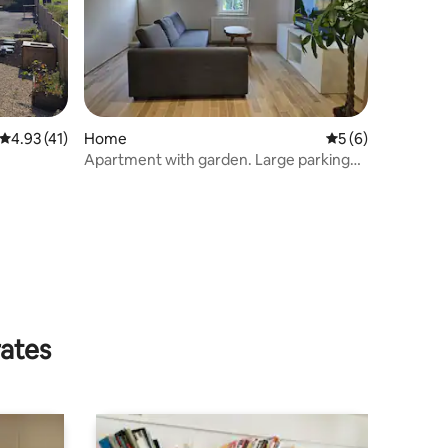
4.93 out of 5 average rating, 41 reviews
4.93 (41)
Home
5 out of 5 average
5 (6)
Apartment with garden. Large parking
lot
rates