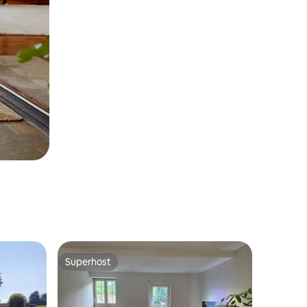
Superhost
Superhost