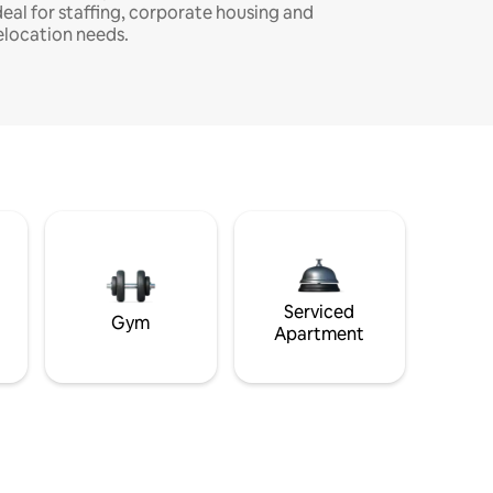
deal for staffing, corporate housing and
elocation needs.
Serviced
Gym
Apartment