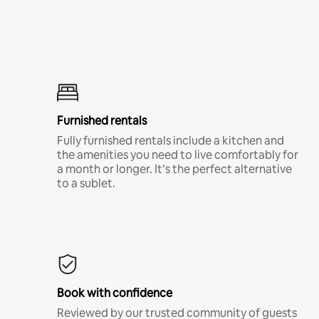
Furnished rentals
Fully furnished rentals include a kitchen and
the amenities you need to live comfortably for
a month or longer. It’s the perfect alternative
to a sublet.
Book with confidence
Reviewed by our trusted community of guests