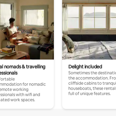
al nomads & travelling
Delight included
essionals
Sometimes the destinatio
the accommodation. Fr
ortable
cliffside cabins to tranqui
mmodation for nomadic
houseboats, these rental
remote working
full of unique features.
ssionals with wifi and
ated work spaces.