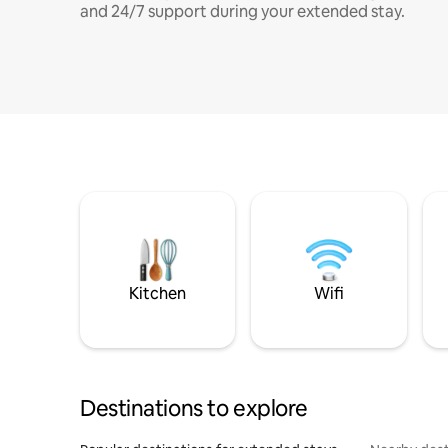
and 24/7 support during your extended stay.
Kitchen
Wifi
Destinations to explore