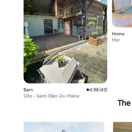
Home
Mer
Barn
4.98 out of 5 average 
4.98 (43)
Gîte – Saint-Ellier-Du-Maine
The 