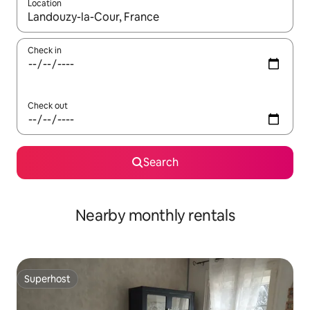
Location
When results are available, navigate with the up and down arro
Check in
Check out
Search
Nearby monthly rentals
Superhost
Superhost