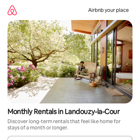
Skip
to
Airbnb your place
content
Monthly Rentals in Landouzy-la-Cour
Discover long-term rentals that feel like home for
stays of a month or longer.