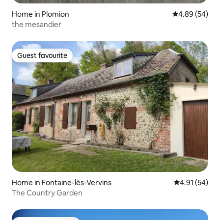
Home in Plomion
4.89 out of 5 
4.89 (54)
the mesandier
Guest favourite
Guest favourite
Home in Fontaine-lès-Vervins
4.91 out of 5
4.91 (54)
The Country Garden