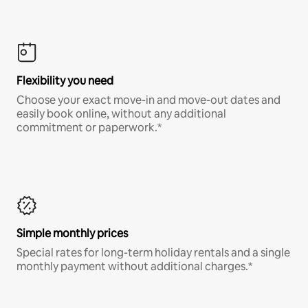
Flexibility you need
Choose your exact move-in and move-out dates and
easily book online, without any additional
commitment or paperwork.*
Simple monthly prices
Special rates for long-term holiday rentals and a single
monthly payment without additional charges.*