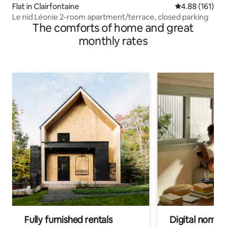
Flat in Clairfontaine
4.88 out of 5 a
4.88 (161)
Le nid Léonie 2-room apartment/terrace, closed parking
The comforts of home and great
monthly rates
Fully furnished rentals
Digital nomads