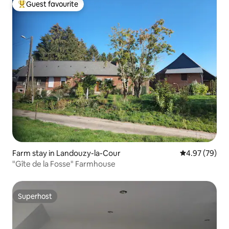
Guest favourite
Top guest favourite
Farm stay in Landouzy-la-Cour
4.97 out of 5 
4.97 (79)
"Gîte de la Fosse" Farmhouse
Superhost
Superhost