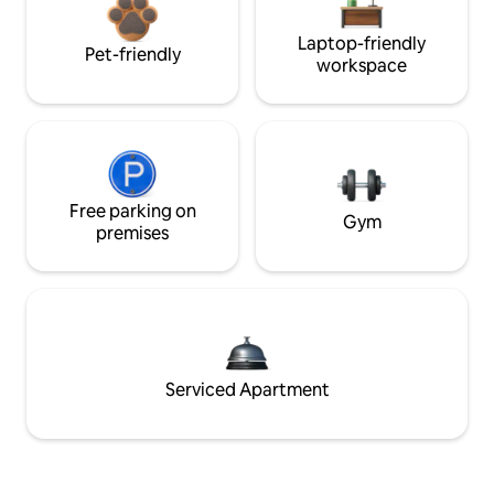
Laptop-friendly
Pet-friendly
workspace
Free parking on
Gym
premises
Serviced Apartment