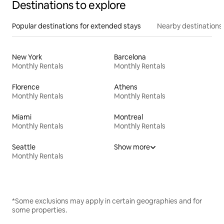
Destinations to explore
Popular destinations for extended stays
Nearby destinations
New York
Barcelona
Monthly Rentals
Monthly Rentals
Florence
Athens
Monthly Rentals
Monthly Rentals
Miami
Montreal
Monthly Rentals
Monthly Rentals
Seattle
Show more
Monthly Rentals
*Some exclusions may apply in certain geographies and for
some properties.