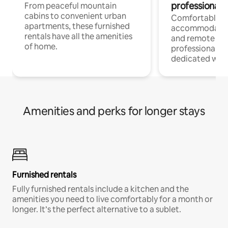
professionals
From peaceful mountain
cabins to convenient urban
Comfortable
apartments, these furnished
accommodatio
rentals have all the amenities
and remote wo
of home.
professionals w
dedicated work
Amenities and perks for longer stays
Furnished rentals
Fully furnished rentals include a kitchen and the
amenities you need to live comfortably for a month or
longer. It’s the perfect alternative to a sublet.