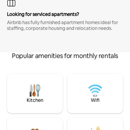
Looking for serviced apartments?
Airbnb has fully furnished apartment homes ideal for
staffing, corporate housing and relocation needs.
Popular amenities for monthly rentals
Kitchen
Wifi