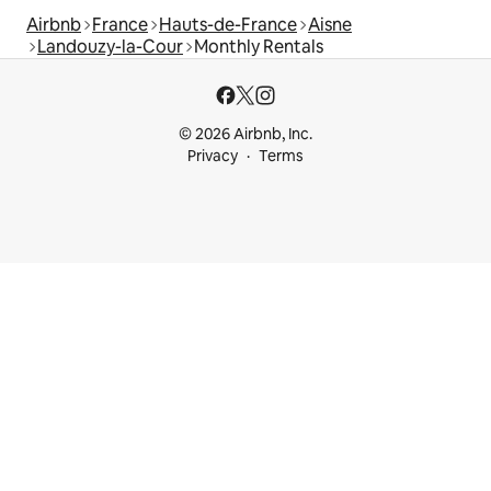
Airbnb
France
Hauts-de-France
Aisne
Landouzy-la-Cour
Monthly Rentals
© 2026 Airbnb, Inc.
Privacy
Terms