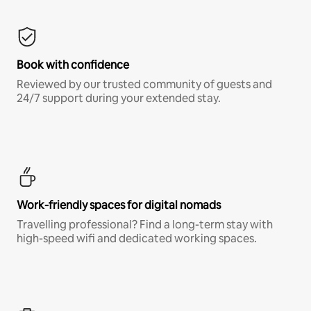
Book with confidence
Reviewed by our trusted community of guests and
24/7 support during your extended stay.
Work-friendly spaces for digital nomads
Travelling professional? Find a long-term stay with
high-speed wifi and dedicated working spaces.