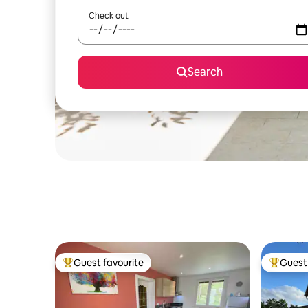
Check out
Search
Guest favourite
Guest 
Top guest favourite
Top gues