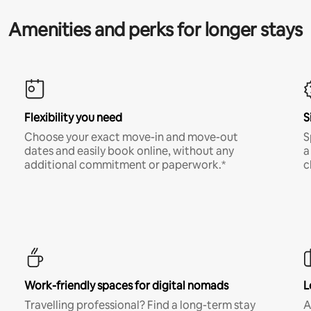
Amenities and perks for longer stays
Flexibility you need
S
Choose your exact move-in and move-out
S
dates and easily book online, without any
a
additional commitment or paperwork.*
c
Work-friendly spaces for digital nomads
L
Travelling professional? Find a long-term stay
A