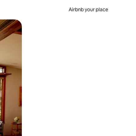
Airbnb your place