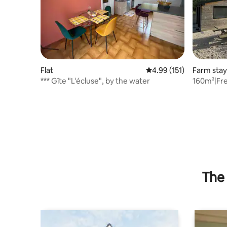
Flat
4.99 out of 5 average r
4.99 (151)
Farm stay
*** Gîte "L'écluse", by the water
160m²|Fre
Fi|Pets O
The 