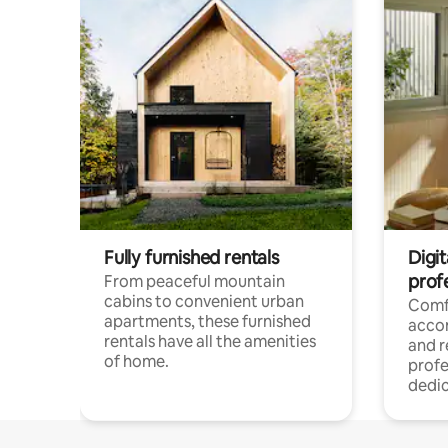
Fully furnished rentals
Digit
prof
From peaceful mountain
cabins to convenient urban
Comf
apartments, these furnished
acco
rentals have all the amenities
and 
of home.
profe
dedic