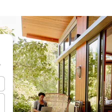
e
and down arrow keys or explore by touch or swipe gestures.