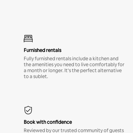
Furnished rentals
Fully furnished rentals include a kitchen and
the amenities you need to live comfortably for
a month or longer. It’s the perfect alternative
to a sublet.
Book with confidence
Reviewed by our trusted community of guests