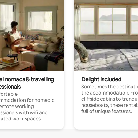
al nomads & travelling
Delight included
essionals
Sometimes the destinatio
the accommodation. Fr
ortable
cliffside cabins to tranqui
mmodation for nomadic
houseboats, these rental
remote working
full of unique features.
ssionals with wifi and
ated work spaces.