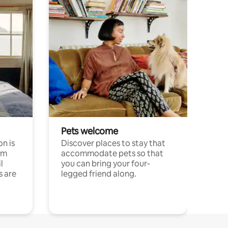
Pets welcome
n is
Discover places to stay that
om
accommodate pets so that
l
you can bring your four-
s are
legged friend along.