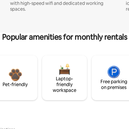
with high-speed wifi and dedicated working
i
spaces.
r
Popular amenities for monthly rentals
Laptop-
Free parking
Pet-friendly
friendly
on premises
workspace