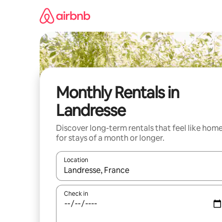
Skip
to
content
Monthly Rentals in
Landresse
Discover long-term rentals that feel like hom
for stays of a month or longer.
Location
When results are available, navigate with the up 
Check in