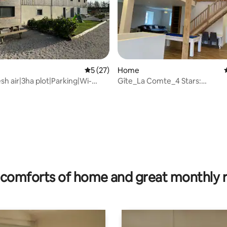
ating, 151 reviews
5 out of 5 average rating, 27 reviews
5 (27)
Home
sh air|3ha plot|Parking|Wi-
Gîte_La Comte_4 Stars:
K
Volume_exposed frame
comforts of home and great monthly 