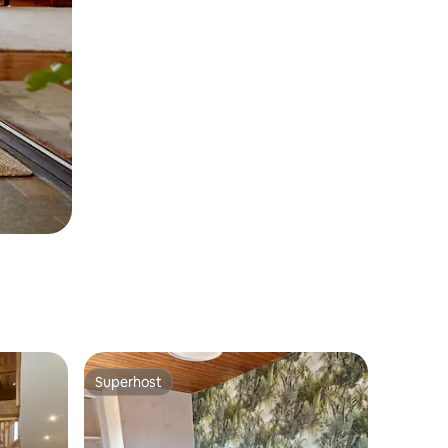
Superhost
Superhost