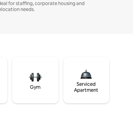
deal for staffing, corporate housing and
elocation needs.
Serviced
Gym
Apartment