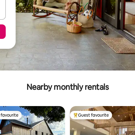
Nearby monthly rentals
favourite
Guest favourite
t favourite
Top guest favourite