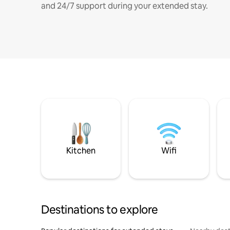
and 24/7 support during your extended stay.
Kitchen
Wifi
Destinations to explore