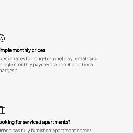
imple monthly prices
pecial rates for long-term holiday rentals and
 single monthly payment without additional
harges.*
ooking for serviced apartments?
irbnb has fully furnished apartment homes