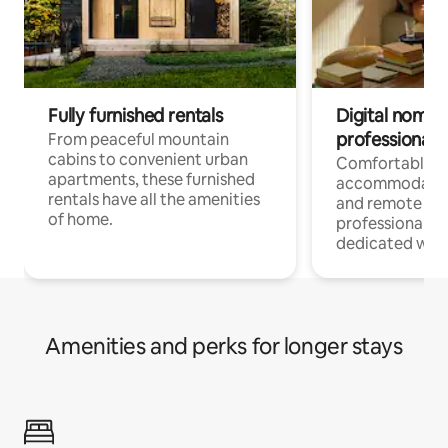
Fully furnished rentals
Digital nomads
professionals
From peaceful mountain
cabins to convenient urban
Comfortable
apartments, these furnished
accommodatio
rentals have all the amenities
and remote wo
of home.
professionals w
dedicated work
Amenities and perks for longer stays