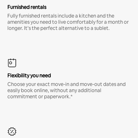
Furnished rentals
Fully furnished rentals include a kitchen and the
amenities you need to live comfortably for a month or
longer. It’s the perfect alternative to a sublet.
Flexibility you need
Choose your exact move-in and move-out dates and
easily book online, without any additional
commitment or paperwork.*