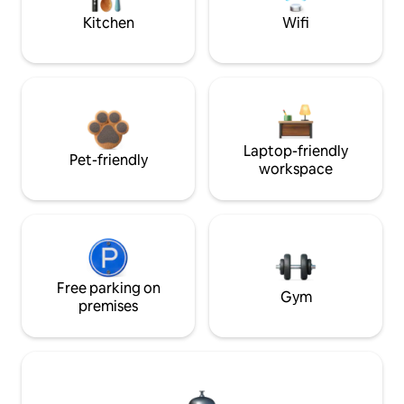
Kitchen
Wifi
Laptop-friendly
Pet-friendly
workspace
Free parking on
Gym
premises