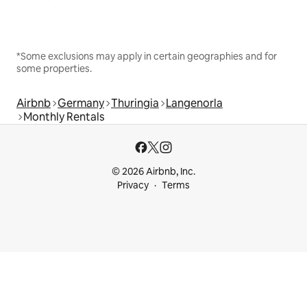
*Some exclusions may apply in certain geographies and for
some properties.
Airbnb
Germany
Thuringia
Langenorla
Monthly Rentals
© 2026 Airbnb, Inc.
Privacy
Terms