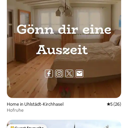
Home in Uhlstädt-Kirchhasel
5 out of 5
5 (26)
Hofruhe