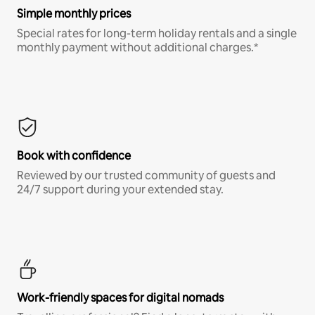
Simple monthly prices
Special rates for long-term holiday rentals and a single
monthly payment without additional charges.*
Book with confidence
Reviewed by our trusted community of guests and
24/7 support during your extended stay.
Work-friendly spaces for digital nomads