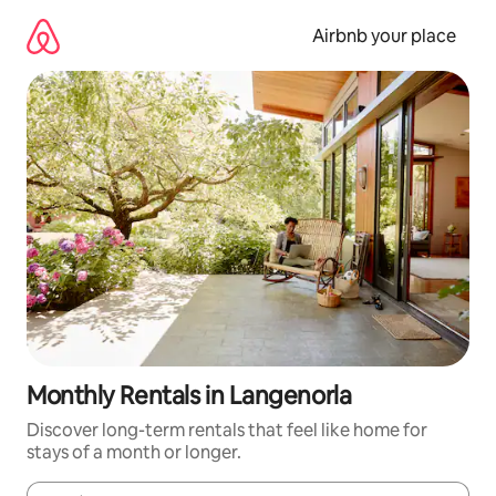
Skip
to
Airbnb your place
content
Monthly Rentals in Langenorla
Discover long-term rentals that feel like home for
stays of a month or longer.