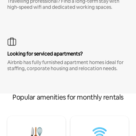
Travelling professional? Find a long-term stay with
high-speed wifi and dedicated working spaces.
Looking for serviced apartments?
Airbnb has fully furnished apartment homes ideal for
staffing, corporate housing and relocation needs.
Popular amenities for monthly rentals