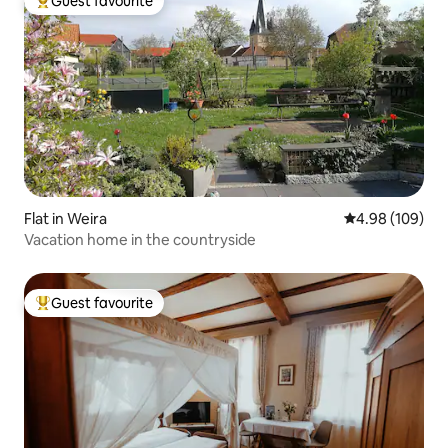
Guest favourite
Top guest favourite
Flat in Weira
4.98 out of 5 a
4.98 (109)
Vacation home in the countryside
Guest favourite
Top guest favourite