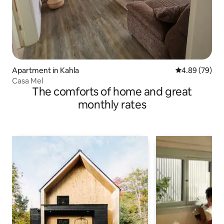
Apartment in Kahla
4.89 out of 5 
4.89 (79)
Casa Mel
The comforts of home and great
monthly rates