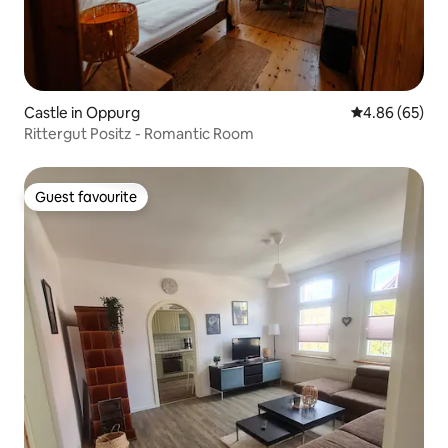
Castle in Oppurg
4.86 out of 5 
4.86 (65)
Rittergut Positz - Romantic Room
Guest favourite
Guest favourite