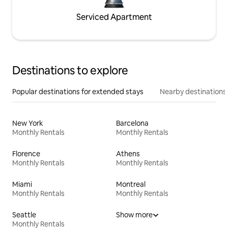
Serviced Apartment
Destinations to explore
Popular destinations for extended stays
Nearby destinations
New York
Barcelona
Monthly Rentals
Monthly Rentals
Florence
Athens
Monthly Rentals
Monthly Rentals
Miami
Montreal
Monthly Rentals
Monthly Rentals
Seattle
Show more
Monthly Rentals