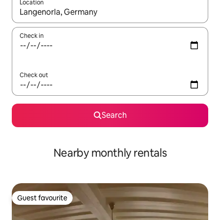
Location
When results are available, navigate with the up and down arro
Check in
Check out
Search
Nearby monthly rentals
Guest favourite
Guest favourite