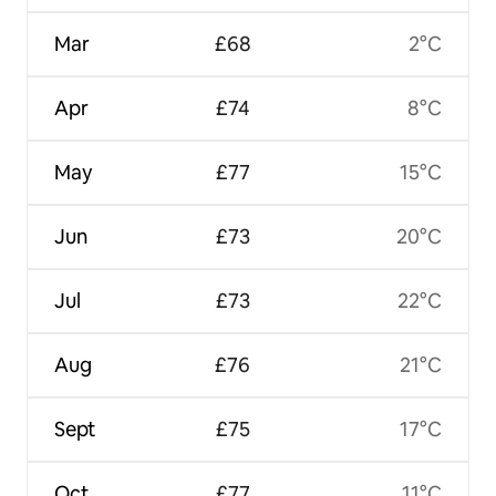
Mar
£68
2°C
Apr
£74
8°C
May
£77
15°C
Jun
£73
20°C
Jul
£73
22°C
Aug
£76
21°C
Sept
£75
17°C
Oct
£77
11°C