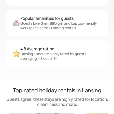
Popular amenities for guests
Guests love Gym, BBQ grill and Laptop-friendly
workspace across Lansing rentals
4.8 Average rating
Lansing stays are highly rated by guests –
averaging 4.8 out of 5!
Top-rated holiday rentals in Lansing
Guests agree: these stays are highly rated for location,
cleanliness and more.