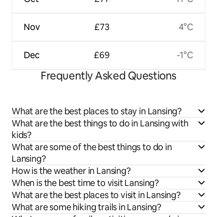
Nov
£73
4°C
Dec
£69
-1°C
Frequently Asked Questions
What are the best places to stay in Lansing?
What are the best things to do in Lansing with
kids?
What are some of the best things to do in
Lansing?
How is the weather in Lansing?
When is the best time to visit Lansing?
What are the best places to visit in Lansing?
What are some hiking trails in Lansing?