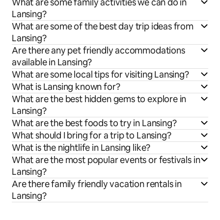
What are some family activities we can do in
Lansing?
What are some of the best day trip ideas from
Lansing?
Are there any pet friendly accommodations
available in Lansing?
What are some local tips for visiting Lansing?
What is Lansing known for?
What are the best hidden gems to explore in
Lansing?
What are the best foods to try in Lansing?
What should I bring for a trip to Lansing?
What is the nightlife in Lansing like?
What are the most popular events or festivals in
Lansing?
Are there family friendly vacation rentals in
Lansing?