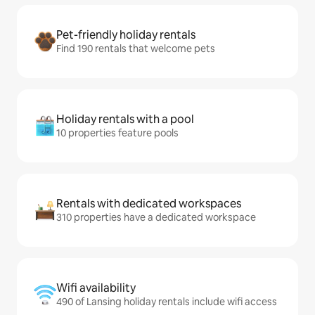
Pet-friendly holiday rentals
Find 190 rentals that welcome pets
Holiday rentals with a pool
10 properties feature pools
Rentals with dedicated workspaces
310 properties have a dedicated workspace
Wifi availability
490 of Lansing holiday rentals include wifi access