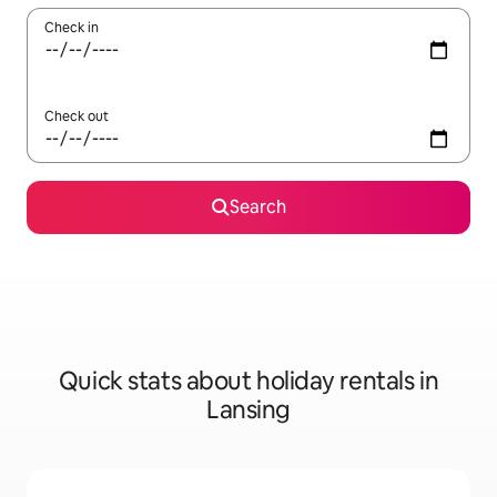
Check in
Check out
Search
Quick stats about holiday rentals in
Lansing