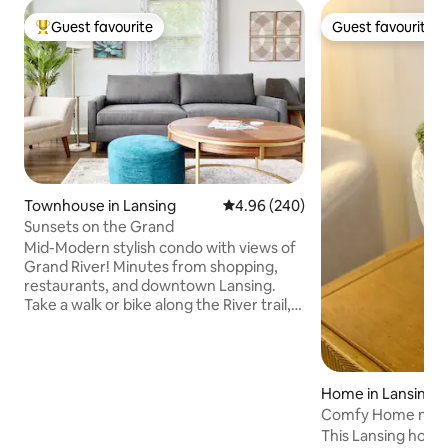
Guest favourite
Guest favourite
Top guest favourite
Guest favourite
Townhouse in Lansing
4.96 out of 5 average rating, 24
4.96 (240)
Sunsets on the Grand
Mid-Modern stylish condo with views of
Grand River! Minutes from shopping,
restaurants, and downtown Lansing.
Take a walk or bike along the River trail,
or head to beautiful Frances Park and
enjoy the peaceful views of the rose
garden. Just a stones throw away from
MSU & Lansing Row Clubs and the public
Home in Lansing
boat launch. Only a 10-minute drive to
Comfy Home near 
Michigan State University! Extra
Restaurants!
This Lansing home
amenities provided so you have