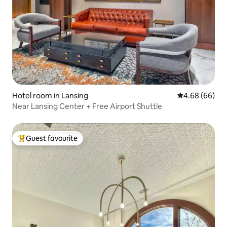
Hotel room in Lansing
4.68 out of 5 
4.68 (66)
Near Lansing Center + Free Airport Shuttle
Guest favourite
Top guest favourite