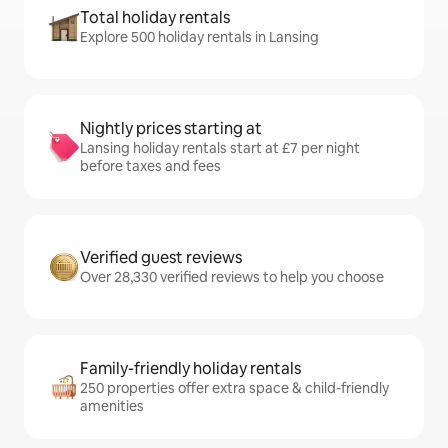
Total holiday rentals
Explore 500 holiday rentals in Lansing
Nightly prices starting at
Lansing holiday rentals start at £7 per night
before taxes and fees
Verified guest reviews
Over 28,330 verified reviews to help you choose
Family-friendly holiday rentals
250 properties offer extra space & child-friendly
amenities