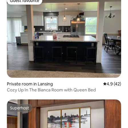
Guest favourite
Guest favourite
Private room in Lansing
4.9 out of 5
4.9 (42)
Cozy Up In The Bianca Room with Queen Bed
Superhost
Superhost