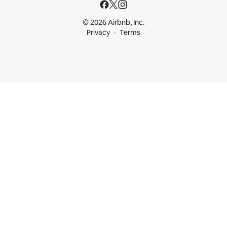
© 2026 Airbnb, Inc.
Privacy
Terms