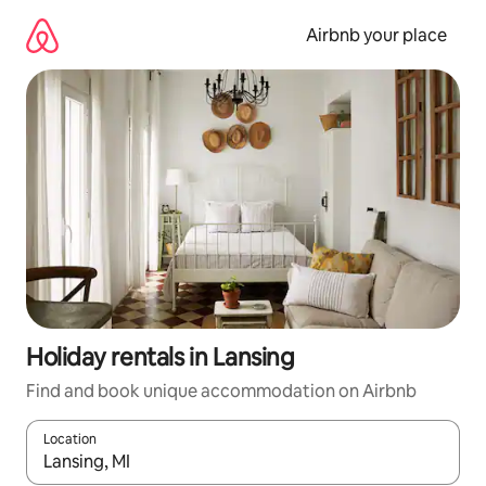
Skip
to
Airbnb your place
content
Holiday rentals in Lansing
Find and book unique accommodation on Airbnb
Location
When results are available, navigate with the up and down arro