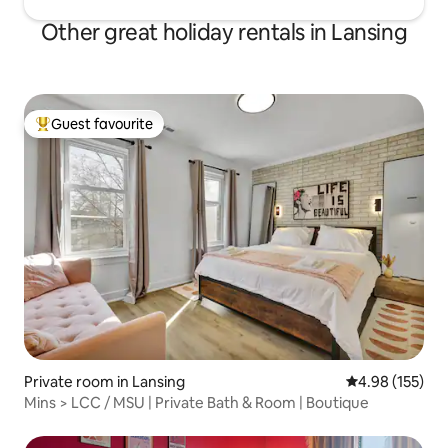
Other great holiday rentals in Lansing
Guest favourite
Top guest favourite
Private room in Lansing
4.98 out of 5 a
4.98 (155)
Mins > LCC / MSU | Private Bath & Room | Boutique