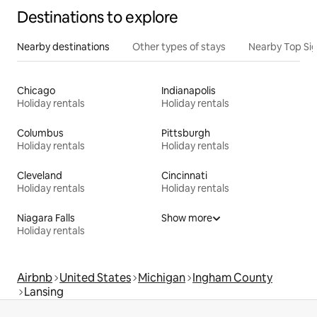
Destinations to explore
Nearby destinations
Other types of stays
Nearby Top Si
Chicago
Indianapolis
Holiday rentals
Holiday rentals
Columbus
Pittsburgh
Holiday rentals
Holiday rentals
Cleveland
Cincinnati
Holiday rentals
Holiday rentals
Niagara Falls
Show more
Holiday rentals
Airbnb
United States
Michigan
Ingham County
Lansing