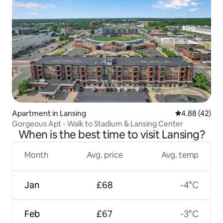
Apartment in Lansing
4.88 out of 5 
4.88 (42)
Gorgeous Apt - Walk to Stadium & Lansing Center
When is the best time to visit Lansing?
Month
Avg. price
Avg. temp
Jan
£68
-4°C
Feb
£67
-3°C