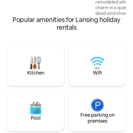
remodeled while ho
everything you need for a comfy stay
charm in a quiet 
while visiting us here in the capital city of
dead-end street. It 
Michigan.
Popular amenities for Lansing holiday
Lansing has to offer, 2 miles to the
of MSU campus an
rentals
Lansing. 1st floor feels open and cozy
with a pull-out so
concept sitting ro
full bathrooms on 
floor, queen bedro
more bedrooms ups
beds. And a nice f
Kitchen
Wifi
Free parking on
Pool
premises