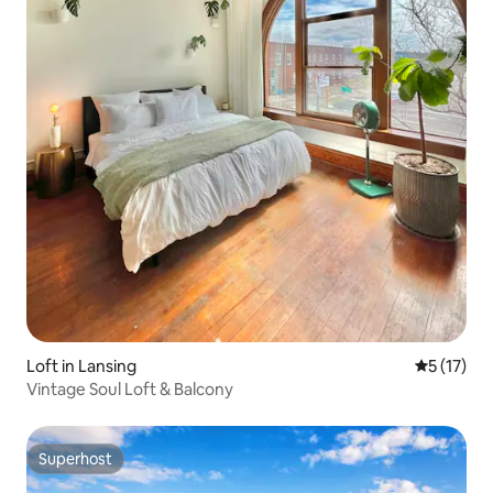
Loft in Lansing
5 out of 5
5 (17)
Vintage Soul Loft & Balcony
Superhost
Superhost