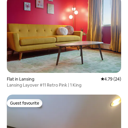
Flat in Lansing
4.79 out of 5 
4.79 (24)
Lansing Layover #11 Retro Pink | 1 King
Guest favourite
Guest favourite