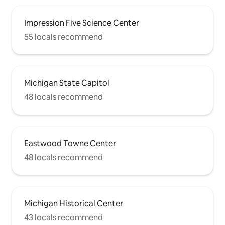
Impression Five Science Center
55 locals recommend
Michigan State Capitol
48 locals recommend
Eastwood Towne Center
48 locals recommend
Michigan Historical Center
43 locals recommend