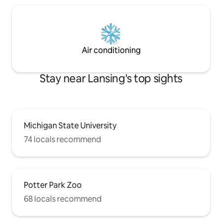
Air conditioning
Stay near Lansing's top sights
Michigan State University
74 locals recommend
Potter Park Zoo
68 locals recommend