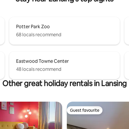
Potter Park Zoo
68 locals recommend
Eastwood Towne Center
48 locals recommend
Other great holiday rentals in Lansing
Guest favourite
Guest favourite