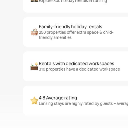
Explore 500 holiday rentals in Lansing
Family-friendly holiday rentals
250 properties offer extra space & child-
friendly amenities
Rentals with dedicated workspaces
310 properties have a dedicated workspace
4.8 Average rating
Lansing stays are highly rated by guests – averag