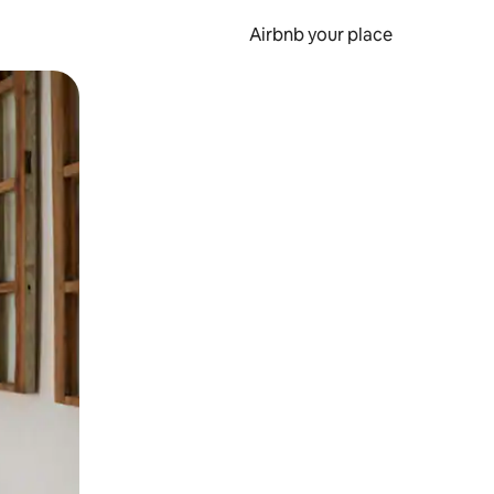
Airbnb your place