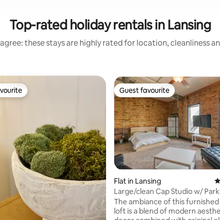
Top-rated holiday rentals in Lansing
agree: these stays are highly rated for location, cleanliness a
vourite
Guest favourite
vourite
Guest favourite
ting, 240 reviews
Flat in Lansing
4
Large/clean Cap Studio w/ Park
Washington!
The ambiance of this furnished
loft is a blend of modern aesth