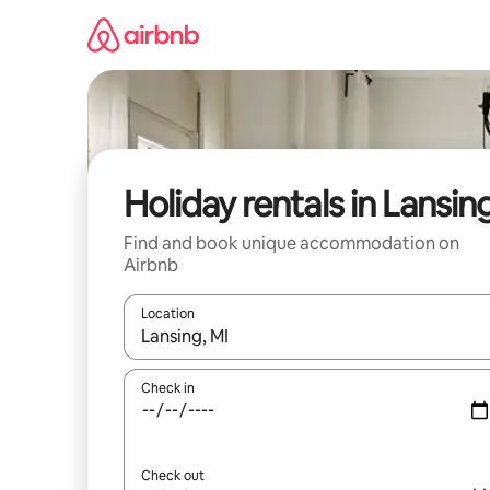
Skip
to
content
Holiday rentals in Lansin
Find and book unique accommodation on
Airbnb
Location
When results are available, navigate with the up 
Check in
Check out