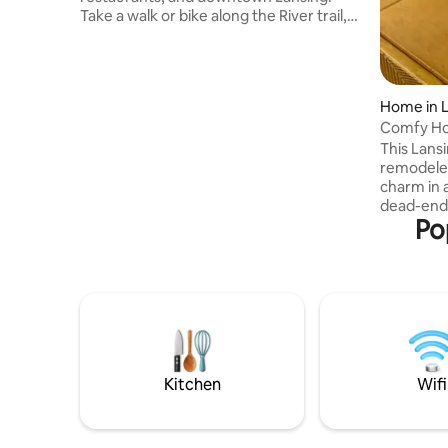
Take a walk or bike along the River trail,
or head to beautiful Frances Park and
enjoy the peaceful views of the rose
garden. Just a stones throw away from
MSU & Lansing Row Clubs and the public
Home in 
boat launch. Only a 10-minute drive to
Comfy Ho
Michigan State University! Extra
Restauran
This Lans
amenities provided so you have
remodeled
everything you need for a comfy stay
charm in 
while visiting us here in the capital city of
dead-end s
Michigan.
Po
Lansing has to offe
of MSU c
Lansing. 1st floor feels open a
with a pul
concept s
full bath
floor, qu
more bedr
beds. And 
Kitchen
Wifi