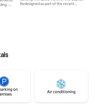
elements
Redesigned as part of the recent
family a
ding -
revitalization of 1920's mixed-use sister-
l ceilings
buildings; enter the private loft with
s open
refurbished original wood floors, custom
countertops, one-of-a-kind headboard,
tchen,
bold contrasts and unexpected python
l bath.
print wallpaper. Ionia St. BnB is
town
comfortable walking distance to the
Capitol,
Capital Complex, river trail, baseball
eresting
stadium, breweries, museums, and
 offer.
more.
als
parking on
Air conditioning
emises