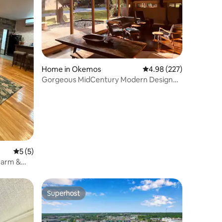
Home in Okemos
4.98 out of 5 average r
4.98 (227)
Gorgeous MidCentury Modern Designer
Home
5 out of 5 average rating, 5 reviews
5 (5)
harm &
Superhost
Superhost