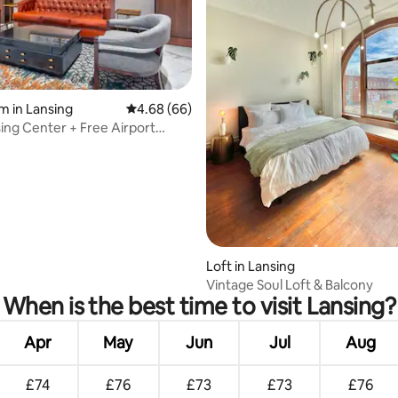
m in Lansing
4.68 out of 5 average rating, 66 reviews
4.68 (66)
ing Center + Free Airport
rating, 42 reviews
Loft in Lansing
Vintage Soul Loft & Balcony
When is the best time to visit Lansing?
Apr
May
Jun
Jul
Aug
£74
£76
£73
£73
£76