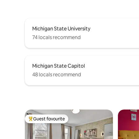
Michigan State University
74 locals recommend
Michigan State Capitol
48 locals recommend
Guest favourite
Top guest favourite