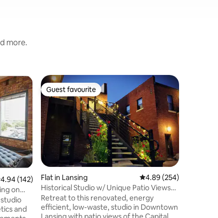
nd more.
Home in 
Guest favourite
Superho
Guest favourite
Superho
Modern 
Welcome 
friendly 
This spac
families,
professor
remote wo
convenien
workspac
Flat in Lansing
4.89 out of 5 average r
4.89 (254)
.94 out of 5 average rating, 142 reviews
4.94 (142)
State Uni
Historical Studio w/ Unique Patio Views
the expr
ing on
of Capital
Retreat to this renovated, energy
downtown
 studio
efficient, low-waste, studio in Downtown
restauran
etics and
Lansing with patio views of the Capital.
perfect p