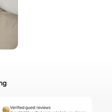
ing
Verified guest reviews