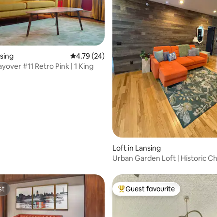
ting, 154 reviews
nsing
4.79 out of 5 average rating, 24 reviews
4.79 (24)
yover #11 Retro Pink | 1 King
Loft in Lansing
Urban Garden Loft | Historic C
Bold Design
st
Guest favourite
st
Top guest favourite