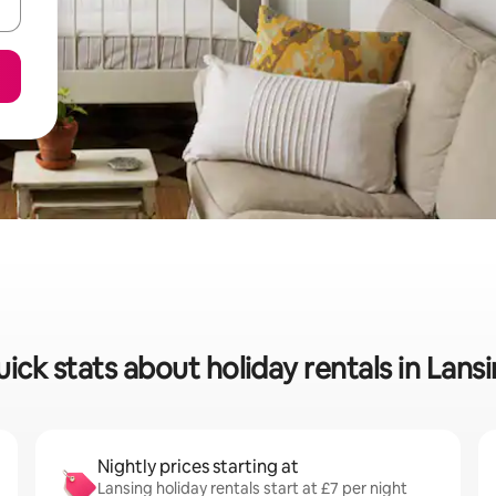
ick stats about holiday rentals in Lans
Nightly prices starting at
Lansing holiday rentals start at £7 per night