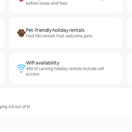
before taxes and fees
Pet-friendly holiday rentals
Find 190 rentals that welcome pets
Wifi availability
490 of Lansing holiday rentals include wifi
access
ing 4.8 out of 5!