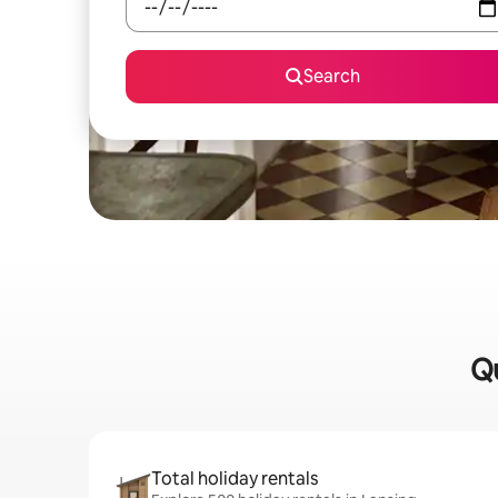
Search
Qu
Total holiday rentals