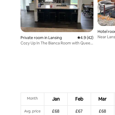
Hotel roo
Near Lans
Private room in Lansing
4.9 out of 5 average 
4.9 (42)
Shuttle
Cozy Up In The Bianca Room with Queen
Bed
Month
Jan
Feb
Mar
£68
£67
£68
Avg. price