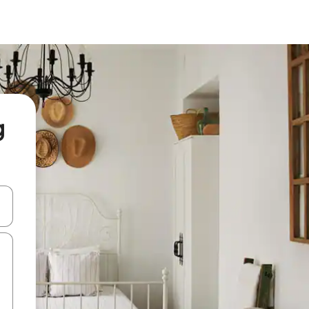
g
and down arrow keys or explore by touch or swipe gestures.