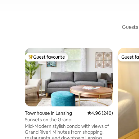
Guests 
Guest favourite
Guest fa
Top guest favourite
Guest fa
Townhouse in Lansing
4.96 out of 5 average ra
4.96 (240)
Sunsets on the Grand
Mid-Modern stylish condo with views of
Grand River! Minutes from shopping,
restaurants, and downtown Lansing.