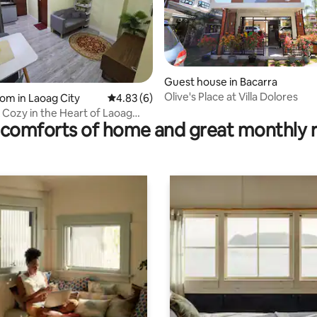
Guest house in Bacarra
Olive's Place at Villa Dolores
ating, 20 reviews
oom in Laoag City
4.83 out of 5 average rating, 6 reviews
4.83 (6)
 Cozy in the Heart of Laoag
comforts of home and great monthly 
)