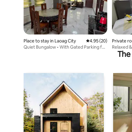
Place to stay in Laoag City
4.95 out of 5 average r
4.95 (20)
Private r
Quiet Bungalow • With Gated Parking for
Relaxed &
The 
Two cars
(Room 1B