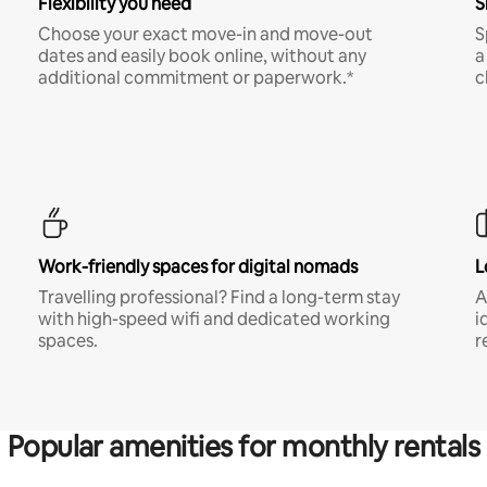
Flexibility you need
S
Choose your exact move-in and move-out
S
dates and easily book online, without any
a
additional commitment or paperwork.*
c
Work-friendly spaces for digital nomads
L
Travelling professional? Find a long-term stay
A
with high-speed wifi and dedicated working
i
spaces.
r
Popular amenities for monthly rentals