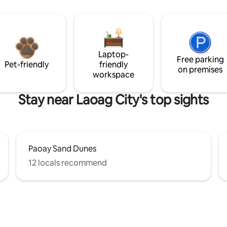
Laptop-
Free parking
Pet-friendly
friendly
on premises
workspace
Stay near Laoag City's top sights
Paoay Sand Dunes
12 locals recommend