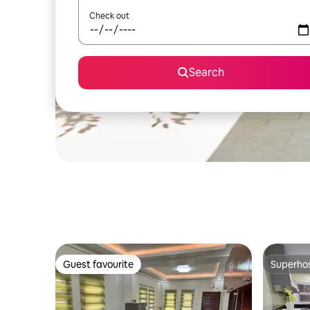
Check out
Search
Guest favourite
Superho
Guest favourite
Superho