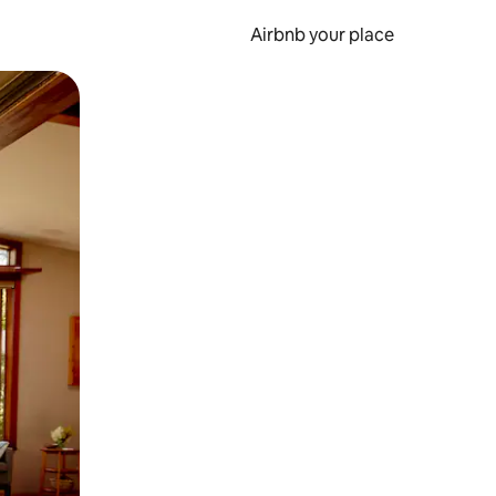
Airbnb your place