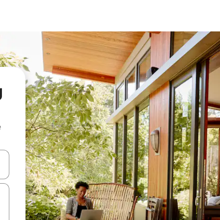
g
e
and down arrow keys or explore by touch or swipe gestures.