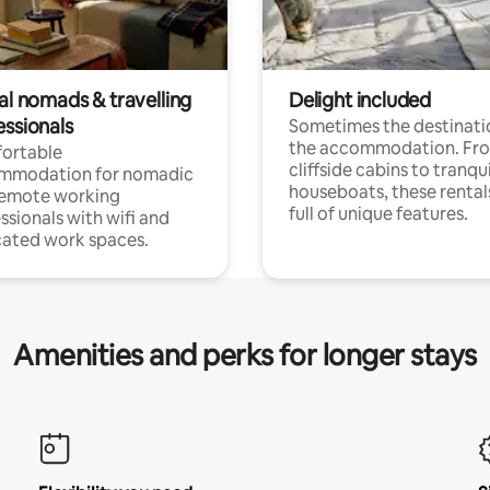
al nomads & travelling
Delight included
essionals
Sometimes the destinatio
the accommodation. Fr
ortable
cliffside cabins to tranqui
mmodation for nomadic
houseboats, these rental
remote working
full of unique features.
ssionals with wifi and
ated work spaces.
Amenities and perks for longer stays