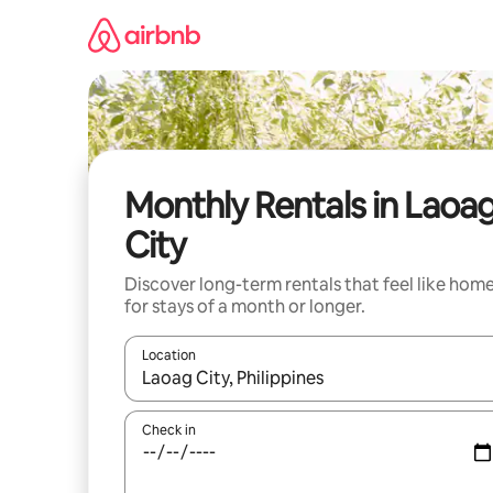
Skip
to
content
Monthly Rentals in Laoa
City
Discover long-term rentals that feel like hom
for stays of a month or longer.
Location
When results are available, navigate with the up 
Check in