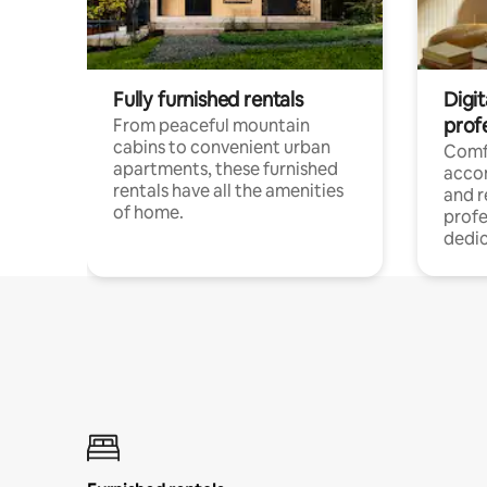
Fully furnished rentals
Digit
prof
From peaceful mountain
cabins to convenient urban
Comf
apartments, these furnished
acco
rentals have all the amenities
and 
of home.
profe
dedic