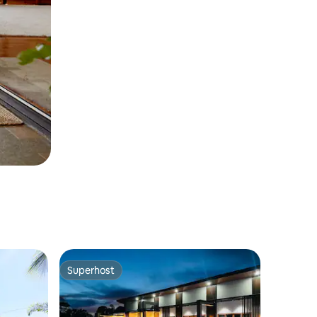
Superhost
Superhost