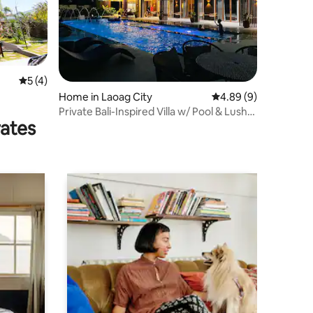
5 out of 5 average rating, 4 reviews
5 (4)
Home in Laoag City
4.89 out of 5 average
4.89 (9)
Private Bali-Inspired Villa w/ Pool & Lush
rates
Views