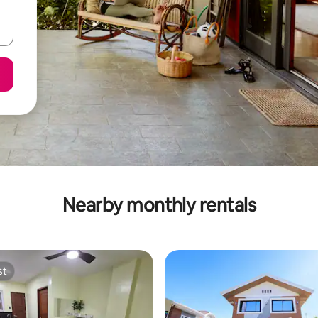
Nearby monthly rentals
st
st