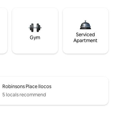
Serviced
Gym
Apartment
Robinsons Place Ilocos
5 locals recommend