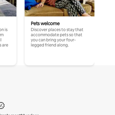
Pets welcome
n is
Discover places to stay that
om
accommodate pets so that
l
you can bring your four-
s are
legged friend along.