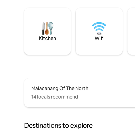
Kitchen
Wifi
Malacanang Of The North
14 locals recommend
Destinations to explore