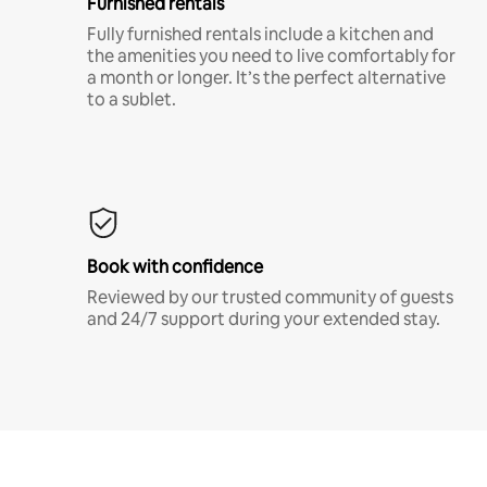
Furnished rentals
Fully furnished rentals include a kitchen and
the amenities you need to live comfortably for
a month or longer. It’s the perfect alternative
to a sublet.
Book with confidence
Reviewed by our trusted community of guests
and 24/7 support during your extended stay.