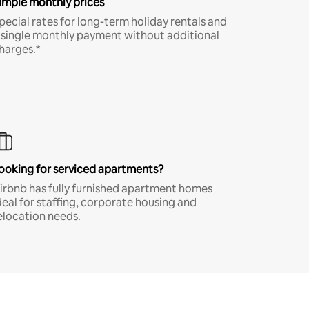
imple monthly prices
pecial rates for long-term holiday rentals and
 single monthly payment without additional
harges.*
ooking for serviced apartments?
irbnb has fully furnished apartment homes
deal for staffing, corporate housing and
elocation needs.