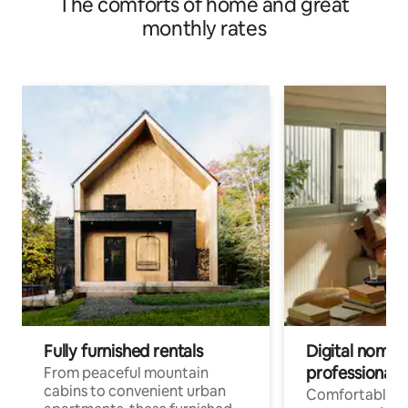
The comforts of home and great
monthly rates
Fully furnished rentals
Digital nomads
professionals
From peaceful mountain
cabins to convenient urban
Comfortable