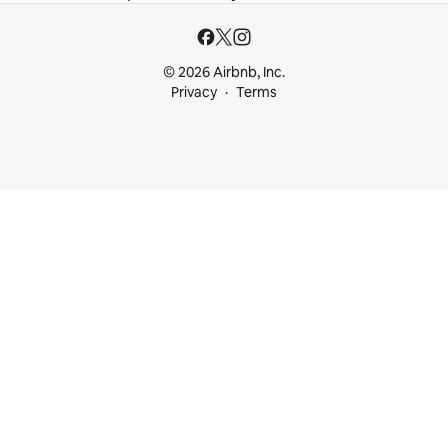
© 2026 Airbnb, Inc.
Privacy
Terms