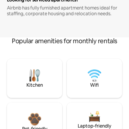
Airbnb has fully furnished apartment homes ideal for
staffing, corporate housing and relocation needs.
Popular amenities for monthly rentals
Kitchen
Wifi
Laptop-friendly
Pet-friendly