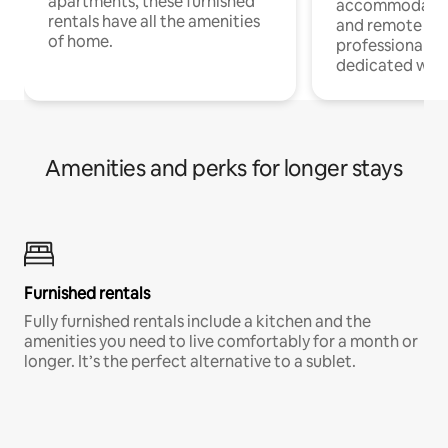
apartments, these furnished
accommodatio
rentals have all the amenities
and remote wo
of home.
professionals w
dedicated work
Amenities and perks for longer stays
Furnished rentals
Fully furnished rentals include a kitchen and the
amenities you need to live comfortably for a month or
longer. It’s the perfect alternative to a sublet.