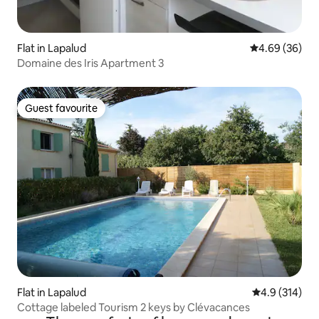
Flat in Lapalud
4.69 out of 5 
4.69 (36)
Domaine des Iris Apartment 3
Guest favourite
Guest favourite
Flat in Lapalud
4.9 out of 5 
4.9 (314)
Cottage labeled Tourism 2 keys by Clévacances