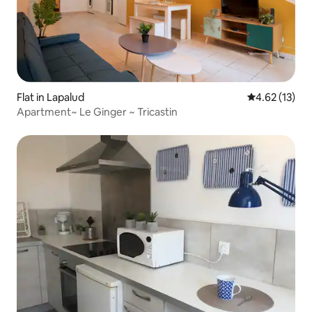
Flat in Lapalud
4.62 out of 5
4.62 (13)
Apartment~ Le Ginger ~ Tricastin