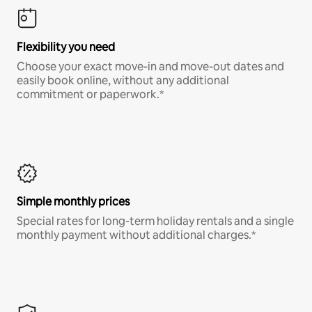
Flexibility you need
Choose your exact move-in and move-out dates and
easily book online, without any additional
commitment or paperwork.*
Simple monthly prices
Special rates for long-term holiday rentals and a single
monthly payment without additional charges.*