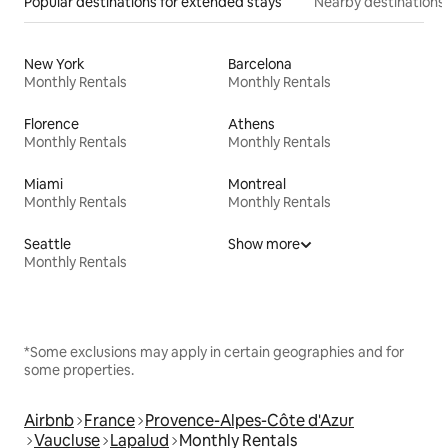
Popular destinations for extended stays
Nearby destinations
New York
Barcelona
Monthly Rentals
Monthly Rentals
Florence
Athens
Monthly Rentals
Monthly Rentals
Miami
Montreal
Monthly Rentals
Monthly Rentals
Seattle
Show more
Monthly Rentals
*Some exclusions may apply in certain geographies and for
some properties.
Airbnb
France
Provence-Alpes-Côte d'Azur
Vaucluse
Lapalud
Monthly Rentals