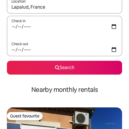
Location
When results are available, navigate with the up and down arro
Check in
Check out
Search
Nearby monthly rentals
Guest favourite
Guest favourite