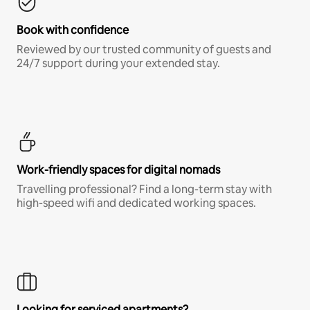
Book with confidence
Reviewed by our trusted community of guests and
24/7 support during your extended stay.
Work-friendly spaces for digital nomads
Travelling professional? Find a long-term stay with
high-speed wifi and dedicated working spaces.
Looking for serviced apartments?