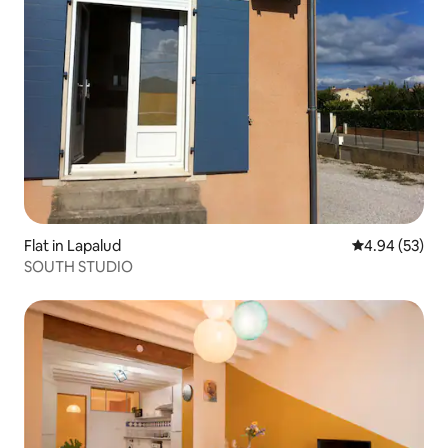
Flat in Lapalud
4.94 out of 5 
4.94 (53)
SOUTH STUDIO