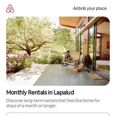
Skip
to
Airbnb your place
content
Monthly Rentals in Lapalud
Discover long-term rentals that feel like home for
stays of a month or longer.