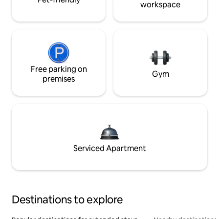
workspace
Free parking on
Gym
premises
Serviced Apartment
Destinations to explore