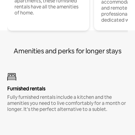
apartments, these furnished
accommodatio
rentals have all the amenities
and remote wo
of home.
professionals w
dedicated work
Amenities and perks for longer stays
Furnished rentals
Fully furnished rentals include a kitchen and the
amenities you need to live comfortably for a month or
longer. It’s the perfect alternative to a sublet.