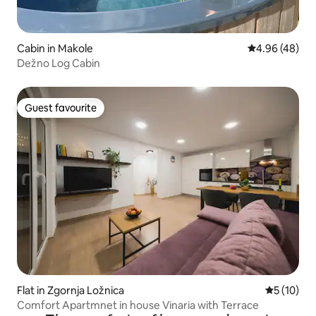
Cabin in Makole
4.96 out of 5 
4.96 (48)
Dežno Log Cabin
Guest favourite
Guest favourite
Flat in Zgornja Ložnica
5 out of 5
5 (10)
Comfort Apartmnet in house Vinaria with Terrace