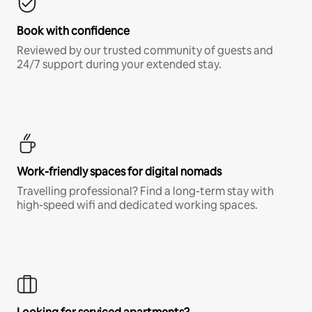
Book with confidence
Reviewed by our trusted community of guests and
24/7 support during your extended stay.
Work-friendly spaces for digital nomads
Travelling professional? Find a long-term stay with
high-speed wifi and dedicated working spaces.