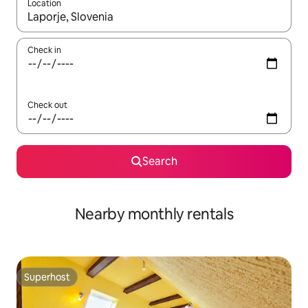
Location
When results are available, navigate with the up and down arro
Check in
Check out
Search
Nearby monthly rentals
Superhost
Superhost