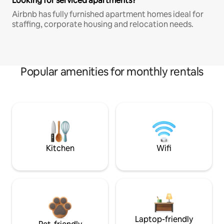
Looking for serviced apartments?
Airbnb has fully furnished apartment homes ideal for
staffing, corporate housing and relocation needs.
Popular amenities for monthly rentals
Kitchen
Wifi
Laptop-friendly