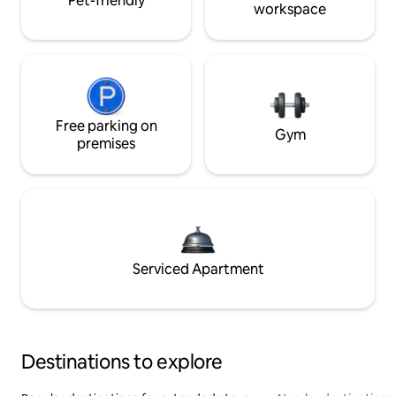
Pet-friendly
workspace
Free parking on
Gym
premises
Serviced Apartment
Destinations to explore