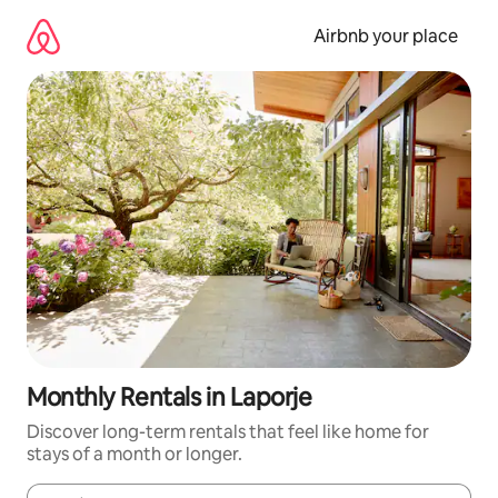
Skip
to
Airbnb your place
content
Monthly Rentals in Laporje
Discover long-term rentals that feel like home for
stays of a month or longer.