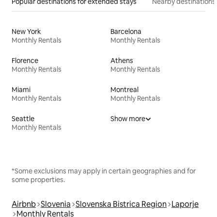
Popular destinations for extended stays
Nearby destinations
New York
Barcelona
Monthly Rentals
Monthly Rentals
Florence
Athens
Monthly Rentals
Monthly Rentals
Miami
Montreal
Monthly Rentals
Monthly Rentals
Seattle
Show more
Monthly Rentals
*Some exclusions may apply in certain geographies and for
some properties.
Airbnb
Slovenia
Slovenska Bistrica Region
Laporje
Monthly Rentals