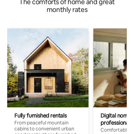
The comforts of home and great
monthly rates
Fully furnished rentals
Digital nomads
professionals
From peaceful mountain
cabins to convenient urban
Comfortable