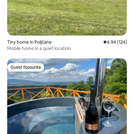
Tiny home in Poljčane
4.94 out of 5 a
4.94 (124)
Mobile home in a quiet location
Guest favourite
Guest favourite