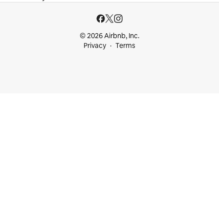
© 2026 Airbnb, Inc.
Privacy
Terms