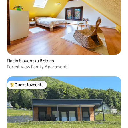
Flat in Slovenska Bistrica
Forest View Family Apartment
Guest favourite
Top guest favourite