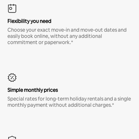
Flexibility you need
Choose your exact move-in and move-out dates and
easily book online, without any additional
commitment or paperwork.*
Simple monthly prices
Special rates for long-term holiday rentals and a single
monthly payment without additional charges.*