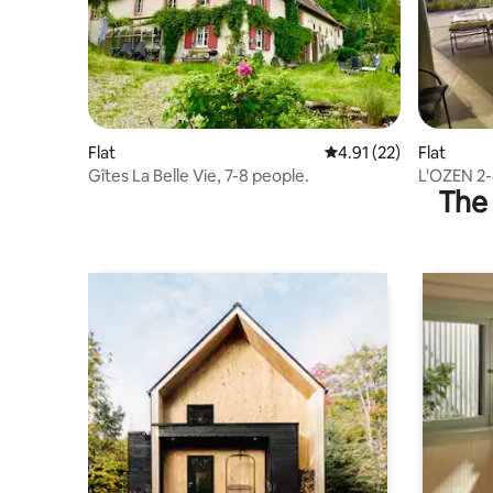
Flat
4.91 out of 5 average 
4.91 (22)
Flat
Gîtes La Belle Vie, 7-8 people.
L'OZEN 2-
The 