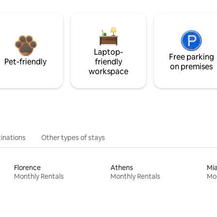
Laptop-
Free parking
Pet-friendly
friendly
on premises
workspace
inations
Other types of stays
Florence
Athens
Mi
Monthly Rentals
Monthly Rentals
Mon