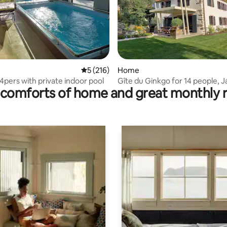
rating, 22 reviews
5 out of 5 average rating, 216 reviews
5 (216)
Home
4pers with private indoor pool
Gîte du Ginkgo for 14 people, J
comforts of home and great monthly 
and sauna