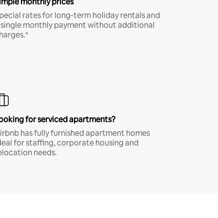
imple monthly prices
pecial rates for long-term holiday rentals and
 single monthly payment without additional
harges.*
ooking for serviced apartments?
irbnb has fully furnished apartment homes
deal for staffing, corporate housing and
elocation needs.