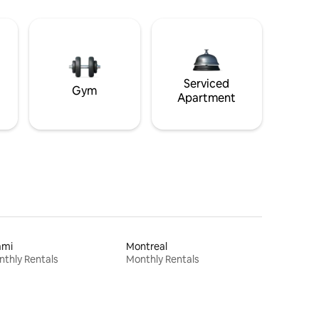
Serviced
Gym
Apartment
ami
Montreal
thly Rentals
Monthly Rentals