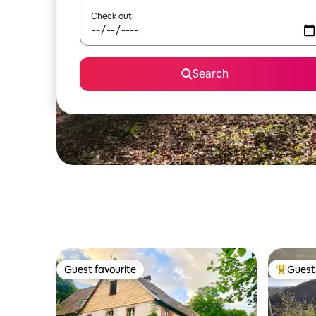
Check out
Search
Guest favourite
Guest 
Guest favourite
Top gues