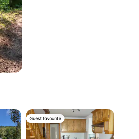
Guest favourite
Guest favourite