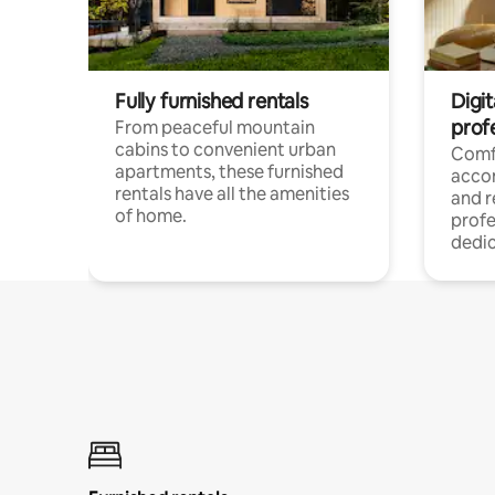
Fully furnished rentals
Digit
prof
From peaceful mountain
cabins to convenient urban
Comf
apartments, these furnished
acco
rentals have all the amenities
and 
of home.
profe
dedic