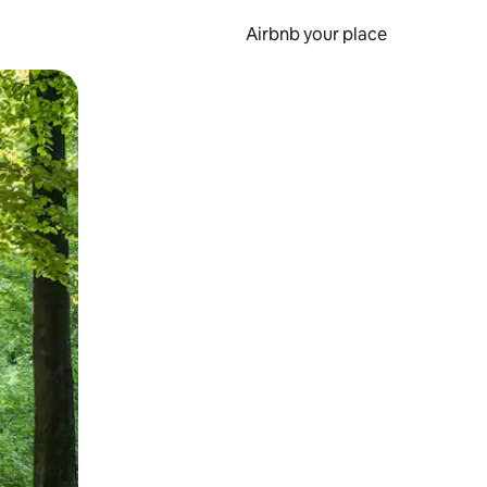
Airbnb your place