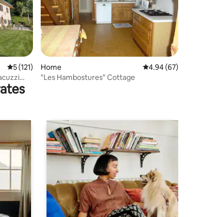
5 out of 5 average rating, 121 reviews
5 (121)
Home
4.94 out of 5 average 
4.94 (67)
acuzzi
"Les Hambostures" Cottage
rates