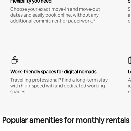
Flexibility you need
S
Choose your exact move-in and move-out
S
dates and easily book online, without any
a
additional commitment or paperwork.*
c
Work-friendly spaces for digital nomads
L
Travelling professional? Find a long-term stay
A
with high-speed wifi and dedicated working
i
spaces.
r
Popular amenities for monthly rentals