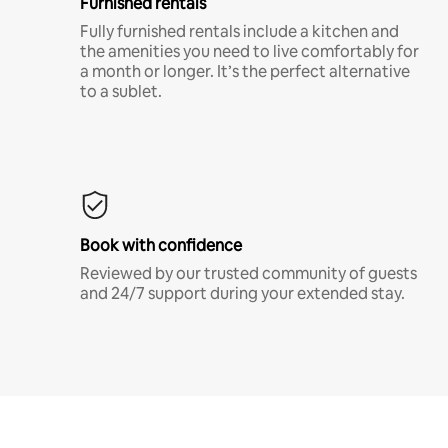
Furnished rentals
Fully furnished rentals include a kitchen and
the amenities you need to live comfortably for
a month or longer. It’s the perfect alternative
to a sublet.
Book with confidence
Reviewed by our trusted community of guests
and 24/7 support during your extended stay.