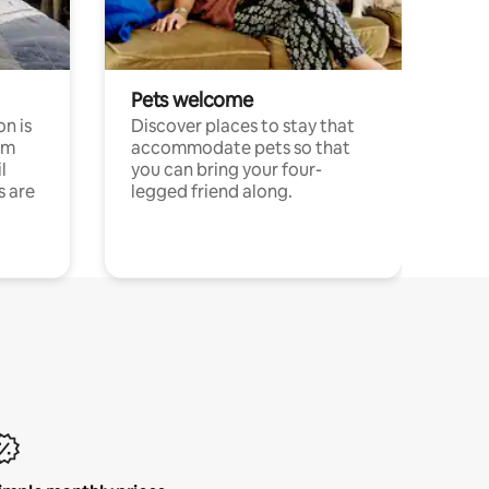
Pets welcome
n is
Discover places to stay that
om
accommodate pets so that
l
you can bring your four-
s are
legged friend along.