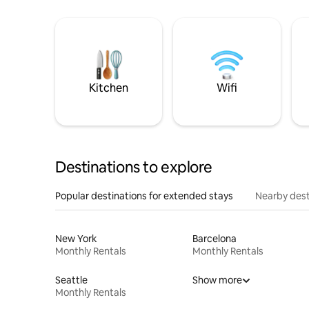
Kitchen
Wifi
Destinations to explore
Popular destinations for extended stays
Nearby dest
New York
Barcelona
Monthly Rentals
Monthly Rentals
Seattle
Show more
Monthly Rentals