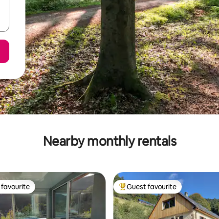
Nearby monthly rentals
favourite
Guest favourite
t favourite
Top guest favourite