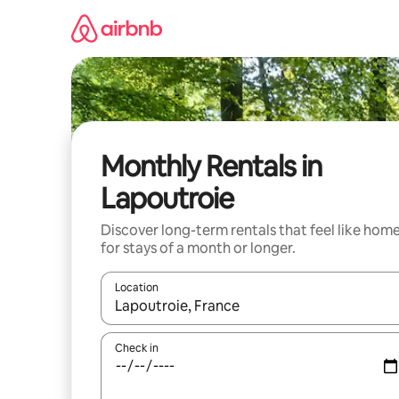
Skip
to
content
Monthly Rentals in
Lapoutroie
Discover long-term rentals that feel like hom
for stays of a month or longer.
Location
When results are available, navigate with the up 
Check in