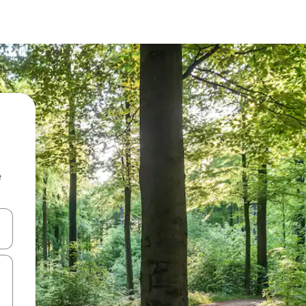
e
and down arrow keys or explore by touch or swipe gestures.