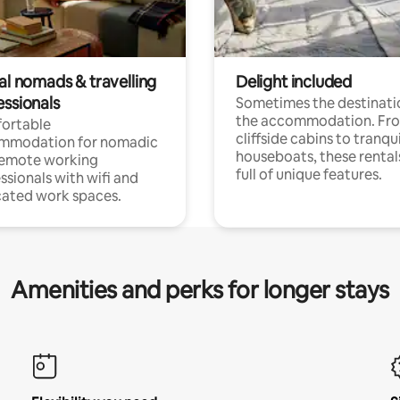
al nomads & travelling
Delight included
essionals
Sometimes the destinatio
the accommodation. Fr
ortable
cliffside cabins to tranqui
mmodation for nomadic
houseboats, these rental
remote working
full of unique features.
ssionals with wifi and
ated work spaces.
Amenities and perks for longer stays