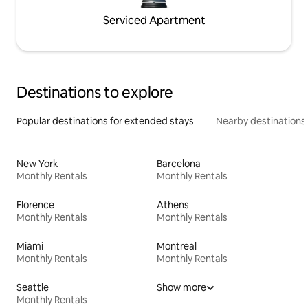
Serviced Apartment
Destinations to explore
Popular destinations for extended stays
Nearby destinations
New York
Barcelona
Monthly Rentals
Monthly Rentals
Florence
Athens
Monthly Rentals
Monthly Rentals
Miami
Montreal
Monthly Rentals
Monthly Rentals
Seattle
Show more
Monthly Rentals