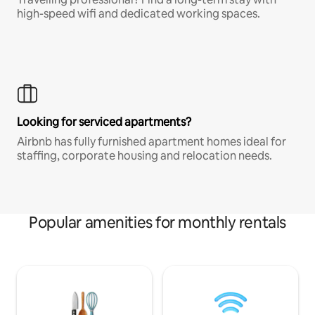
high-speed wifi and dedicated working spaces.
Looking for serviced apartments?
Airbnb has fully furnished apartment homes ideal for
staffing, corporate housing and relocation needs.
Popular amenities for monthly rentals