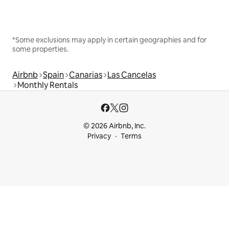
*Some exclusions may apply in certain geographies and for
some properties.
Airbnb
Spain
Canarias
Las Cancelas
Monthly Rentals
© 2026 Airbnb, Inc.
Privacy
Terms