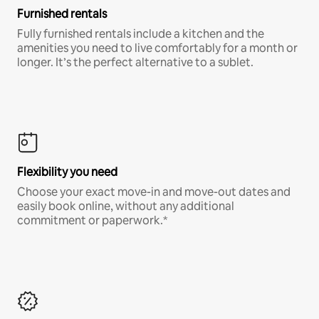
Furnished rentals
Fully furnished rentals include a kitchen and the
amenities you need to live comfortably for a month or
longer. It’s the perfect alternative to a sublet.
Flexibility you need
Choose your exact move-in and move-out dates and
easily book online, without any additional
commitment or paperwork.*