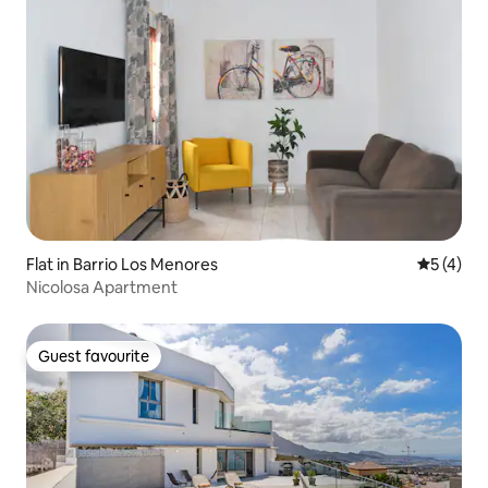
Flat in Barrio Los Menores
5 out of 
5 (4)
Nicolosa Apartment
Guest favourite
Guest favourite