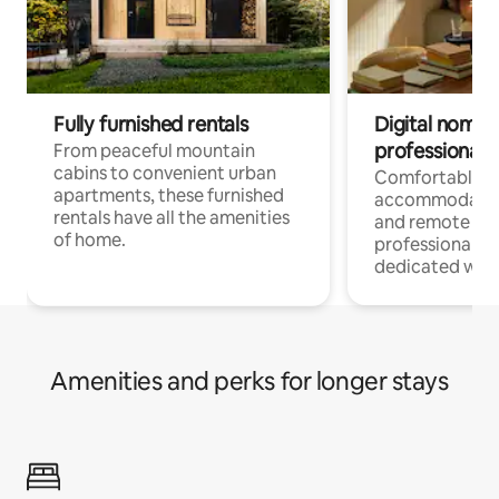
Fully furnished rentals
Digital nomads
professionals
From peaceful mountain
cabins to convenient urban
Comfortable
apartments, these furnished
accommodatio
rentals have all the amenities
and remote wo
of home.
professionals w
dedicated work
Amenities and perks for longer stays