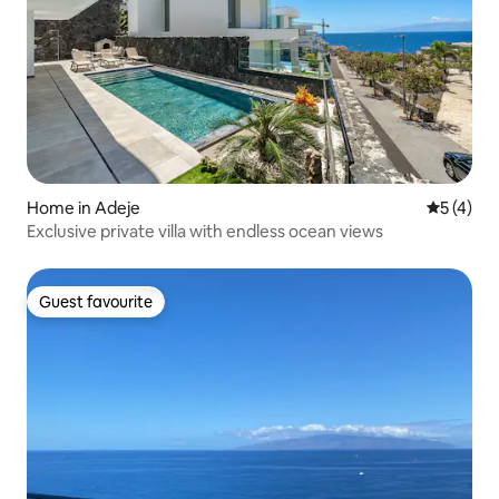
Home in Adeje
5 out of 
5 (4)
Exclusive private villa with endless ocean views
Guest favourite
Guest favourite