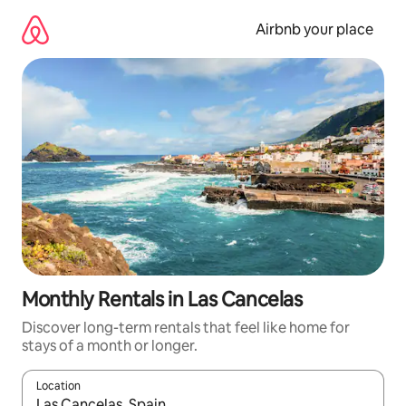
Skip
to
Airbnb your place
content
Monthly Rentals in Las Cancelas
Discover long-term rentals that feel like home for
stays of a month or longer.
Location
When results are available, navigate with the up and down arro