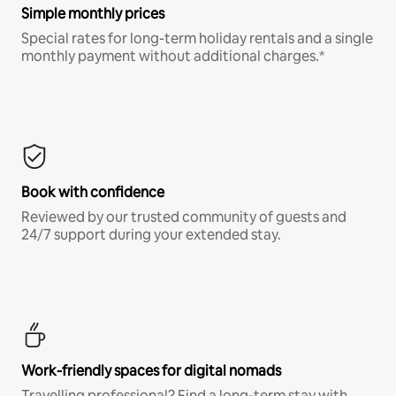
Simple monthly prices
Special rates for long-term holiday rentals and a single
monthly payment without additional charges.*
Book with confidence
Reviewed by our trusted community of guests and
24/7 support during your extended stay.
Work-friendly spaces for digital nomads
Travelling professional? Find a long-term stay with