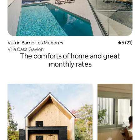
Villa in Barrio Los Menores
5 out of 5
5 (21)
Villa Casa Gavion
The comforts of home and great
monthly rates