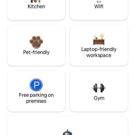
Kitchen
Wifi
Laptop-friendly
Pet-friendly
workspace
Free parking on
Gym
premises