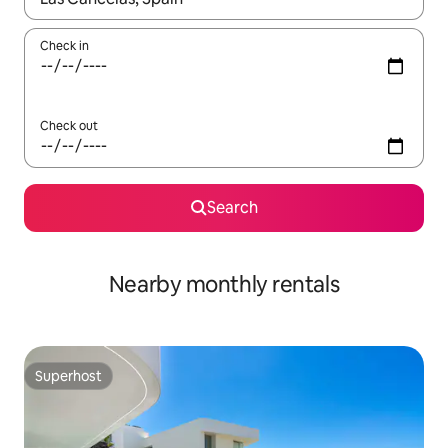
Check in
Check out
Search
Nearby monthly rentals
Superhost
Superhost