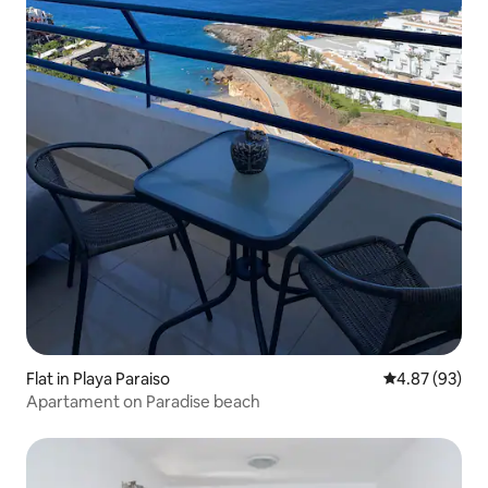
Flat in Playa Paraiso
4.87 out of 5 
4.87 (93)
Apartament on Paradise beach