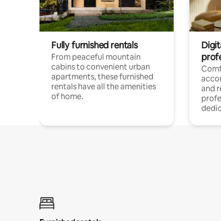
Fully furnished rentals
Digit
prof
From peaceful mountain
cabins to convenient urban
Comf
apartments, these furnished
acco
rentals have all the amenities
and 
of home.
profe
dedic