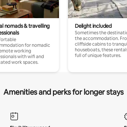
al nomads & travelling
Delight included
essionals
Sometimes the destinatio
the accommodation. Fr
ortable
cliffside cabins to tranqui
mmodation for nomadic
houseboats, these rental
remote working
full of unique features.
ssionals with wifi and
ated work spaces.
Amenities and perks for longer stays