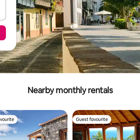
Nearby monthly rentals
vourite
Guest favourite
vourite
Guest favourite