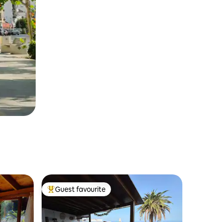
Guest favourite
Top guest favourite