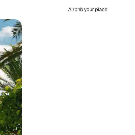
Airbnb your place