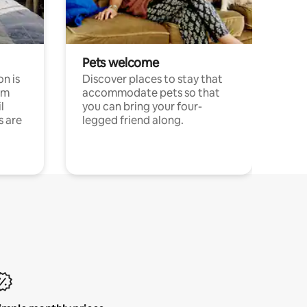
Pets welcome
n is
Discover places to stay that
om
accommodate pets so that
l
you can bring your four-
s are
legged friend along.