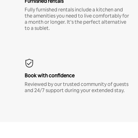
Furnished rentals
Fully furnished rentals include a kitchen and
the amenities you need to live comfortably for
a month or longer. It’s the perfect alternative
to a sublet.
Book with confidence
Reviewed by our trusted community of guests
and 24/7 support during your extended stay.