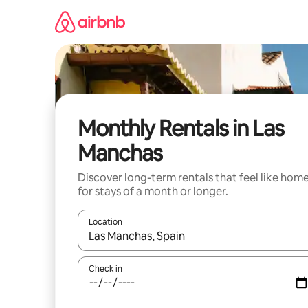
Skip
to
content
Monthly Rentals in Las
Manchas
Discover long-term rentals that feel like hom
for stays of a month or longer.
Location
When results are available, navigate with the up 
Check in