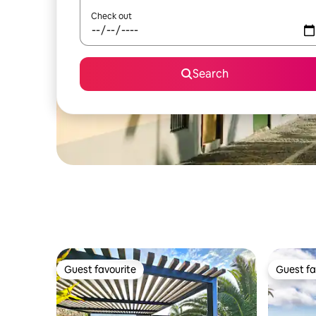
Check out
Search
Guest favourite
Guest fa
Guest favourite
Guest fa