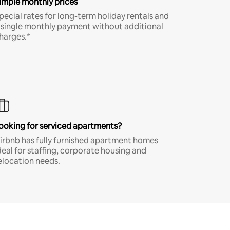
imple monthly prices
pecial rates for long-term holiday rentals and
 single monthly payment without additional
harges.*
ooking for serviced apartments?
irbnb has fully furnished apartment homes
deal for staffing, corporate housing and
elocation needs.