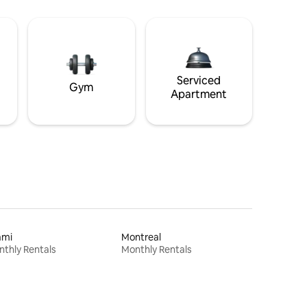
Serviced
Gym
Apartment
ami
Montreal
thly Rentals
Monthly Rentals