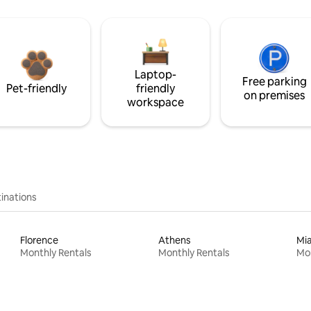
Laptop-
Free parking
Pet-friendly
friendly
on premises
workspace
inations
Florence
Athens
Mi
Monthly Rentals
Monthly Rentals
Mon