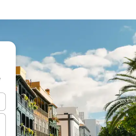
e
and down arrow keys or explore by touch or swipe gestures.