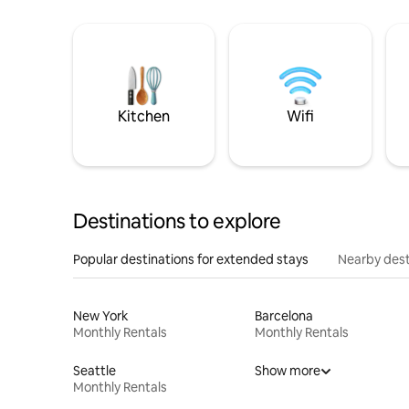
Kitchen
Wifi
Destinations to explore
Popular destinations for extended stays
Nearby dest
New York
Barcelona
Monthly Rentals
Monthly Rentals
Seattle
Show more
Monthly Rentals