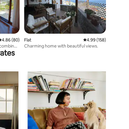
4.86 out of 5 average rating, 80 reviews
4.86 (80)
Flat
4.99 out of 5 average r
4.99 (158)
 combined
Charming home with beautiful views.
rates