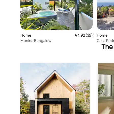
Home
4.92 out of 5 average r
4.92 (39)
Home
Monina Bungalow
Casa Pedr
The 