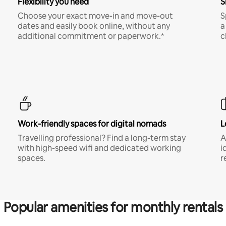
Flexibility you need
S
Choose your exact move-in and move-out
S
dates and easily book online, without any
a
additional commitment or paperwork.*
c
Work-friendly spaces for digital nomads
L
Travelling professional? Find a long-term stay
A
with high-speed wifi and dedicated working
i
spaces.
r
Popular amenities for monthly rentals