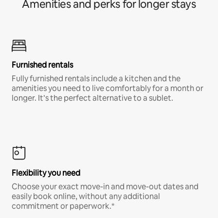
Amenities and perks for longer stays
Furnished rentals
Fully furnished rentals include a kitchen and the
amenities you need to live comfortably for a month or
longer. It’s the perfect alternative to a sublet.
Flexibility you need
Choose your exact move-in and move-out dates and
easily book online, without any additional
commitment or paperwork.*