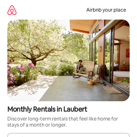
Skip
to
Airbnb your place
content
Monthly Rentals in Laubert
Discover long-term rentals that feel like home for
stays of a month or longer.