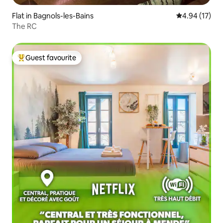
Flat in Bagnols-les-Bains
4.94 out of 5
4.94 (17)
The RC
Guest favourite
Top guest favourite