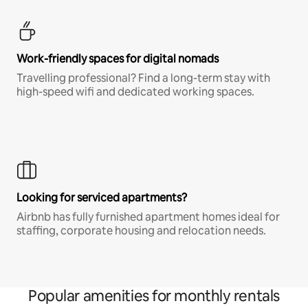
Work-friendly spaces for digital nomads
Travelling professional? Find a long-term stay with
high-speed wifi and dedicated working spaces.
Looking for serviced apartments?
Airbnb has fully furnished apartment homes ideal for
staffing, corporate housing and relocation needs.
Popular amenities for monthly rentals