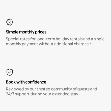
Simple monthly prices
Special rates for long-term holiday rentals and a single
monthly payment without additional charges.*
Book with confidence
Reviewed by our trusted community of guests and
24/7 support during your extended stay.