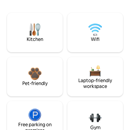
Kitchen
Wifi
Laptop-friendly
Pet-friendly
workspace
Free parking on
Gym