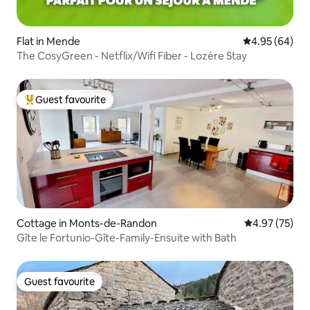
Flat in Mende
4.95 out of 5 
4.95 (64)
The CosyGreen - Netflix/Wifi Fiber - Lozère Stay
Guest favourite
Top guest favourite
Cottage in Monts-de-Randon
4.97 out of 5 
4.97 (75)
Gîte le Fortunio-Gîte-Family-Ensuite with Bath
Guest favourite
Guest favourite