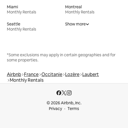
Miami
Montreal
Monthly Rentals
Monthly Rentals
Seattle
Show more
Monthly Rentals
*Some exclusions may apply in certain geographies and for
some properties.
Airbnb
France
Occitanie
Lozère
Laubert
Monthly Rentals
© 2026 Airbnb, Inc.
Privacy
Terms