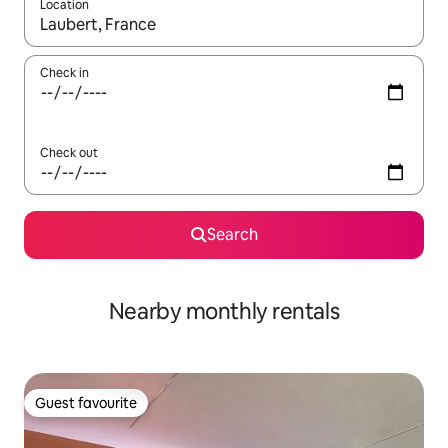
Location
When results are available, navigate with the up and down arro
Check in
Check out
Search
Nearby monthly rentals
Guest favourite
Guest favourite