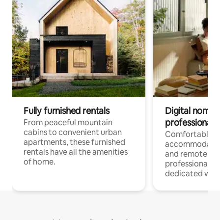
Fully furnished rentals
Digital nomads
professionals
From peaceful mountain
cabins to convenient urban
Comfortable
apartments, these furnished
accommodatio
rentals have all the amenities
and remote wo
of home.
professionals w
dedicated work