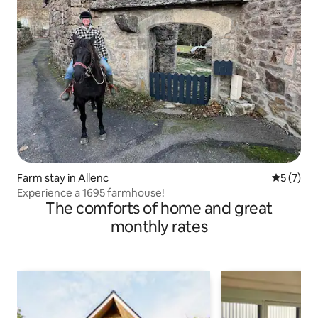
Farm stay in Allenc
5 out of 
5 (7)
Experience a 1695 farmhouse!
The comforts of home and great
monthly rates