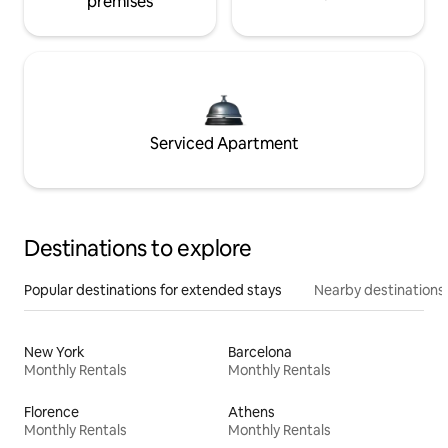
premises
Serviced Apartment
Destinations to explore
Popular destinations for extended stays
Nearby destinations
New York
Barcelona
Monthly Rentals
Monthly Rentals
Florence
Athens
Monthly Rentals
Monthly Rentals