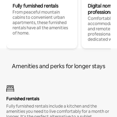
Fully furnished rentals
Digital nomads
professionals
From peaceful mountain
cabins to convenient urban
Comfortable
apartments, these furnished
accommodatio
rentals have all the amenities
and remote wo
of home.
professionals w
dedicated work
Amenities and perks for longer stays
Furnished rentals
Fully furnished rentals include a kitchen and the
amenities you need to live comfortably for a month or
longer. It’s the perfect alternative to a sublet.