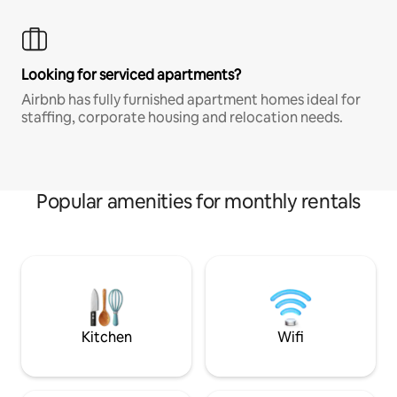
Looking for serviced apartments?
Airbnb has fully furnished apartment homes ideal for
staffing, corporate housing and relocation needs.
Popular amenities for monthly rentals
Kitchen
Wifi