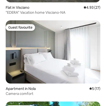
Flat in Visciano
4.93 out of 5 
4.93 (27)
"EDERA" Vacation home Visciano-NA
Guest favourite
Guest favourite
Apartment in Nola
5 out of 5
5 (17)
Camera comfort