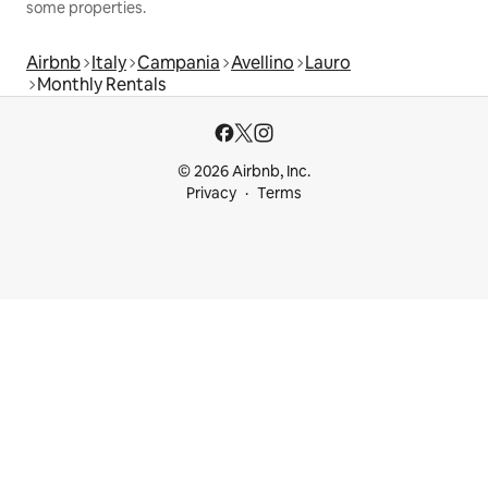
some properties.
Airbnb
Italy
Campania
Avellino
Lauro
Monthly Rentals
© 2026 Airbnb, Inc.
Privacy
Terms