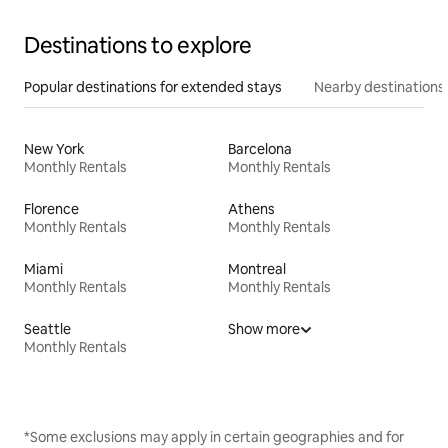
Destinations to explore
Popular destinations for extended stays
Nearby destinations
New York
Barcelona
Monthly Rentals
Monthly Rentals
Florence
Athens
Monthly Rentals
Monthly Rentals
Miami
Montreal
Monthly Rentals
Monthly Rentals
Seattle
Show more
Monthly Rentals
*Some exclusions may apply in certain geographies and for