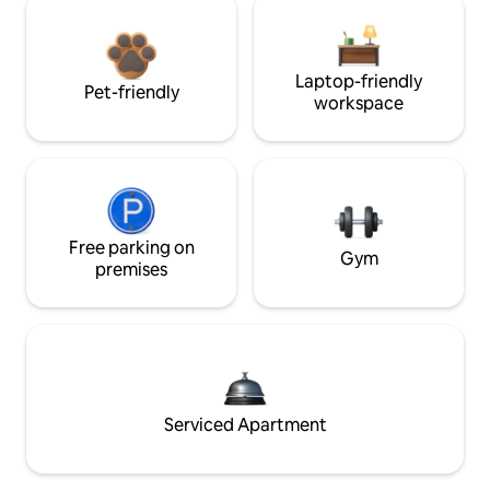
Laptop-friendly
Pet-friendly
workspace
Free parking on
Gym
premises
Serviced Apartment