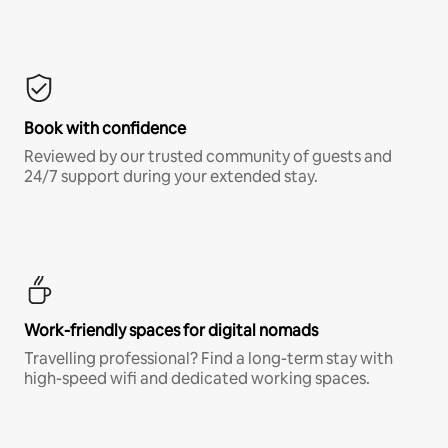
Book with confidence
Reviewed by our trusted community of guests and
24/7 support during your extended stay.
Work-friendly spaces for digital nomads
Travelling professional? Find a long-term stay with
high-speed wifi and dedicated working spaces.