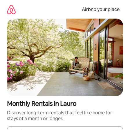
Skip
to
Airbnb your place
content
Monthly Rentals in Lauro
Discover long-term rentals that feel like home for
stays of a month or longer.