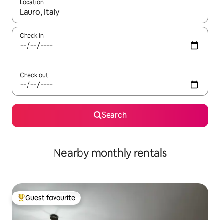
Location
When results are available, navigate with the up and down arro
Check in
Check out
Search
Nearby monthly rentals
Guest favourite
Top guest favourite