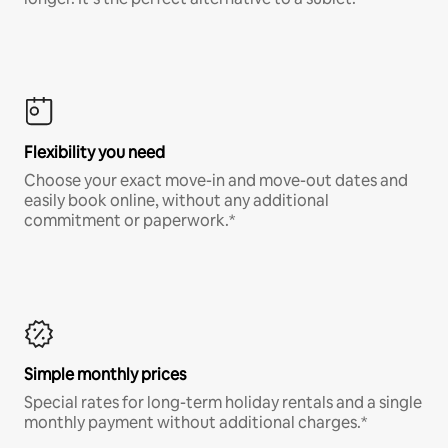
Flexibility you need
Choose your exact move-in and move-out dates and
easily book online, without any additional
commitment or paperwork.*
Simple monthly prices
Special rates for long-term holiday rentals and a single
monthly payment without additional charges.*