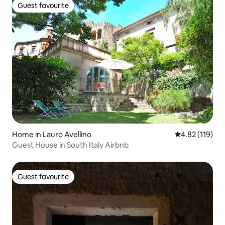
Guest favourite
Guest favourite
Home in Lauro Avellino
4.82 out of 5 
4.82 (119)
Guest House in South Italy Airbnb
Guest favourite
Guest favourite