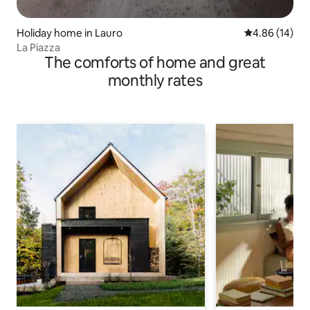
Holiday home in Lauro
4.86 out of 5 
4.86 (14)
La Piazza
The comforts of home and great
monthly rates