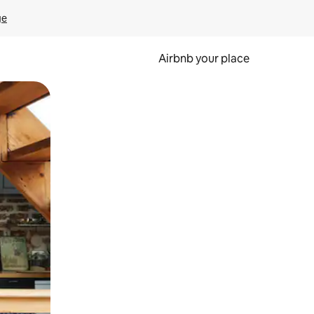
ge
Airbnb your place