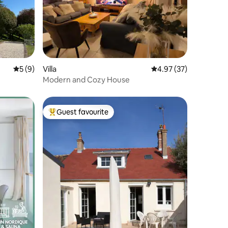
5 out of 5 average rating, 9 reviews
5 (9)
Villa
4.97 out of 5 average 
4.97 (37)
Modern and Cozy House
Guest favourite
Top guest favourite