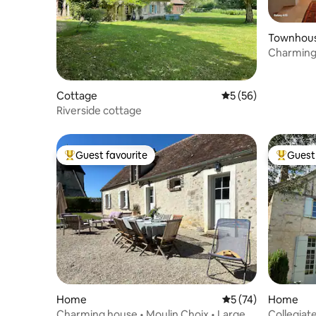
Townhou
Charming 
village
Cottage
5 out of 5 average 
5 (56)
Riverside cottage
Guest favourite
Guest 
Top guest favourite
Top gues
Home
5 out of 5 average 
5 (74)
Home
Charming house • Moulin Choix • Large
Collegiat