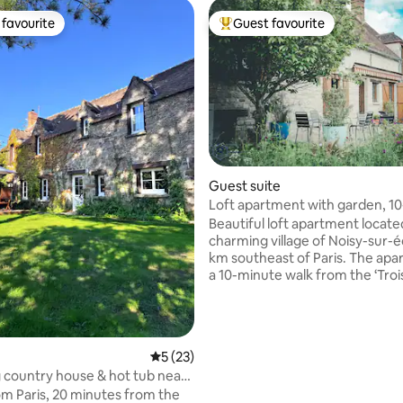
favourite
Guest favourite
t favourite
Top guest favourite
rating, 38 reviews
Guest suite
Loft apartment with garden, 1
to forest
Beautiful loft apartment locate
charming village of Noisy-sur-é
km southeast of Paris. The apa
a 10-minute walk from the ‘Troi
forest, a well-known destinatio
climbing (bouldering). Two cra
are offered in the rental. A 10-minute
drive takes you to the town of M
5 out of 5 average rating, 23 reviews
5 (23)
Forêt, which has exceptional ba
country house & hot tub near
cheese / wine shops, and a fa
om Paris, 20 minutes from the
market. A 20-minute drive take