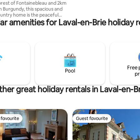
orest of Fontainebleau and 2km
other historical villages and cast
 Burgundy, this spacious and
including Fontainebleau.
untry home is the peaceful
ar amenities for Laval-en-Brie holiday r
u've been dreaming of.
 the heart of nature, it's
for moments that matter,
ou're gathering with friends,
mories with family, or simply
recharge. Enjoy the hot
evenings by the fire, slow
and the kind of tranquility that
Free 
 forget the noise of everyday
Pool
pr
her great holiday rentals in Laval-en-B
favourite
Guest favourite
t favourite
Guest favourite