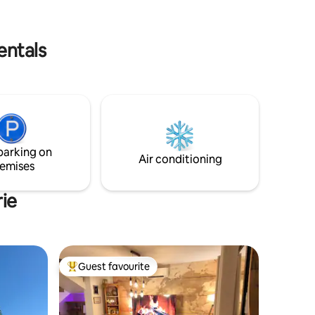
toujours à la recherche de nouvelles
les,
espèces d'oiseaux à observer dans mon
jardin ou lors de mes escapades en
nature. Si vous aimez les animaux les
entals
plantes ou l'ornithologie, si vous
cherchez un endroit chaleureux et
accueillant venez me rejoindre.
parking on
Air conditioning
emises
rie
Guest favourite
Top guest favourite