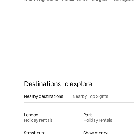
garden • 10 people
medieval 
Destinations to explore
Nearby destinations
Nearby Top Sights
London
Paris
Holiday rentals
Holiday rentals
Strasbourg
Show more