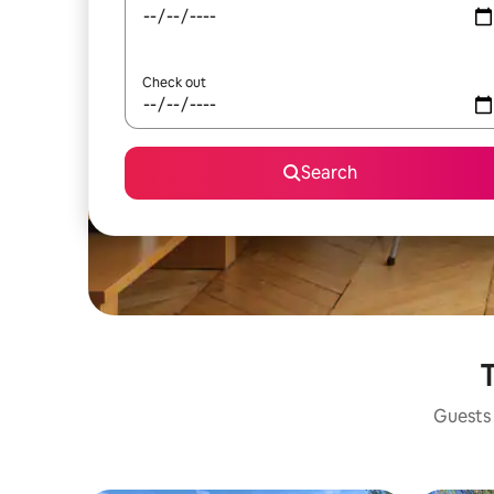
Check out
Search
T
Guests 