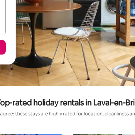
op-rated holiday rentals in Laval-en-Br
agree: these stays are highly rated for location, cleanliness a