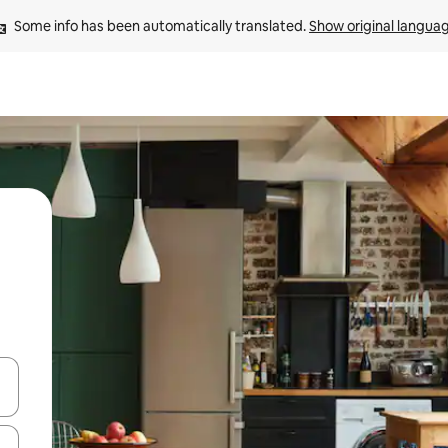
Some info has been automatically translated. 
Show original langua
and down arrow keys or explore by touch or swipe gestures.