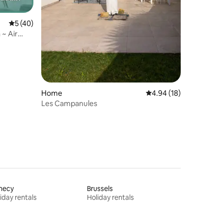
5 out of 5 average rating, 40 reviews
5 (40)
 ~ Air
Home
4.94 out of 5 average 
4.94 (18)
Les Campanules
necy
Brussels
iday rentals
Holiday rentals