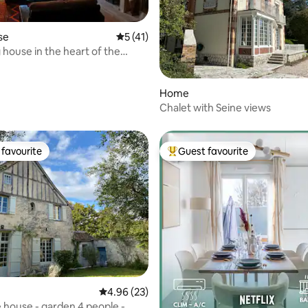
se
5 out of 5 average rating, 41 reviews
5 (41)
house in the heart of the
rating, 56 reviews
Home
Chalet with Seine views
favourite
Guest favourite
t favourite
Top guest favourite
rating, 74 reviews
4.96 out of 5 average rating, 23 reviews
4.96 (23)
e house - garden 4 people -