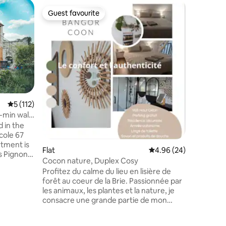
Home
Guest favourite
Guest f
Guest favourite
Guest f
Fare Vahi
hot tub
Fancy an 
complete
your bags
Polynesia
from the Fo
in Pamfo
forest an
majestic
5 out of 5 average rating, 112 reviews
5 (112)
and the c
0-min walk
Barbizon,
d in the
chance t
cole 67
natural and
rtment is
accommod
Flat
4.96 out of 5 average 
4.96 (24)
s Pignons’
Cocon nature, Duplex Cosy
n for
Profitez du calme du lieu en lisière de
sh pads
forêt au coeur de la Brie. Passionnée par
les animaux, les plantes et la nature, je
illy-la-
consacre une grande partie de mon
keries,
temps libre à mon jardin et mes animaux.
mous
En tant qu'amatrice d'ornithologie, je suis
s you to