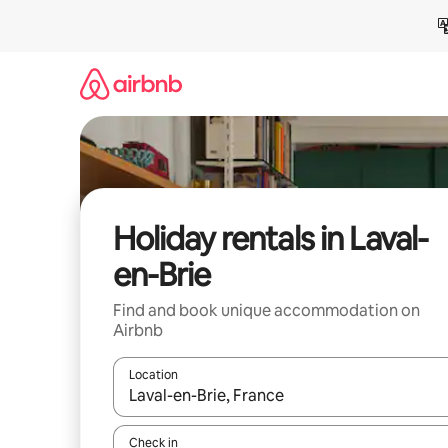
Skip
to
content
Holiday rentals in Laval-
en-Brie
Find and book unique accommodation on
Airbnb
Location
When results are available, navigate with the up 
Check in