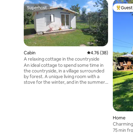
Superhost
Guest 
Superhost
Top gues
Cabin
4.76 out of 5 average 
4.76 (38)
A relaxing cottage in the countryside
An ideal cottage to spend some time in
the countryside, in a village surrounded
by forest. A unique living room with a
stove for the winter, and in the summer,
wake up to the song of birds or roosters
(several in the village). Find yourself away
from the noise of the city and
surrounded by historic places for
beautiful walks. Interior lighting by solar
and wind energy. Electric car charging
Home
station. Between Montereau Fault
Charming 
Yonne, Provins and Nangis. Nangis train
Paris
75 min fr
station is within a 15-minute drive.