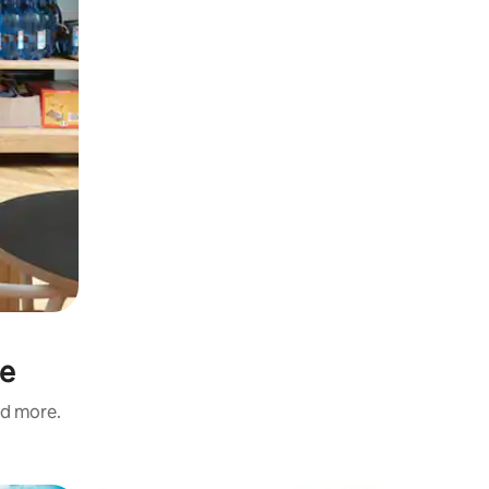
ie
nd more.