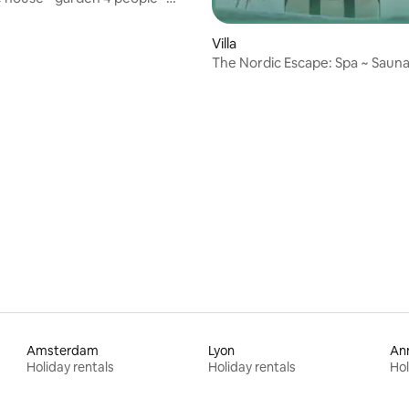
city
Villa
The Nordic Escape: Spa ~ Sauna
conditioning
Amsterdam
Lyon
An
Holiday rentals
Holiday rentals
Hol