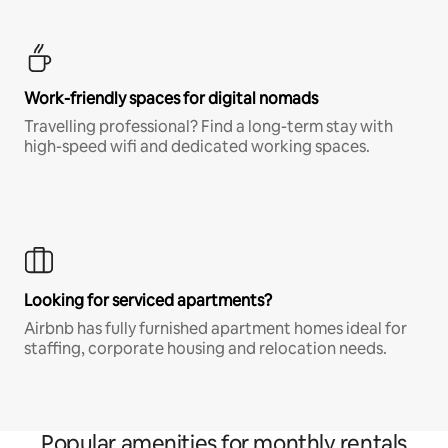
Work-friendly spaces for digital nomads
Travelling professional? Find a long-term stay with
high-speed wifi and dedicated working spaces.
Looking for serviced apartments?
Airbnb has fully furnished apartment homes ideal for
staffing, corporate housing and relocation needs.
Popular amenities for monthly rentals