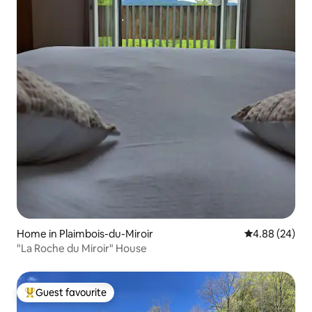
Home in Plaimbois-du-Miroir
4.88 out of 5 
4.88 (24)
"La Roche du Miroir" House
Guest favourite
Top guest favourite