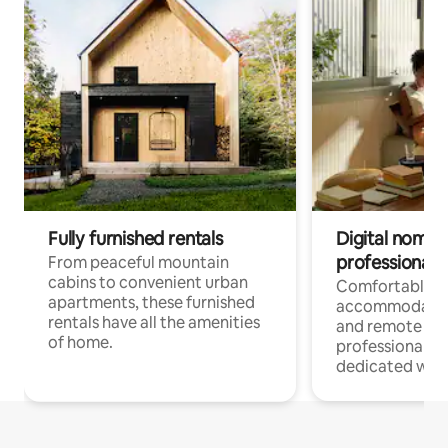
Fully furnished rentals
Digital nomads
professionals
From peaceful mountain
cabins to convenient urban
Comfortable
apartments, these furnished
accommodatio
rentals have all the amenities
and remote wo
of home.
professionals w
dedicated work