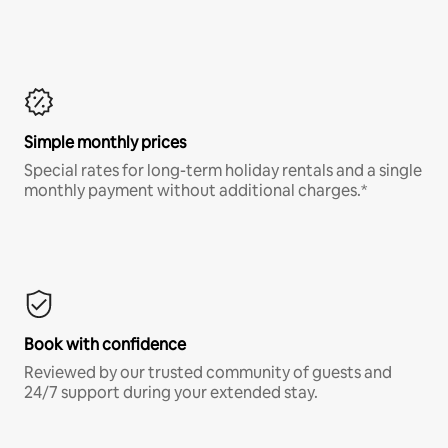
Simple monthly prices
Special rates for long-term holiday rentals and a single
monthly payment without additional charges.*
Book with confidence
Reviewed by our trusted community of guests and
24/7 support during your extended stay.