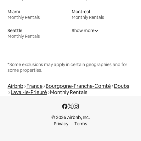
Miami
Montreal
Monthly Rentals
Monthly Rentals
Seattle
Show more
Monthly Rentals
*Some exclusions may apply in certain geographies and for
some properties.
Airbnb
France
Bourgogne-Franche-Comté
Doubs
Laval-le-Prieuré
Monthly Rentals
© 2026 Airbnb, Inc.
Privacy
Terms