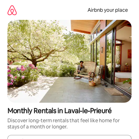
Skip
to
Airbnb your place
content
Monthly Rentals in Laval-le-Prieuré
Discover long-term rentals that feel like home for
stays of a month or longer.