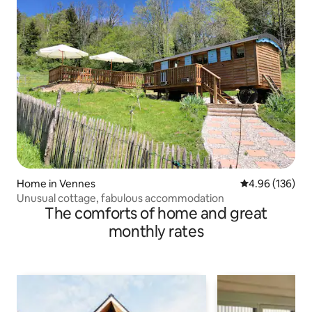
Home in Vennes
4.96 out of 5 a
4.96 (136)
Unusual cottage, fabulous accommodation
The comforts of home and great
monthly rates