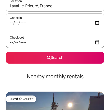
Location
When results are available, navigate with the up and down arro
Check in
Check out
Search
Nearby monthly rentals
Guest favourite
Guest favourite