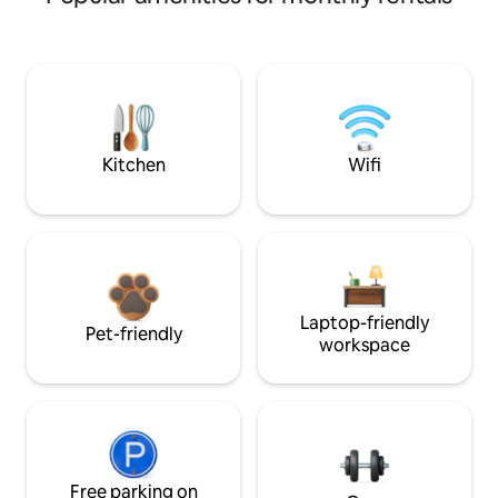
Kitchen
Wifi
Laptop-friendly
Pet-friendly
workspace
Free parking on