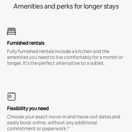
Amenities and perks for longer stays
Furnished rentals
Fully furnished rentals include a kitchen and the
amenities you need to live comfortably for a month or
longer. It’s the perfect alternative to a sublet.
Flexibility you need
Choose your exact move-in and move-out dates and
easily book online, without any additional
commitment or paperwork.*