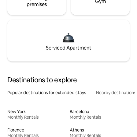
Gym
premises
Serviced Apartment
Destinations to explore
Popular destinations for extended stays
Nearby destinations
New York
Barcelona
Monthly Rentals
Monthly Rentals
Florence
Athens
Monthly Rentals
Monthly Rentals