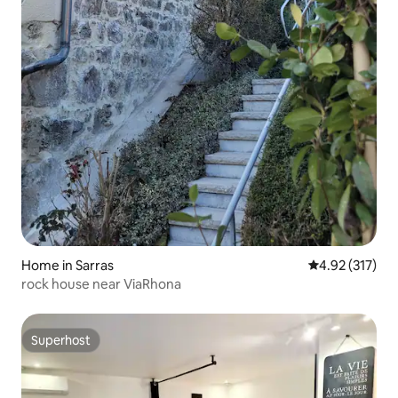
Home in Sarras
4.92 out of 5 a
4.92 (317)
rock house near ViaRhona
Superhost
Superhost