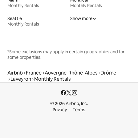
Monthly Rentals
Monthly Rentals
Seattle
Show more
Monthly Rentals
*Some exclusions may apply in certain geographies and for
some properties.
Airbnb
France
Auvergne-Rhône-Alpes
Drôme
Laveyron
Monthly Rentals
© 2026 Airbnb, Inc.
Privacy
Terms