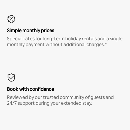
Simple monthly prices
Special rates for long-term holiday rentals and a single
monthly payment without additional charges.*
Book with confidence
Reviewed by our trusted community of guests and
24/7 support during your extended stay.