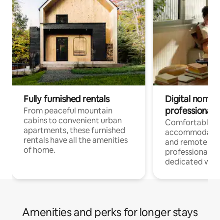
Fully furnished rentals
Digital nomads
professionals
From peaceful mountain
cabins to convenient urban
Comfortable
apartments, these furnished
accommodatio
rentals have all the amenities
and remote wo
of home.
professionals w
dedicated work
Amenities and perks for longer stays