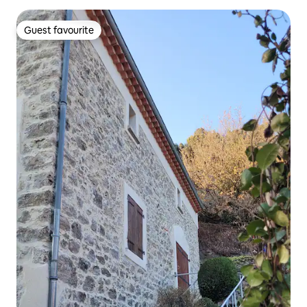
Guest favourite
Guest favourite