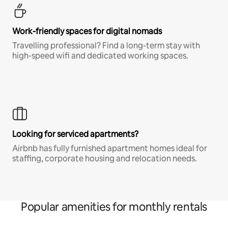
Work-friendly spaces for digital nomads
Travelling professional? Find a long-term stay with
high-speed wifi and dedicated working spaces.
Looking for serviced apartments?
Airbnb has fully furnished apartment homes ideal for
staffing, corporate housing and relocation needs.
Popular amenities for monthly rentals