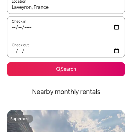
Location
When results are available, navigate with the up and down arro
Check in
Check out
Search
Nearby monthly rentals
Superhost
Superhost