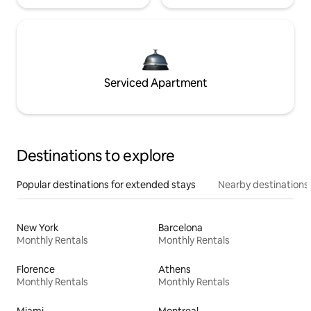
Serviced Apartment
Destinations to explore
Popular destinations for extended stays
Nearby destinations
New York
Barcelona
Monthly Rentals
Monthly Rentals
Florence
Athens
Monthly Rentals
Monthly Rentals
Miami
Montreal