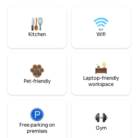
Kitchen
Wifi
Laptop-friendly
Pet-friendly
workspace
Free parking on
Gym
premises