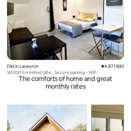
Flat in Laveyron
4.87 out of 5 a
4.87 (166)
WOOD Furnished gîte - Secure parking - Wifi
The comforts of home and great
monthly rates