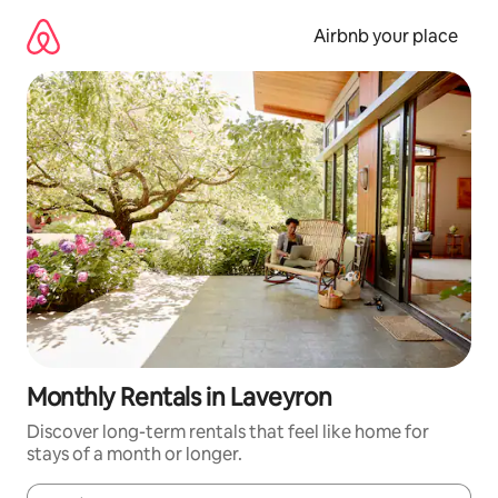
Skip
to
Airbnb your place
content
Monthly Rentals in Laveyron
Discover long-term rentals that feel like home for
stays of a month or longer.