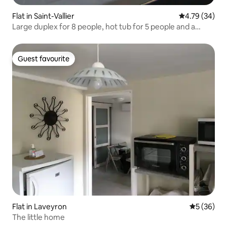
Flat in Saint-Vallier
4.79 out of 5 
4.79 (34)
Large duplex for 8 people, hot tub for 5 people and a
magnificent view
Guest favourite
Guest favourite
Flat in Laveyron
5 out of 5
5 (36)
The little home