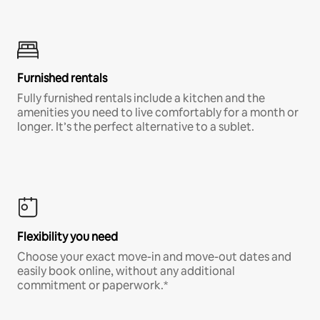
Furnished rentals
Fully furnished rentals include a kitchen and the
amenities you need to live comfortably for a month or
longer. It’s the perfect alternative to a sublet.
Flexibility you need
Choose your exact move-in and move-out dates and
easily book online, without any additional
commitment or paperwork.*