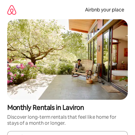
Skip
to
Airbnb your place
content
Monthly Rentals in Laviron
Discover long-term rentals that feel like home for
stays of a month or longer.