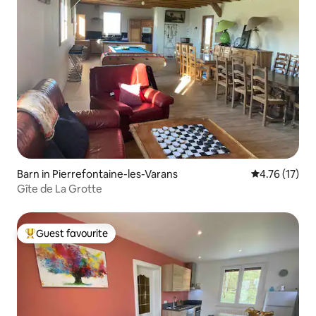
Barn in Pierrefontaine-les-Varans
4.76 out of 5
4.76 (17)
Gîte de La Grotte
Guest favourite
Top guest favourite