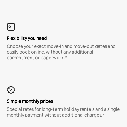
Flexibility you need
Choose your exact move-in and move-out dates and
easily book online, without any additional
commitment or paperwork.*
Simple monthly prices
Special rates for long-term holiday rentals and a single
monthly payment without additional charges.*