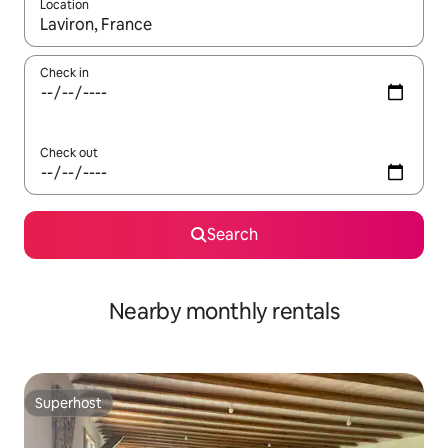
Location
When results are available, navigate with the up and down arro
Check in
Check out
Search
Nearby monthly rentals
Superhost
Superhost