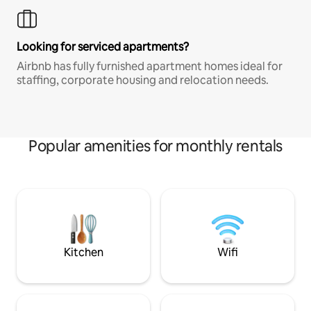
Looking for serviced apartments?
Airbnb has fully furnished apartment homes ideal for
staffing, corporate housing and relocation needs.
Popular amenities for monthly rentals
Kitchen
Wifi