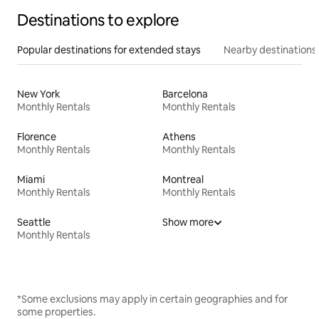
Destinations to explore
Popular destinations for extended stays
Nearby destinations
New York
Barcelona
Monthly Rentals
Monthly Rentals
Florence
Athens
Monthly Rentals
Monthly Rentals
Miami
Montreal
Monthly Rentals
Monthly Rentals
Seattle
Show more
Monthly Rentals
*Some exclusions may apply in certain geographies and for
some properties.