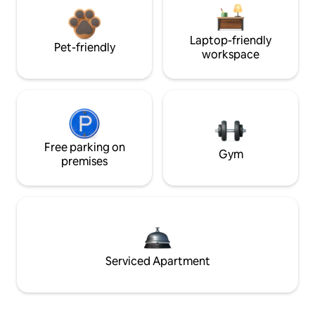
Laptop-friendly
Pet-friendly
workspace
Free parking on
Gym
premises
Serviced Apartment