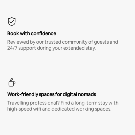
Book with confidence
Reviewed by our trusted community of guests and
24/7 support during your extended stay.
Work-friendly spaces for digital nomads
Travelling professional? Find a long-term stay with
high-speed wifi and dedicated working spaces.