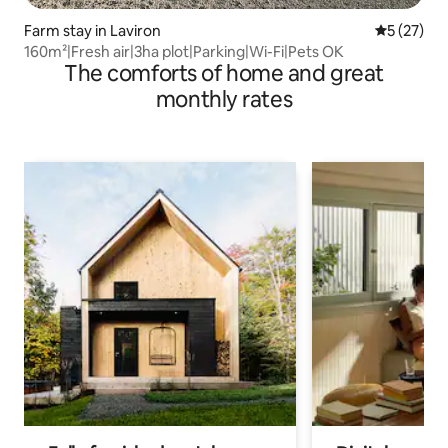
Farm stay in Laviron
5 out of 5
5 (27)
160m²|Fresh air|3ha plot|Parking|Wi-Fi|Pets OK
The comforts of home and great
monthly rates