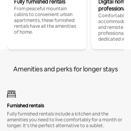
Fully furnished rentals
Digital nomads
professionals
From peaceful mountain
cabins to convenient urban
Comfortable
apartments, these furnished
accommodatio
rentals have all the amenities
and remote wo
of home.
professionals w
dedicated work
Amenities and perks for longer stays
Furnished rentals
Fully furnished rentals include a kitchen and the
amenities you need to live comfortably for a month or
longer. It’s the perfect alternative to a sublet.