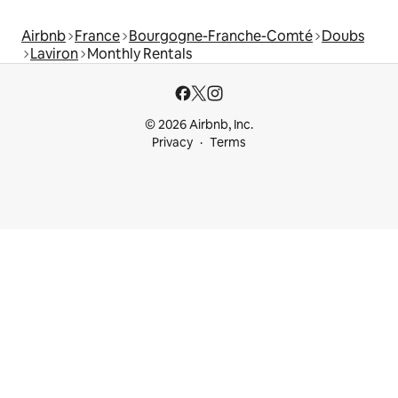
Airbnb
France
Bourgogne-Franche-Comté
Doubs
Laviron
Monthly Rentals
© 2026 Airbnb, Inc.
Privacy
Terms