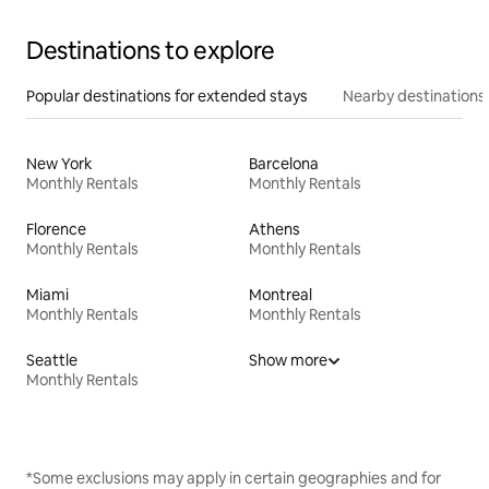
Destinations to explore
Popular destinations for extended stays
Nearby destinations
New York
Barcelona
Monthly Rentals
Monthly Rentals
Florence
Athens
Monthly Rentals
Monthly Rentals
Miami
Montreal
Monthly Rentals
Monthly Rentals
Seattle
Show more
Monthly Rentals
*Some exclusions may apply in certain geographies and for