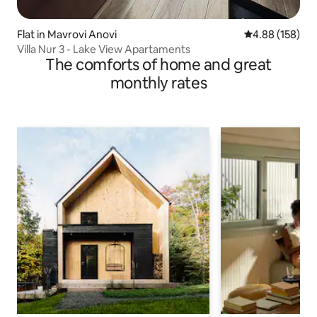
Flat in Mavrovi Anovi
4.88 out of 5 a
4.88 (158)
Villa Nur 3 - Lake View Apartaments
The comforts of home and great
monthly rates