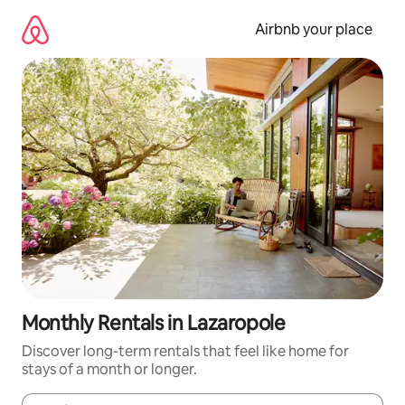
Skip
to
Airbnb your place
content
Monthly Rentals in Lazaropole
Discover long-term rentals that feel like home for
stays of a month or longer.