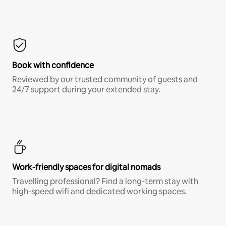
Book with confidence
Reviewed by our trusted community of guests and
24/7 support during your extended stay.
Work-friendly spaces for digital nomads
Travelling professional? Find a long-term stay with
high-speed wifi and dedicated working spaces.