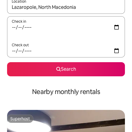
Location
When results are available, navigate with the up and down arro
Check in
Check out
Search
Nearby monthly rentals
Superhost
Superhost