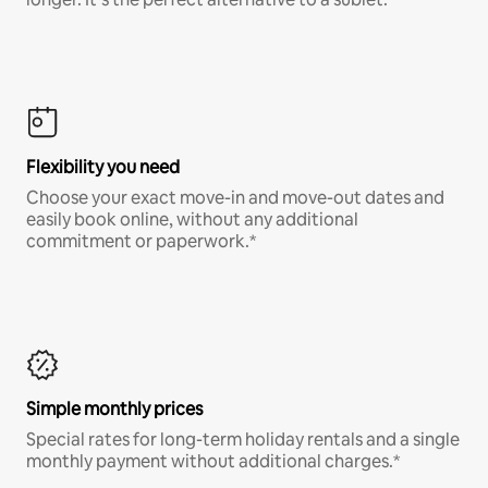
Flexibility you need
Choose your exact move-in and move-out dates and
easily book online, without any additional
commitment or paperwork.*
Simple monthly prices
Special rates for long-term holiday rentals and a single
monthly payment without additional charges.*