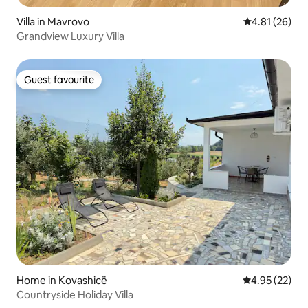
Villa in Mavrovo
4.81 out of 5
4.81 (26)
Grandview Luxury Villa
Guest favourite
Guest favourite
Home in Kovashicë
4.95 out of 5 
4.95 (22)
Countryside Holiday Villa