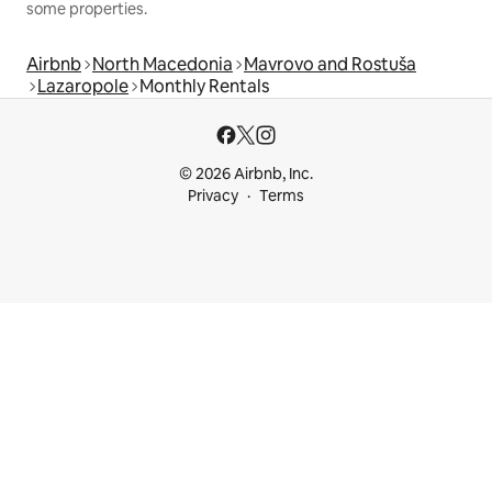
some properties.
Airbnb
North Macedonia
Mavrovo and Rostuša
Lazaropole
Monthly Rentals
© 2026 Airbnb, Inc.
Privacy
Terms