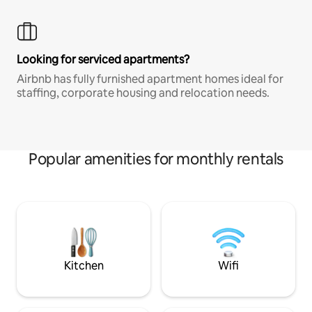
Looking for serviced apartments?
Airbnb has fully furnished apartment homes ideal for
staffing, corporate housing and relocation needs.
Popular amenities for monthly rentals
Kitchen
Wifi