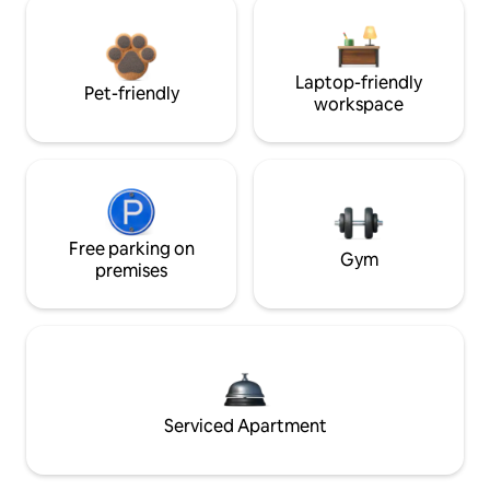
Laptop-friendly
Pet-friendly
workspace
Free parking on
Gym
premises
Serviced Apartment