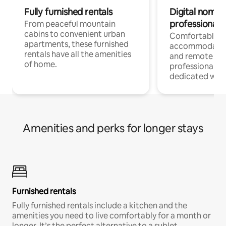
Fully furnished rentals
Digital nomads
professionals
From peaceful mountain
cabins to convenient urban
Comfortable
apartments, these furnished
accommodatio
rentals have all the amenities
and remote wo
of home.
professionals w
dedicated work
Amenities and perks for longer stays
Furnished rentals
Fully furnished rentals include a kitchen and the
amenities you need to live comfortably for a month or
longer. It’s the perfect alternative to a sublet.