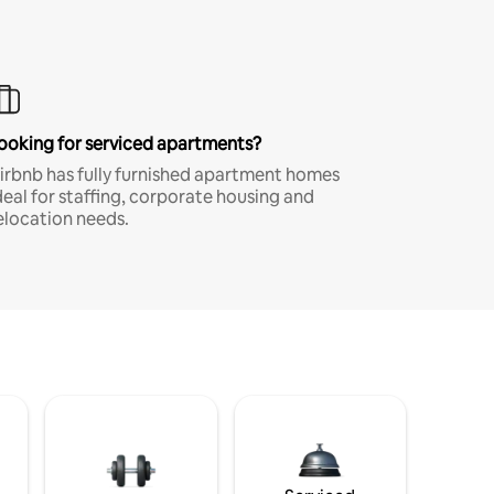
ooking for serviced apartments?
irbnb has fully furnished apartment homes
deal for staffing, corporate housing and
elocation needs.