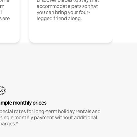
n is
Discover places to stay that
om
accommodate pets so that
l
you can bring your four-
s are
legged friend along.
imple monthly prices
pecial rates for long-term holiday rentals and
 single monthly payment without additional
harges.*