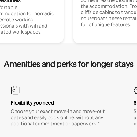
essionals
Sometimes the destinatio
the accommodation. Fr
ortable
cliffside cabins to tranqui
mmodation for nomadic
houseboats, these rental
remote working
full of unique features.
ssionals with wifi and
ated work spaces.
Amenities and perks for longer stays
Flexibility you need
S
Choose your exact move-in and move-out
S
dates and easily book online, without any
a
additional commitment or paperwork.*
c