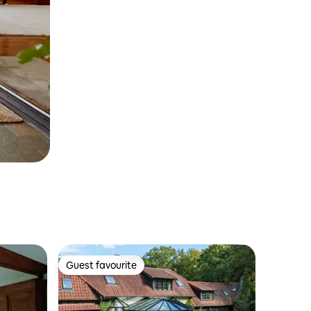
Guest favourite
Guest favourite