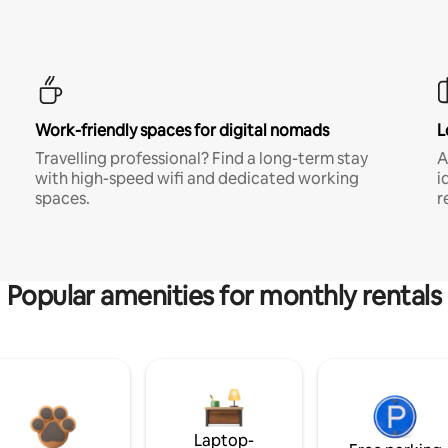
Work-friendly spaces for digital nomads
L
Travelling professional? Find a long-term stay
A
with high-speed wifi and dedicated working
i
spaces.
r
Popular amenities for monthly rentals
Laptop-