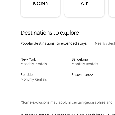
Kitchen
Wifi
Destinations to explore
Popular destinations for extended stays
Nearby dest
New York
Barcelona
Monthly Rentals
Monthly Rentals
Seattle
Show more
Monthly Rentals
*Some exclusions may apply in certain geographies and f