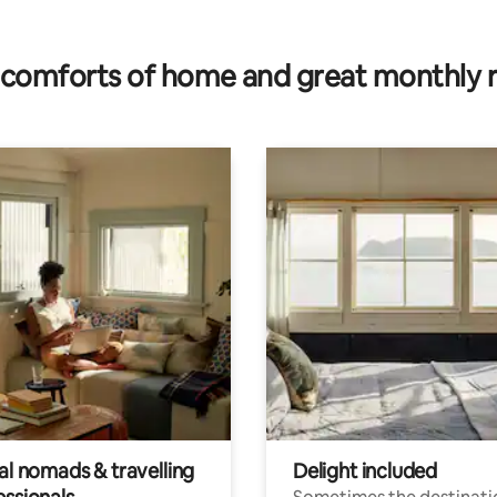
ating, 24 reviews
comforts of home and great monthly 
al nomads & travelling
Delight included