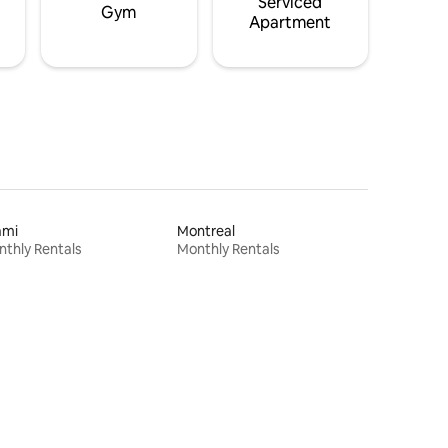
Serviced
Gym
Apartment
ami
Montreal
thly Rentals
Monthly Rentals