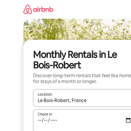
Skip
to
content
Monthly Rentals in Le
Bois-Robert
Discover long-term rentals that feel like hom
for stays of a month or longer.
Location
When results are available, navigate with the up 
Check in