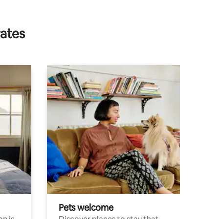
rates
Pets welcome