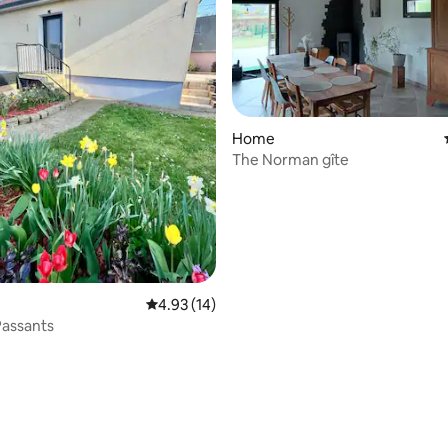
Home
The Norman gîte
4.93 out of 5 average rating, 14 reviews
4.93 (14)
Passants