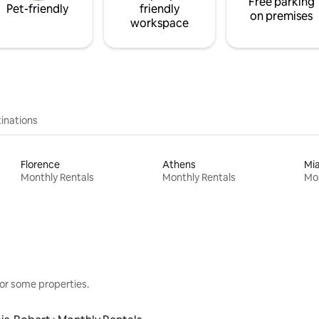
Free parking
Pet-friendly
friendly
on premises
workspace
inations
Florence
Athens
Mi
Monthly Rentals
Monthly Rentals
Mon
or some properties.