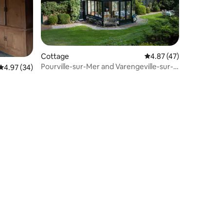
Cottage
4.87 out of 5 average 
4.87 (47)
Pourville-sur-Mer and Varengeville-sur-
4.97 out of 5 average rating, 34 reviews
4.97 (34)
Mer beaches