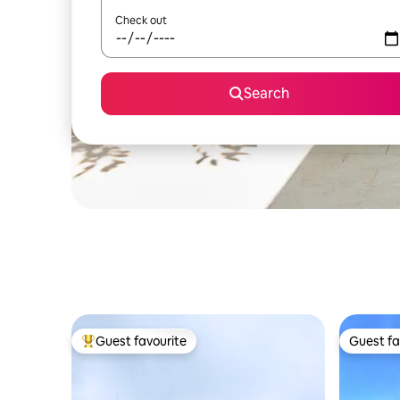
Check out
Search
Guest favourite
Guest fa
Top guest favourite
Guest fa