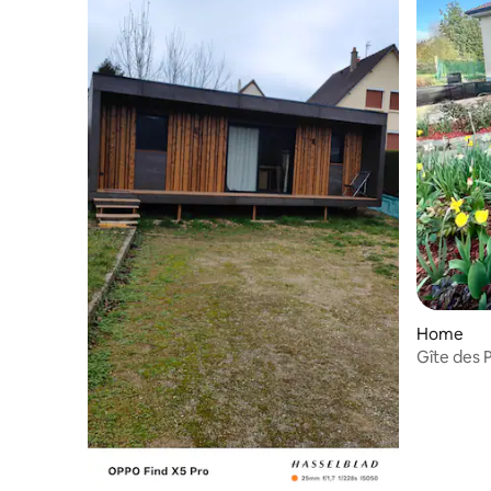
Home
Gîte des 