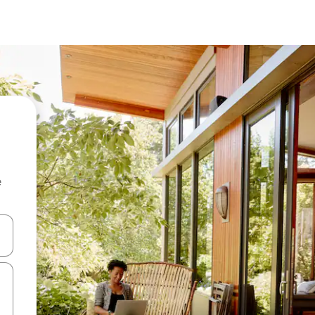
e
and down arrow keys or explore by touch or swipe gestures.