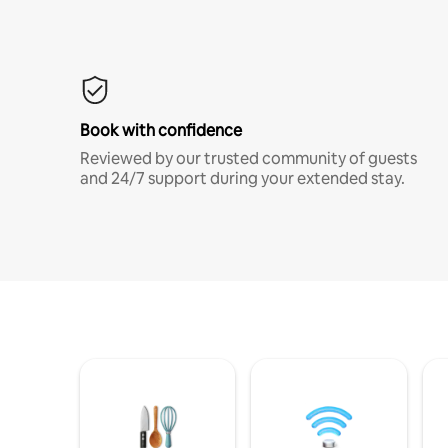
Book with confidence
Reviewed by our trusted community of guests
and 24/7 support during your extended stay.