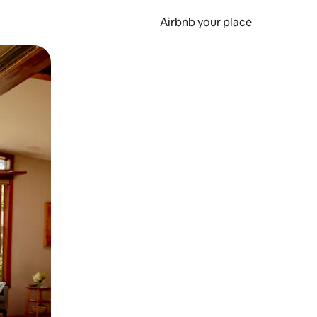
Airbnb your place