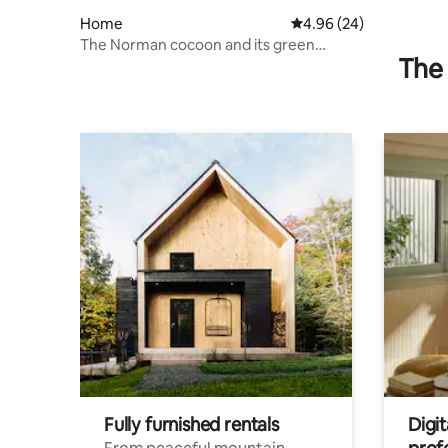
Home
4.96 out of 5 average r
4.96 (24)
The Norman cocoon and its green
The 
setting.
Fully furnished rentals
Digit