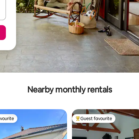
Nearby monthly rentals
vourite
Guest favourite
vourite
Top guest favourite