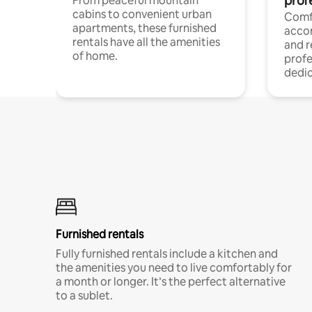
prof
From peaceful mountain
cabins to convenient urban
Comf
apartments, these furnished
acco
rentals have all the amenities
and 
of home.
profe
dedic
Furnished rentals
Fully furnished rentals include a kitchen and
the amenities you need to live comfortably for
a month or longer. It’s the perfect alternative
to a sublet.