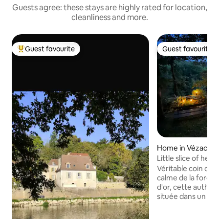
Guests agree: these stays are highly rated for location,
cleanliness and more.
Guest favourite
Guest favourite
Top guest favourite
Guest favourite
Home in Vézac
Little slice of hea
Véritable coin de paradis Prot
calme de la forêt 
d'or, cette authen
située dans un ha
de Sarlat. Rare et
est mon trésor ! ⚠