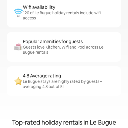
Wifi availability
120 of Le Bugue holiday rentals include wifi
access
Popular amenities for guests
Guests love Kitchen, Wifi and Pool across Le
Bugue rentals
4.8 Average rating
Le Bugue stays are highly rated by guests –
averaging 4.8 out of 5!
Top-rated holiday rentals in Le Bugue