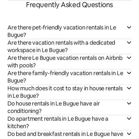
Frequently Asked Questions
Are there pet-friendly vacation rentals in Le
Bugue?
Are there vacation rentals with a dedicated
workspace in Le Bugue?
Are there Le Bugue vacation rentals on Airbnb
with pools?
Are there family-friendly vacation rentals in Le
Bugue?
How much does it cost to stay in house rentals
in Le Bugue?
Do house rentals in Le Bugue have air
conditioning?
Do apartment rentals in Le Bugue have a
kitchen?
Do bed and breakfast rentals in Le Bugue have