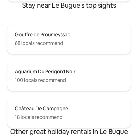
Stay near Le Bugue's top sights
Gouffre de Proumeyssac
68 locals recommend
Aquarium Du Perigord Noir
100 locals recommend
Château De Campagne
18 locals recommend
Other great holiday rentals in Le Bugue