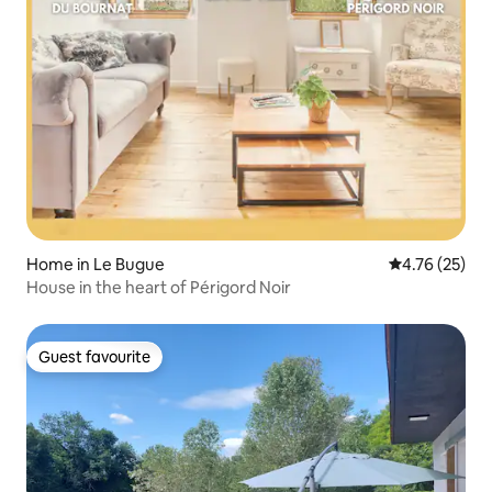
Home in Le Bugue
4.76 out of 5
4.76 (25)
House in the heart of Périgord Noir
Guest favourite
Guest favourite