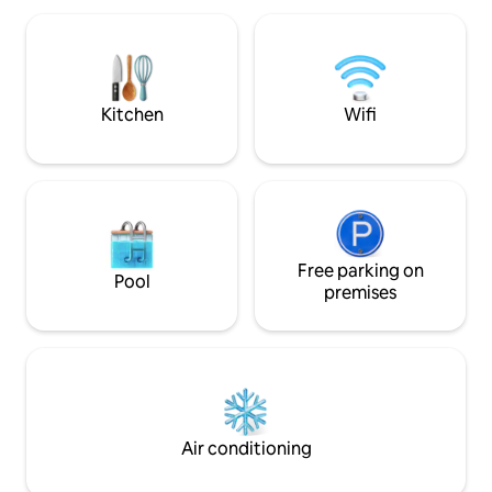
beautifully fitted fully equipped kitchen.
Dining area and lounge. Outside space
has unspoilt river views. Two terraces
and access directly to the quay
Kitchen
Wifi
Free parking on
Pool
premises
Air conditioning