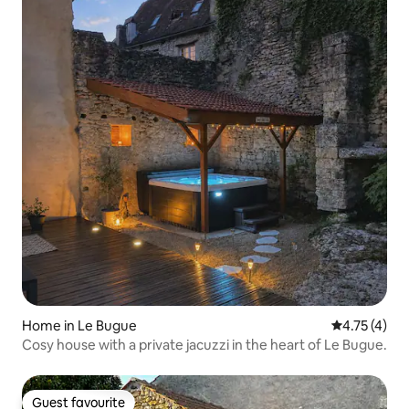
Home in Le Bugue
4.75 out of 
4.75 (4)
Cosy house with a private jacuzzi in the heart of Le Bugue.
Guest favourite