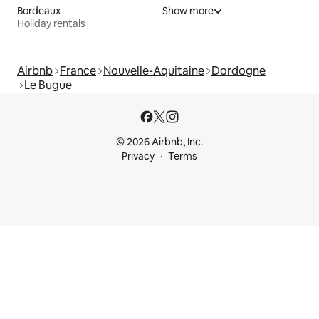
Bordeaux
Show more
Holiday rentals
Airbnb
France
Nouvelle-Aquitaine
Dordogne
Le Bugue
© 2026 Airbnb, Inc.
Privacy
Terms