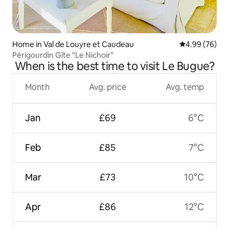
Home in Val de Louyre et Caudeau
4.99 out of 5 
4.99 (76)
Périgourdin Gîte "Le Nichoir"
When is the best time to visit Le Bugue?
Month
Avg. price
Avg. temp
Jan
£69
6°C
Feb
£85
7°C
Mar
£73
10°C
Apr
£86
12°C