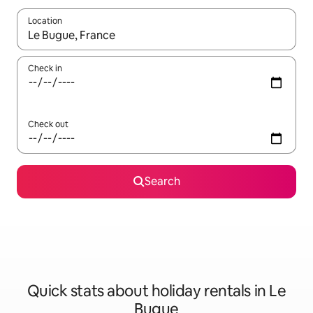
Location
When results are available, navigate with the up and down arro
Check in
Check out
Search
Quick stats about holiday rentals in Le
Bugue