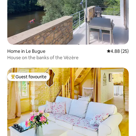
Home in Le Bugue
4.88 out of 5 
4.88 (25)
House on the banks of the Vézère
Guest favourite
Top guest favourite