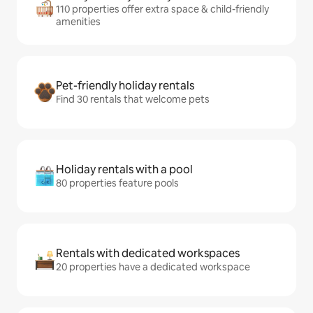
110 properties offer extra space & child-friendly
amenities
Pet-friendly holiday rentals
Find 30 rentals that welcome pets
Holiday rentals with a pool
80 properties feature pools
Rentals with dedicated workspaces
20 properties have a dedicated workspace