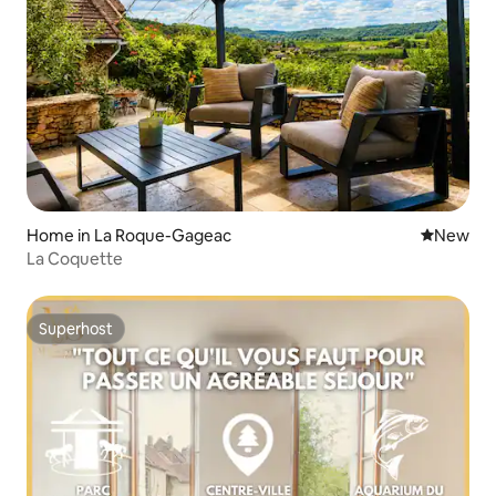
Home in La Roque-Gageac
New place
New
La Coquette
Superhost
Superhost