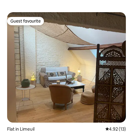
Guest favourite
Guest favourite
Flat in Limeuil
4.92 out of 5
4.92 (13)