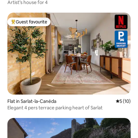
Artist’s house for 4
Guest favourite
Top guest favourite
Flat in Sarlat-la-Canéda
5 out of 5
5 (10)
Elegant 4 pers terrace parking heart of Sarlat