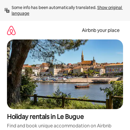
Skip
Some info has been automatically translated. 
Show original 
to
language
content
Airbnb your place
Holiday rentals in Le Bugue
Find and book unique accommodation on Airbnb