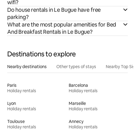
wifi?
Do house rentals in Le Bugue have free
parking?
What are the most popular amenities for Bed
And Breakfast Rentals in Le Bugue?
Destinations to explore
Nearby destinations
Other types of stays
Nearby Top Si
Paris
Barcelona
Holiday rentals
Holiday rentals
Lyon
Marseille
Holiday rentals
Holiday rentals
Toulouse
Annecy
Holiday rentals
Holiday rentals