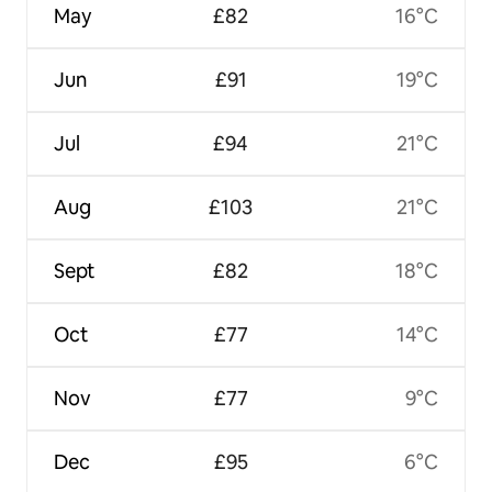
May
£82
16°C
Jun
£91
19°C
Jul
£94
21°C
Aug
£103
21°C
Sept
£82
18°C
Oct
£77
14°C
Nov
£77
9°C
Dec
£95
6°C