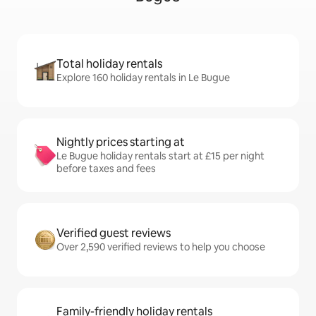
Total holiday rentals
Explore 160 holiday rentals in Le Bugue
Nightly prices starting at
Le Bugue holiday rentals start at £15 per night
before taxes and fees
Verified guest reviews
Over 2,590 verified reviews to help you choose
Family-friendly holiday rentals