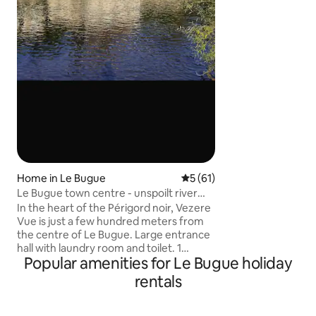
sont à nourrir lors
reconnaissants avec
ramenent parfois 
(oiseaux, mulots) 
somptueux châtea
svp à emmener vo
couette et taies d’o
Home in Le Bugue
5 out of 5 average rating, 6
5 (61)
Le Bugue town centre - unspoilt river
views
In the heart of the Périgord noir, Vezere
Vue is just a few hundred meters from
the centre of Le Bugue. Large entrance
hall with laundry room and toilet. 1
Popular amenities for Le Bugue holiday
bedroom with en-suite shower room.
The second bedroom is on the first floor,
rentals
separate shower room. Also an open
study area. A third bedroom is available
on request. Large living space with