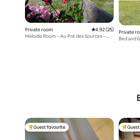
Private room
4.92 out of 5 average 
4.92 (25)
Private r
Mélodie Room – Au Pré des Sources –
Bed and b
Périgord Noir
Guest favourite
Guest 
Top guest favourite
Top gues