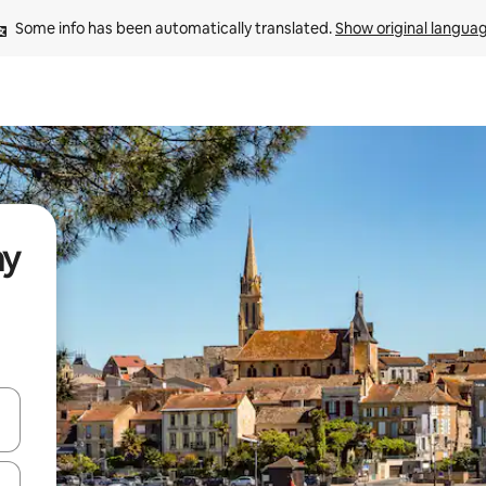
Some info has been automatically translated. 
Show original langua
ay
and down arrow keys or explore by touch or swipe gestures.