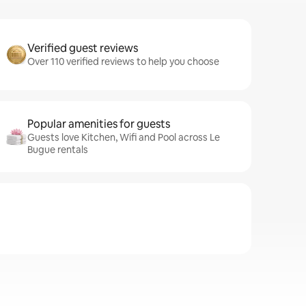
Verified guest reviews
Over 110 verified reviews to help you choose
Popular amenities for guests
Guests love Kitchen, Wifi and Pool across Le
Bugue rentals