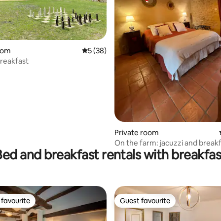
rating, 25 reviews
oom
5 out of 5 average rating, 38 reviews
5 (38)
reakfast
Private room
On the farm: jacuzzi and break
Bed and breakfast rentals with breakfas
included
favourite
Guest favourite
t favourite
Guest favourite