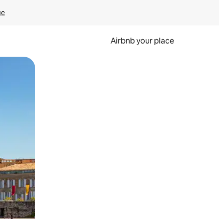
ge
Airbnb your place