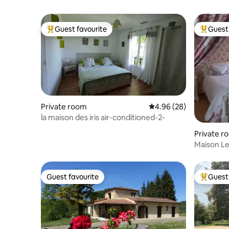
Guest favourite
Guest 
Top guest favourite
Top gues
Private room
4.96 out of 5 average r
4.96 (28)
la maison des iris air-conditioned-2-
Private r
Maison L
2
Guest favourite
Guest 
Guest favourite
Top gues