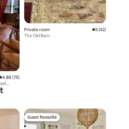
Private room
5 out of 5 average 
5 (42)
The Old Barn
4.88 out of 5 average rating, 75 reviews
4.88 (75)
fast
t
Guest favourite
Guest favourite