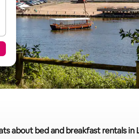
ats about bed and breakfast rentals in