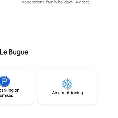
generational family holidays . A great
eakfast
base for exploring the Perigord Vert and
a
Dronne Valley . Relax on the terrace
elf-
overlooking the pool and countryside .
o the main
Play ping-pong in the garden . Only 5- 10
ord
mins drive from Riberac - supermarkets,
.). You can
shops, cafes and restaurants. Friday is
the
market day . River and lake beaches,
, visit
kayaking, walks, beaux villages,
t for
chateaux, sunflowers, and more!
n Le Bugue
parking on
Air conditioning
emises