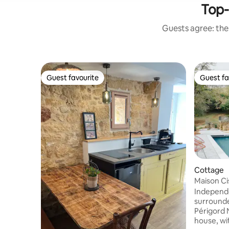
Top-
Guests agree: thes
Guest favourite
Guest fa
Guest favourite
Guest fa
Cottage
Maison Ci
~ Sarlat
Independe
surrounde
Périgord 
house, wi