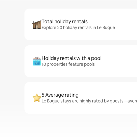
Total holiday rentals
Explore 20 holiday rentals in Le Bugue
Holiday rentals with a pool
10 properties feature pools
5 Average rating
Le Bugue stays are highly rated by guests – avera