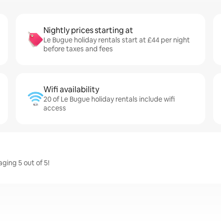
Nightly prices starting at
Le Bugue holiday rentals start at £44 per night
before taxes and fees
Wifi availability
20 of Le Bugue holiday rentals include wifi
access
ging 5 out of 5!