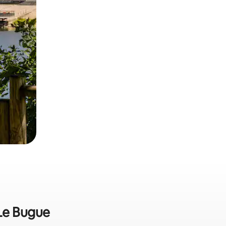
 Le Bugue