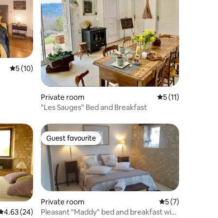
5 out of 5 average rating, 10 reviews
5 (10)
Private room
5 out of 5 average
5 (11)
"Les Sauges" Bed and Breakfast
Guest favourite
Guest favourite
Private room
5 out of 5 average
5 (7)
Pleasant "Maddy" bed and breakfast with
4.63 out of 5 average rating, 24 reviews
4.63 (24)