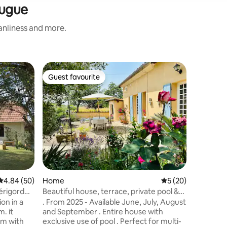
Bugue
eanliness and more.
Barn
Guest favourite
Guest
Guest favourite
Top gue
The art 
An amazi
open roo
owners in
sudios. So
with a p
Set in a 
varieties
paradise"
from Terrasson/
4.84 out of 5 average rating, 50 reviews
4.84 (50)
Home
5 out of 5 average 
5 (20)
Scottish
breakfast,
érigord
Beautiful house, terrace, private pool &
on ceram
ping pong
on in a
. From 2025 - Available June, July, August
unique ar
. it
and September . Entire house with
om with
exclusive use of pool . Perfect for multi-