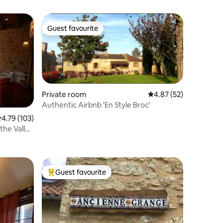
Guest favourite
Guest favourite
Private room
4.87 out of 5 average 
4.87 (52)
Authentic Airbnb 'En Style Broc'
.79 out of 5 average rating, 103 reviews
4.79 (103)
the Valley
Guest favourite
Top guest favourite