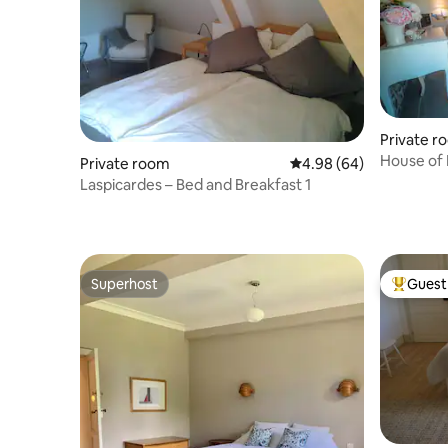
Private r
House of 
Private room
4.98 out of 5 average r
4.98 (64)
Laspicardes – Bed and Breakfast 1
Superhost
Guest 
Superhost
Top gues