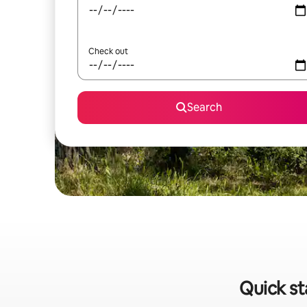
Check out
Search
Quick st