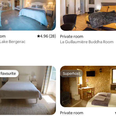
oom
4.96 out of 5 average rating, 28 reviews
4.96 (28)
Private room
Lake Bergerac
La Guillaumière Buddha Room
ating, 64 reviews
favourite
Superhost
t favourite
Superhost
Private room