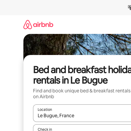
Skip
to
content
Bed and breakfast holid
rentals in Le Bugue
Find and book unique bed & breakfast rentals
on Airbnb
Location
When results are available, navigate with the up 
Check in