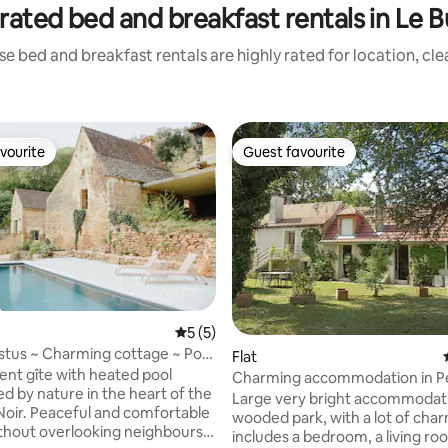
rated bed and breakfast rentals in Le 
e bed and breakfast rentals are highly rated for location, cl
vourite
Guest favourite
vourite
Guest favourite
5 out of 5 average rating, 5 reviews
5 (5)
stus ~ Charming cottage ~ Pool
Flat
nt gîte with heated pool
Charming accommodation in P
d by nature in the heart of the
Noir
Large very bright accommodati
Noir. Peaceful and comfortable
wooded park, with a lot of charm
thout overlooking neighbours,
includes a bedroom, a living ro