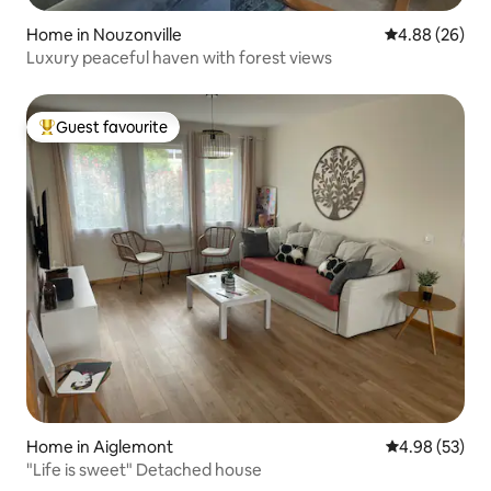
Home in Nouzonville
4.88 out of 5 
4.88 (26)
Luxury peaceful haven with forest views
Guest favourite
Top guest favourite
Home in Aiglemont
4.98 out of 5 
4.98 (53)
"Life is sweet" Detached house