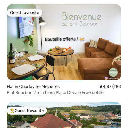
Guest favourite
Guest favourite
Flat in Charleville-Mézières
4.87 out of 5 
4.87 (116)
P'tit Bourbon 2 min from Place Ducale Free bottle
Guest favourite
Top guest favourite