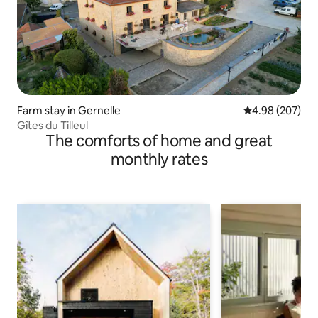
Farm stay in Gernelle
4.98 out of 5 a
4.98 (207)
Gîtes du Tilleul
The comforts of home and great
monthly rates