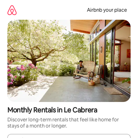
Skip
to
Airbnb your place
content
Monthly Rentals in Le Cabrera
Discover long-term rentals that feel like home for
stays of a month or longer.