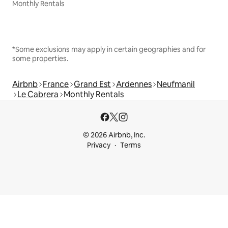
Monthly Rentals
*Some exclusions may apply in certain geographies and for
some properties.
Airbnb
France
Grand Est
Ardennes
Neufmanil
Le Cabrera
Monthly Rentals
© 2026 Airbnb, Inc.
Privacy
Terms