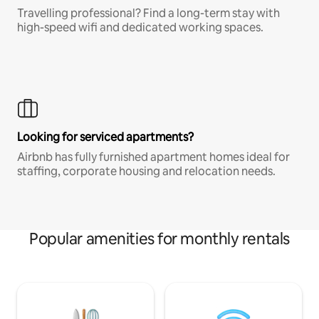
Travelling professional? Find a long-term stay with
high-speed wifi and dedicated working spaces.
Looking for serviced apartments?
Airbnb has fully furnished apartment homes ideal for
staffing, corporate housing and relocation needs.
Popular amenities for monthly rentals