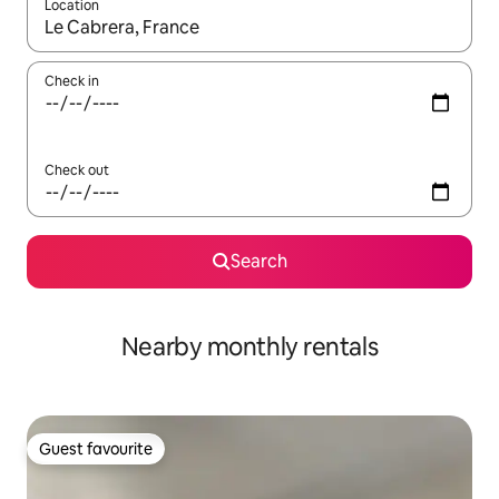
Location
When results are available, navigate with the up and down arro
Check in
Check out
Search
Nearby monthly rentals
Guest favourite
Guest favourite