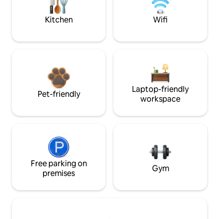
Kitchen
Wifi
Laptop-friendly
Pet-friendly
workspace
Free parking on
Gym
premises