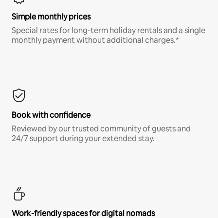
Simple monthly prices
Special rates for long-term holiday rentals and a single
monthly payment without additional charges.*
Book with confidence
Reviewed by our trusted community of guests and
24/7 support during your extended stay.
Work-friendly spaces for digital nomads