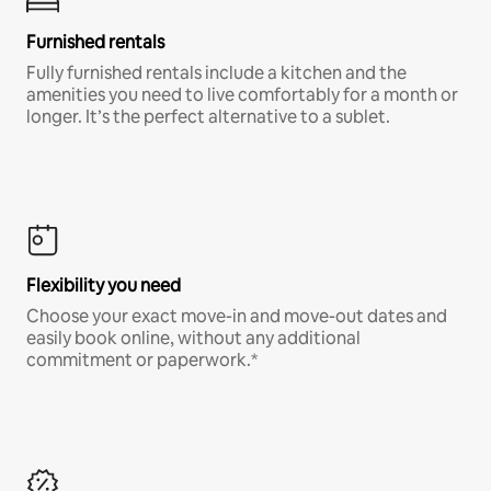
Furnished rentals
Fully furnished rentals include a kitchen and the
amenities you need to live comfortably for a month or
longer. It’s the perfect alternative to a sublet.
Flexibility you need
Choose your exact move-in and move-out dates and
easily book online, without any additional
commitment or paperwork.*