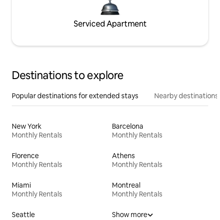
Serviced Apartment
Destinations to explore
Popular destinations for extended stays
Nearby destinations
New York
Barcelona
Monthly Rentals
Monthly Rentals
Florence
Athens
Monthly Rentals
Monthly Rentals
Miami
Montreal
Monthly Rentals
Monthly Rentals
Seattle
Show more