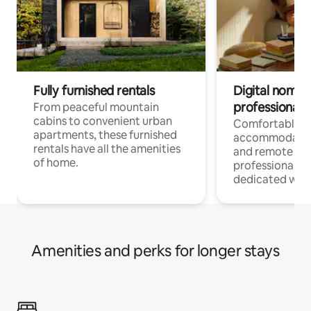
Fully furnished rentals
Digital nomads
professionals
From peaceful mountain
cabins to convenient urban
Comfortable
apartments, these furnished
accommodatio
rentals have all the amenities
and remote wo
of home.
professionals w
dedicated work
Amenities and perks for longer stays