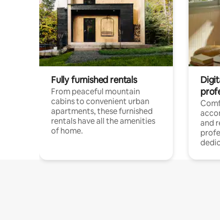
Fully furnished rentals
Digit
prof
From peaceful mountain
cabins to convenient urban
Comf
apartments, these furnished
acco
rentals have all the amenities
and 
of home.
profe
dedic