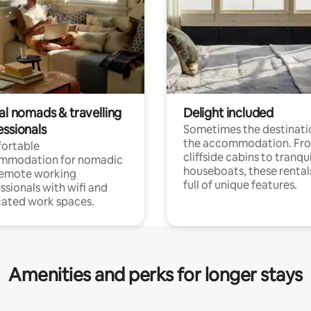
al nomads & travelling
Delight included
essionals
Sometimes the destinatio
the accommodation. Fr
ortable
cliffside cabins to tranqui
mmodation for nomadic
houseboats, these rental
remote working
full of unique features.
ssionals with wifi and
ated work spaces.
Amenities and perks for longer stays