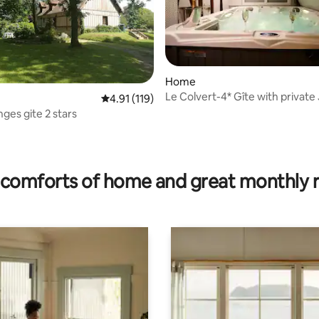
Home
Le Colvert-4* Gîte with private
rating, 13 reviews
4.91 out of 5 average rating, 119 reviews
4.91 (119)
and Sauna
ges gite 2 stars
comforts of home and great monthly 