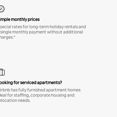
imple monthly prices
pecial rates for long-term holiday rentals and
 single monthly payment without additional
harges.*
ooking for serviced apartments?
irbnb has fully furnished apartment homes
deal for staffing, corporate housing and
elocation needs.