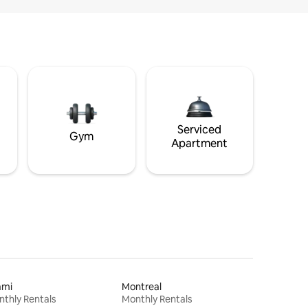
Serviced
Gym
Apartment
ami
Montreal
thly Rentals
Monthly Rentals