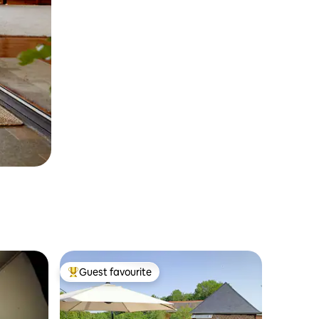
Guest favourite
Top guest favourite