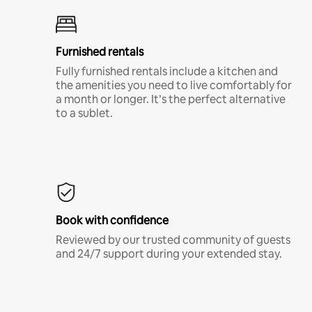
Furnished rentals
Fully furnished rentals include a kitchen and
the amenities you need to live comfortably for
a month or longer. It’s the perfect alternative
to a sublet.
Book with confidence
Reviewed by our trusted community of guests
and 24/7 support during your extended stay.