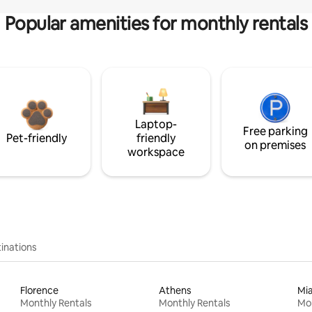
Popular amenities for monthly rentals
Laptop-
Free parking
Pet-friendly
friendly
on premises
workspace
inations
Florence
Athens
Mi
Monthly Rentals
Monthly Rentals
Mon