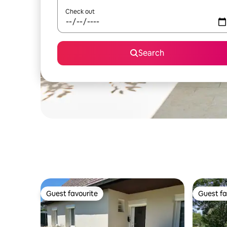
Check out
Search
Guest favourite
Guest fa
Guest favourite
Guest fa