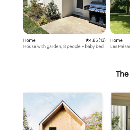
Home
4.85 out of 5 average 
4.85 (13)
Home
House with garden, 8 people + baby bed
Les Mésan
The 