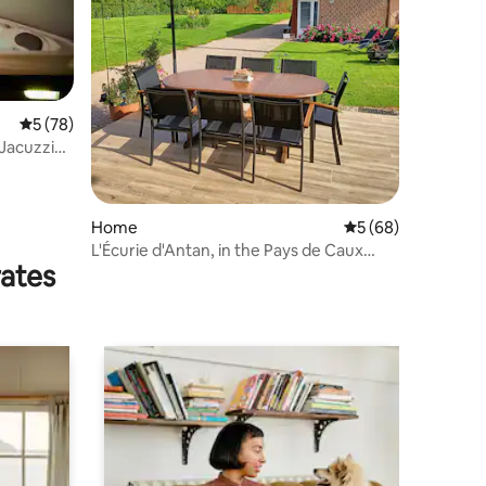
5 out of 5 average rating, 78 reviews
5 (78)
 Jacuzzi
Home
5 out of 5 average 
5 (68)
L'Écurie d'Antan, in the Pays de Caux
rates
countryside