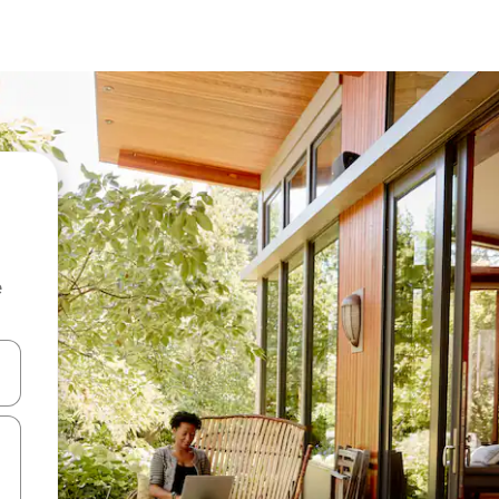
e
and down arrow keys or explore by touch or swipe gestures.