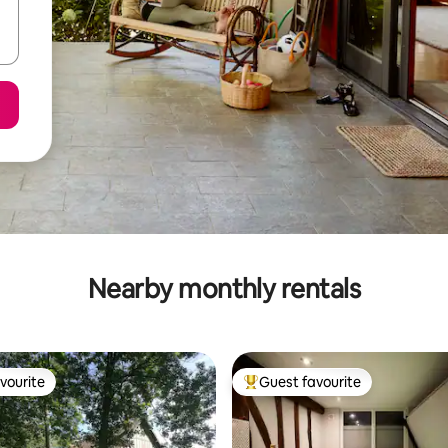
Nearby monthly rentals
vourite
Guest favourite
vourite
Top guest favourite