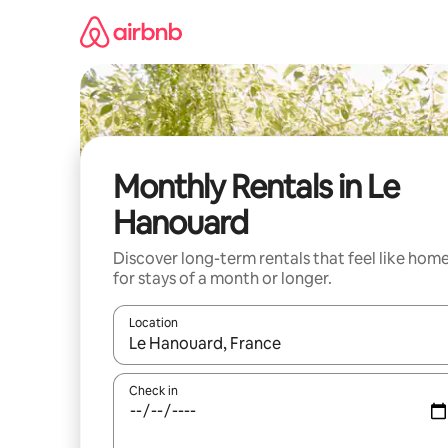
Skip
to
content
Monthly Rentals in Le
Hanouard
Discover long-term rentals that feel like hom
for stays of a month or longer.
Location
When results are available, navigate with the up 
Check in