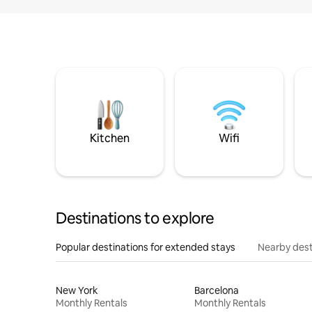
Kitchen
Wifi
Destinations to explore
Popular destinations for extended stays
Nearby dest
New York
Barcelona
Monthly Rentals
Monthly Rentals