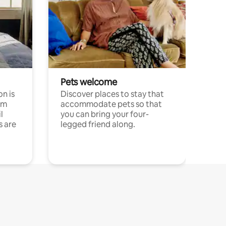
Pets welcome
n is
Discover places to stay that
om
accommodate pets so that
l
you can bring your four-
s are
legged friend along.