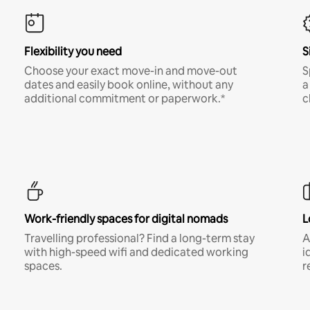
Flexibility you need
S
Choose your exact move-in and move-out
S
dates and easily book online, without any
a
additional commitment or paperwork.*
c
Work-friendly spaces for digital nomads
L
Travelling professional? Find a long-term stay
A
with high-speed wifi and dedicated working
i
spaces.
r