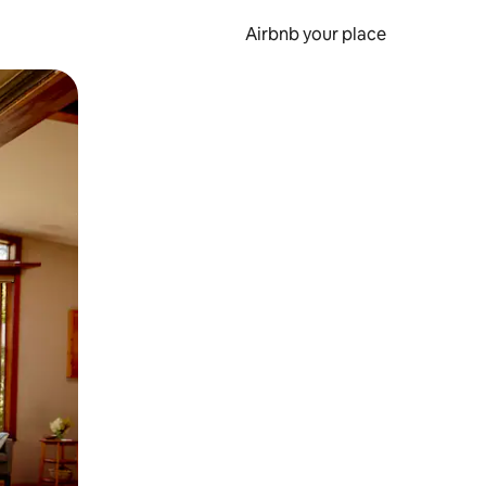
Airbnb your place