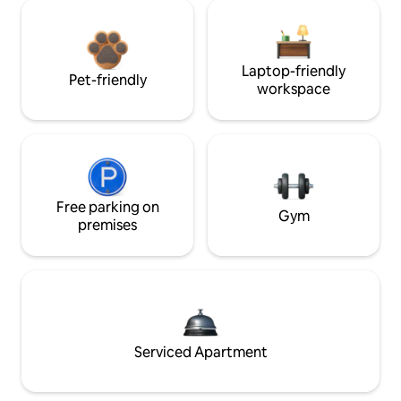
Laptop-friendly
Pet-friendly
workspace
Free parking on
Gym
premises
Serviced Apartment