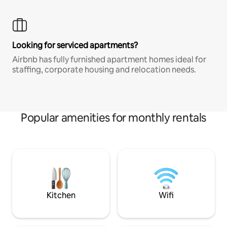
Looking for serviced apartments?
Airbnb has fully furnished apartment homes ideal for
staffing, corporate housing and relocation needs.
Popular amenities for monthly rentals
Kitchen
Wifi