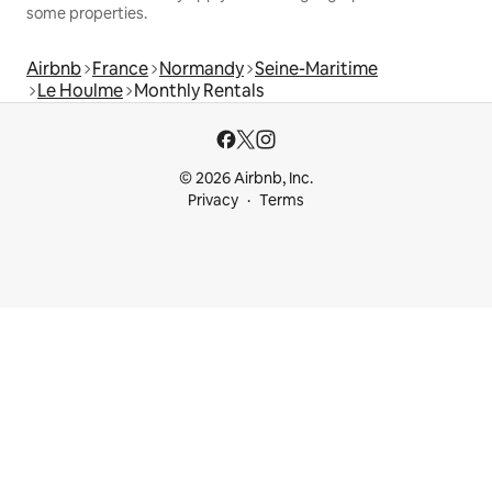
some properties.
Airbnb
France
Normandy
Seine-Maritime
Le Houlme
Monthly Rentals
© 2026 Airbnb, Inc.
Privacy
Terms