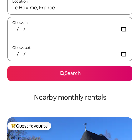
Location
When results are available, navigate with the up and down arro
Check in
Check out
Search
Nearby monthly rentals
Guest favourite
Top guest favourite