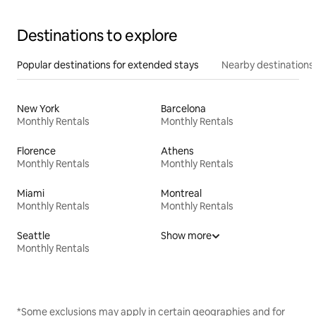
Destinations to explore
Popular destinations for extended stays
Nearby destinations
New York
Barcelona
Monthly Rentals
Monthly Rentals
Florence
Athens
Monthly Rentals
Monthly Rentals
Miami
Montreal
Monthly Rentals
Monthly Rentals
Seattle
Show more
Monthly Rentals
*Some exclusions may apply in certain geographies and for