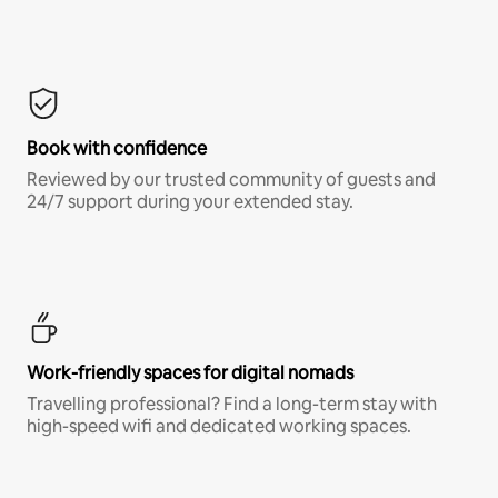
Book with confidence
Reviewed by our trusted community of guests and
24/7 support during your extended stay.
Work-friendly spaces for digital nomads
Travelling professional? Find a long-term stay with
high-speed wifi and dedicated working spaces.