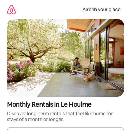
Skip
to
Airbnb your place
content
Monthly Rentals in Le Houlme
Discover long-term rentals that feel like home for
stays of a month or longer.