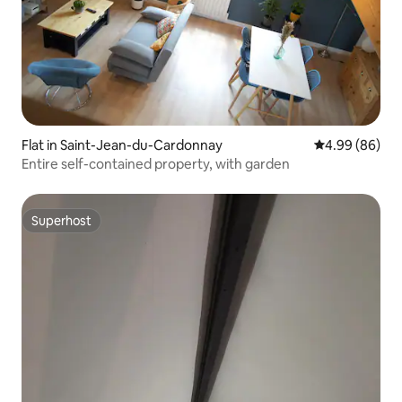
Flat in Saint-Jean-du-Cardonnay
4.99 out of 5 
4.99 (86)
Entire self-contained property, with garden
Superhost
Superhost