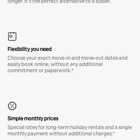
longer. It’s the perfect alternative to a sublet.
Flexibility you need
Choose your exact move-in and move-out dates and
easily book online, without any additional
commitment or paperwork.*
Simple monthly prices
Special rates for long-term holiday rentals and a single
monthly payment without additional charges.*