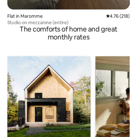
Flat in Maromme
4.76 out of 5 a
4.76 (218)
Studio on mezzanine (entire)
The comforts of home and great
monthly rates