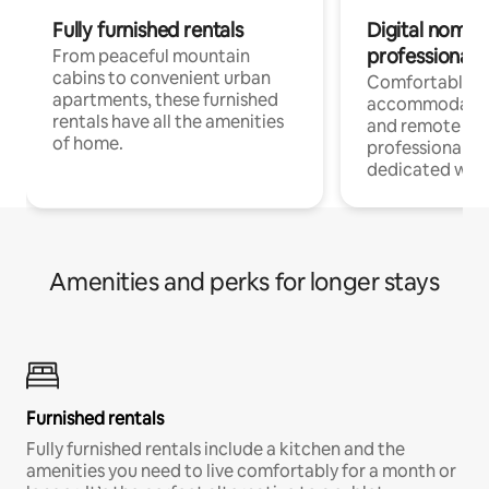
Fully furnished rentals
Digital nomads
professionals
From peaceful mountain
cabins to convenient urban
Comfortable
apartments, these furnished
accommodatio
rentals have all the amenities
and remote wo
of home.
professionals w
dedicated work
Amenities and perks for longer stays
Furnished rentals
Fully furnished rentals include a kitchen and the
amenities you need to live comfortably for a month or