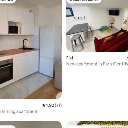
vourite
Guest favourite
rating, 33 reviews
Flat
New apartment in Paris Gentill
4.92 out of 5 average rating, 71 reviews
4.92 (71)
: charming apartment