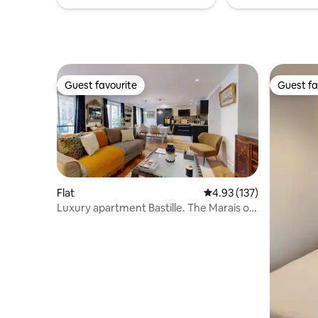
Guest favourite
Guest fa
Guest favourite
Guest fa
Flat
4.93 out of 5 average r
4.93 (137)
Luxury apartment Bastille. The Marais on
foot