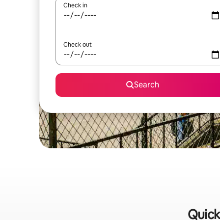
Check in
Check out
Search
Quick