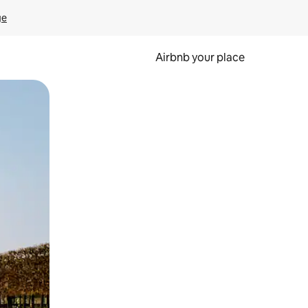
ge
Airbnb your place