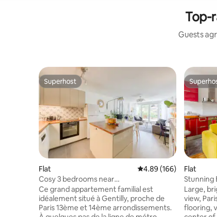
Top-r
Guests agr
Superhost
Superho
Superhost
Superho
Flat
4.89 out of 5 average ra
4.89 (166)
Flat
Cosy 3 bedrooms near
Stunning 
Paris/Metro14/Parking/Terrace
Ce grand appartement familial est
Large, br
idéalement situé à Gentilly, proche de
view, Par
Paris 13ème et 14ème arrondissements.
flooring, 
À quelques pas de la ligne de métro
center of