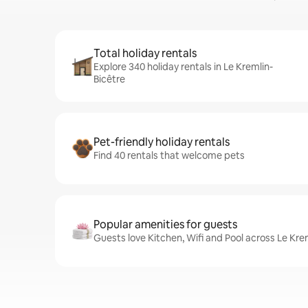
Total holiday rentals
Explore 340 holiday rentals in Le Kremlin-
Bicêtre
Pet-friendly holiday rentals
Find 40 rentals that welcome pets
Popular amenities for guests
Guests love Kitchen, Wifi and Pool across Le Kre