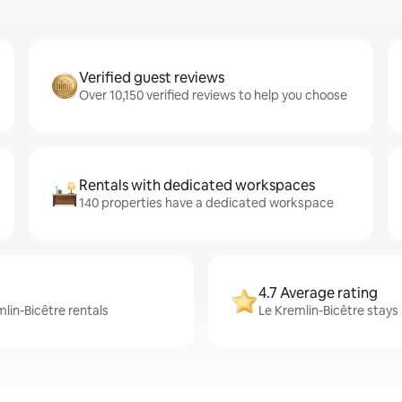
Verified guest reviews
Over 10,150 verified reviews to help you choose
Rentals with dedicated workspaces
140 properties have a dedicated workspace
4.7 Average rating
mlin-Bicêtre rentals
Le Kremlin-Bicêtre stays 