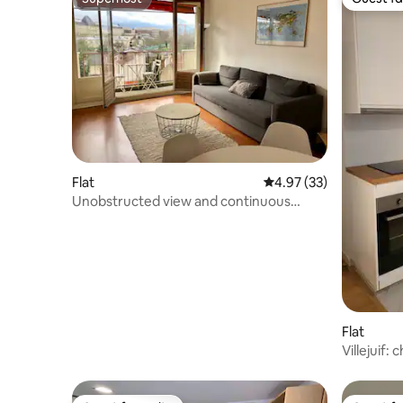
Superhost
Guest fa
Flat
4.97 out of 5 average 
4.97 (33)
Unobstructed view and continuous
balcony, at the Kremlin Bicêtre
Flat
Villejuif