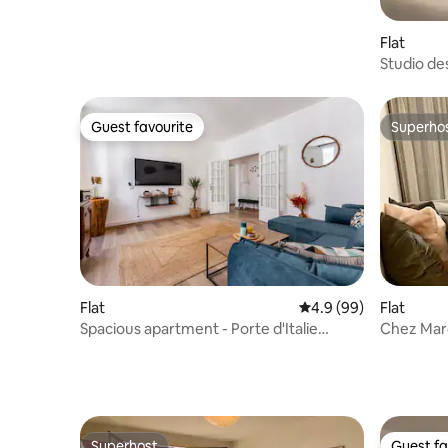
Flat
Studio des
Guest favourite
Superho
Guest favourite
Superho
Flat
4.9 out of 5 average r
4.9 (99)
Flat
Spacious apartment - Porte d'Italie
Chez Marc
metro station
sqm
Superhost
Guest fa