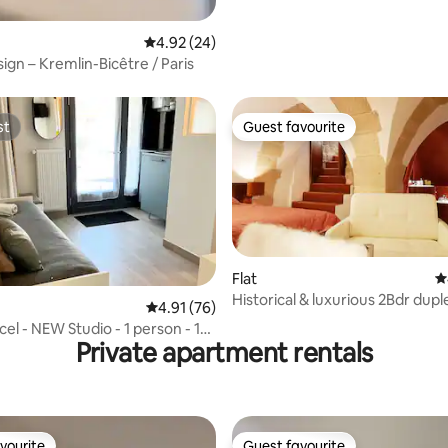
4.92 out of 5 average rating, 24 reviews
4.92 (24)
ign – Kremlin-Bicêtre / Paris
st
Guest favourite
st
Guest favourite
Flat
4
Historical & luxurious 2Bdr dupl
ating, 99 reviews
4.91 out of 5 average rating, 76 reviews
4.91 (76)
Dame
el - NEW Studio - 1 person - 12
Private apartment rentals
vourite
Guest favourite