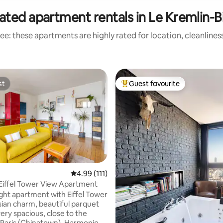
ated apartment rentals in Le Kremlin-B
ee: these apartments are highly rated for location, cleanlines
st
Guest favourite
st
Top guest favourite
ting, 166 reviews
4.99 out of 5 average rating, 111 reviews
4.99 (111)
Eiffel Tower View Apartment
ight apartment with Eiffel Tower
isian charm, beautiful parquet
very spacious, close to the
 Paris (Chinatown). Harmonious