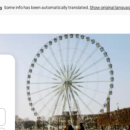
Some info has been automatically translated. 
Show original langua
and down arrow keys or explore by touch or swipe gestures.