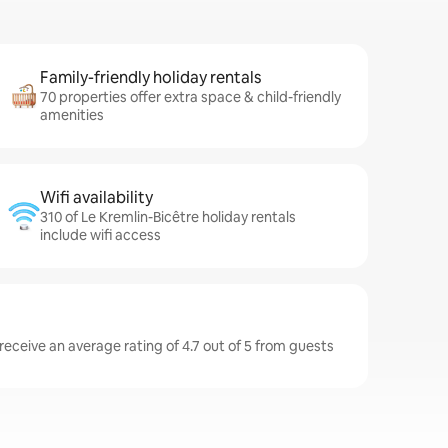
Family-friendly holiday rentals
70 properties offer extra space & child-friendly
amenities
Wifi availability
310 of Le Kremlin-Bicêtre holiday rentals
include wifi access
receive an average rating of 4.7 out of 5 from guests