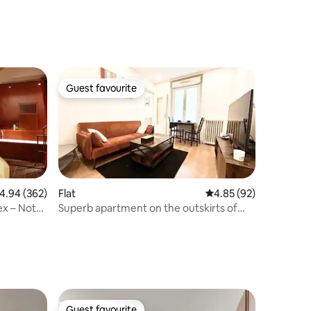
Guest favourite
Guest favourite
.94 out of 5 average rating, 362 reviews
4.94 (362)
Flat
4.85 out of 5 average 
4.85 (92)
ex – Notre
Superb apartment on the outskirts of
Paris
Guest favourite