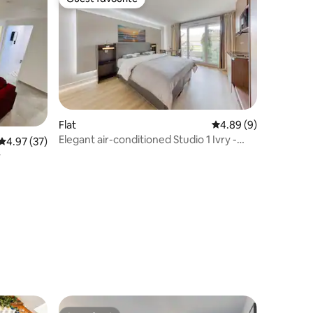
Guest favourite
Flat
4.89 out of 5 average
4.89 (9)
Elegant air-conditioned Studio 1 Ivry -
4.97 out of 5 average rating, 37 reviews
4.97 (37)
direct access to A6 Orly
y