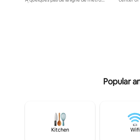
Ⓜ️14, et du RER B, il offre un accès facile
Feng Shui
et rapide à la capitale. Spacieux et
bedding, 
lumineux, il comprend trois chambres,
with comf
un grand espace vie, deux terrasses et
kitchen. L
une place de parking privée 🅿️. Parfait
private r
pour les familles ou les groupes, ce
minute wa
logement vous permettra de profiter
Line7 & Maison Blanche Line 14.
pleinement de votre séjour avec toutes
connecting
les commodités nécessaires à proximité.
minutes).
Notre Da
Popular am
Kitchen
Wifi