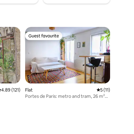
Guest favourite
Guest favourite
.89 out of 5 average rating, 121 reviews
4.89 (121)
Flat
5 out of 5 average
5 (11)
Portes de Paris: metro and tram, 26 m²
bright