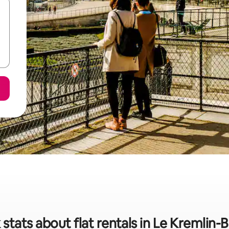
 stats about flat rentals in Le Kremlin-B