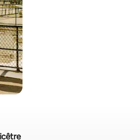
icêtre