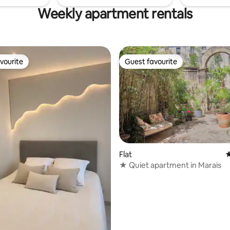
Weekly apartment rentals
vourite
Guest favourite
vourite
Guest favourite
ating, 137 reviews
Flat
4
★ Quiet apartment in Marais