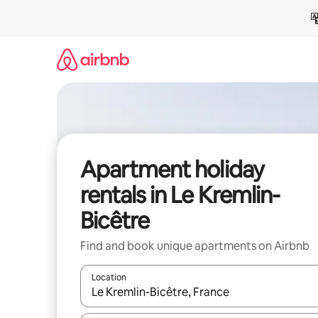
Skip
to
content
Apartment holiday
rentals in Le Kremlin-
Bicêtre
Find and book unique apartments on Airbnb
Location
When results are available, navigate with the up 