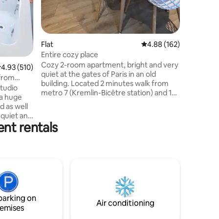
Flat
4.88 out of 5 average r
4.88 (162)
Entire cozy place
Cozy 2-room apartment, bright and very
.93 out of 5 average rating, 510 reviews
4.93 (510)
quiet at the gates of Paris in an old
 from
building. Located 2 minutes walk from
studio
metro 7 (Kremlin-Bicêtre station) and 10
 a huge
minutes walk from metro 14 (Hôpital
d as well
Bicêtre station, direct from Orly), it will
a quiet and
allow you to get to the center of Paris in
ent rentals
us
less than 15 minutes. Possibility (extra) to
enter of
have a secure parking space located 10
min walk from the accommodation. This
RISE your
elegant and quiet property will allow you
f roses,
to enjoy the pleasures of the capital
e on the
independently
 be added)
od bottle
parking on
! 🌹🥂🍓
Air conditioning
emises