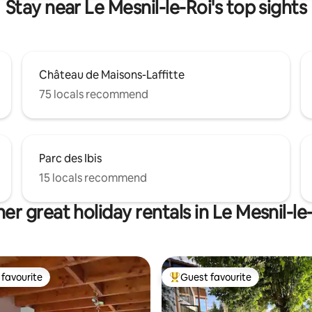
Stay near Le Mesnil-le-Roi's top sights
Château de Maisons-Laffitte
75 locals recommend
Parc des Ibis
15 locals recommend
er great holiday rentals in Le Mesnil-le
favourite
Guest favourite
t favourite
Top guest favourite