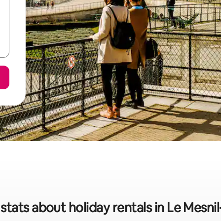
stats about holiday rentals in Le Mesnil