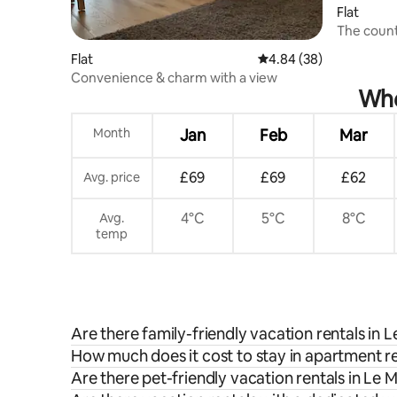
Flat
The count
Flat
4.84 out of 5 average r
4.84 (38)
Convenience & charm with a view
Whe
Month
Jan
Feb
Mar
£69
£69
£62
Avg. price
4°C
5°C
8°C
Avg.
temp
Are there family-friendly vacation rentals in L
How much does it cost to stay in apartment ren
Are there pet-friendly vacation rentals in Le M