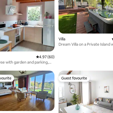
rating, 57 reviews
Villa
Dream Villa on a Private Island 
Sauna
4.97 out of 5 average rating, 60 reviews
4.97 (60)
use with garden and parking,
s, 5 minutes from the RER A
vourite
Guest favourite
vourite
Guest favourite