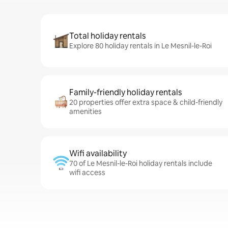
Total holiday rentals
Explore 80 holiday rentals in Le Mesnil-le-Roi
Family-friendly holiday rentals
20 properties offer extra space & child-friendly
amenities
Wifi availability
70 of Le Mesnil-le-Roi holiday rentals include
wifi access