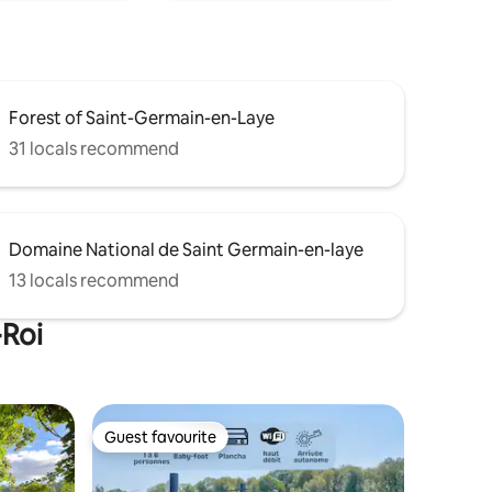
Forest of Saint-Germain-en-Laye
31 locals recommend
Domaine National de Saint Germain-en-laye
13 locals recommend
-Roi
Guest favourite
Guest favourite