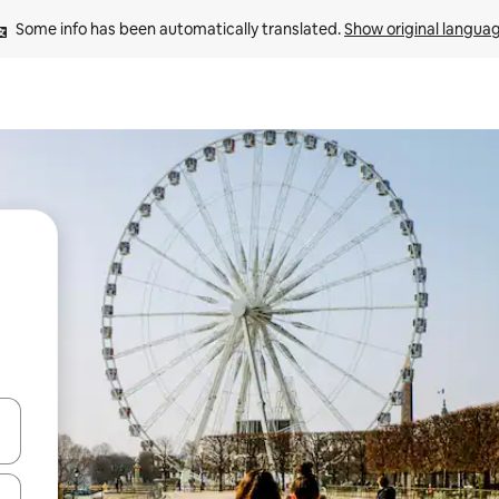
Some info has been automatically translated. 
Show original langua
and down arrow keys or explore by touch or swipe gestures.