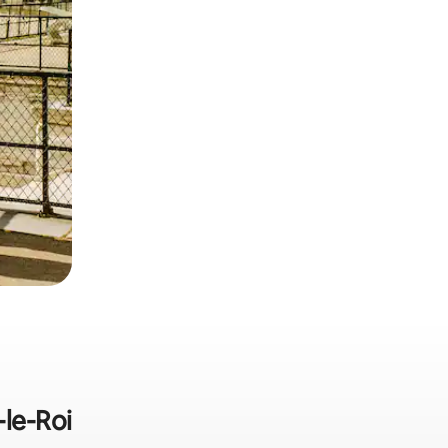
-le-Roi