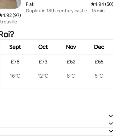
Flat
4.94 out of 5 average 
4.94 (50)
Duplex in 18th century castle – 15 min
4.92 out of 5 average rating, 97 reviews
4.92 (97)
Paris/Versailles
rouville
Roi?
Sept
Oct
Nov
Dec
£78
£73
£62
£65
16°C
12°C
8°C
5°C