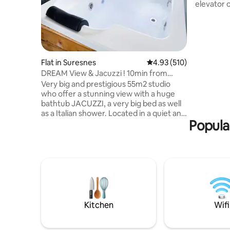
elevator 
between L
en-Laye. 1
quick acc
Champs-Él
Large win
of the Sei
Flat in Suresnes
4.93 out of 5 average r
4.93 (510)
walks and 
DREAM View & Jacuzzi ! 10min from
front of t
center of PARIS!
Very big and prestigious 55m2 studio
staying, 
who offer a stunning view with a huge
both.
bathtub JACUZZI, a very big bed as well
as a Italian shower. Located in a quiet and
Popular
safe area 10min from the famous
Avenue des Champs Elysées (center of
Paris). I offer for 95€ an optional
“ROMANCE PACKAGE” to SURPRISE your
love one. It comes with petals of roses,
candles placed on a heart shape on the
bed (a Happy Birthday sign can be added)
and for 175€ it comes with a good bottle
of champagne and strawberries! 🌹🥂🍓
Kitchen
Wifi