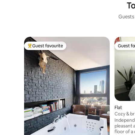
To
Guests 
Guest favourite
Guest fa
Top guest favourite
Guest fa
Flat
Cozy & bri
Paris
Independe
pleasant a
floor of a