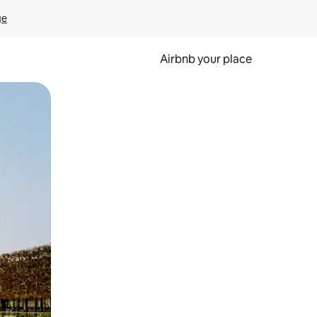
ge
Airbnb your place