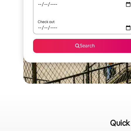
Check out
Search
Quick 