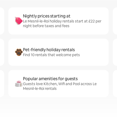
Nightly prices starting at
Le Mesnil-le-Roi holiday rentals start at £22 per
night before taxes and fees
Pet-friendly holiday rentals
Find 10 rentals that welcome pets
Popular amenities for guests
Guests love Kitchen, Wifi and Pool across Le
Mesnil-le-Roi rentals