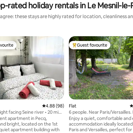
p-rated holiday rentals in Le Mesnil-le-
agree: these stays are highly rated for location, cleanliness a
vourite
Guest favourite
vourite
Top guest favourite
4.88 out of 5 average rating, 98 reviews
4.88 (98)
Flat
4
ght facing Seine river • 20 min
6 people. Near Paris/Versailles.
Parking.
nt apartment in Pecq,
Enjoy a quiet, comfortable and
nd bright, located on the 1st
accommodation ideally locate
 quiet apartment building with
Paris and Versailles, perfect for 