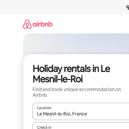
Skip
to
content
Holiday rentals in Le
Mesnil-le-Roi
Find and book unique accommodation on
Airbnb
Location
When results are available, navigate with the up 
Check in