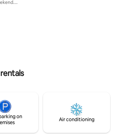
elevator). Apartment located in the
weekend.
heart of Croissy-sur-Seine. Access to the
 by car.
entire house. Located 30 minutes from
s away.
Paris by public transport, close to
Versailles, and many shops and
date up
restaurants. If you want to get to Paris by
bed in one
Regional Express Network, 2 buses (D
ach
and E) at the very foot of the building
the
take you to the station in 8 minutes.
n is a
ot
 rentals
parking on
Air conditioning
emises