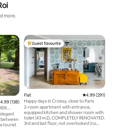
Roi
nd more.
Guest h
Guest favourite
Guest
Top guest favourite
Top gue
Garden G
Welcome 
Just minu
quick 15-
Paris. Th
Sartrouvi
peace. – 
BBQ & out
double gl
Flat
4.99 out of 5 average r
4.99 (291)
Wi-Fi & h
Happy days in Croissy, close to Paris
.99 out of 5 average rating, 138 reviews
4.99 (138)
Free park
2-room apartment with entrance,
couples, 
 RER.
equipped kitchen and shower room with
station i
 elegant
toilet (43 m2), COMPLETELY RENOVATED.
d between
3rd and last floor, not overlooked (no
a tourist