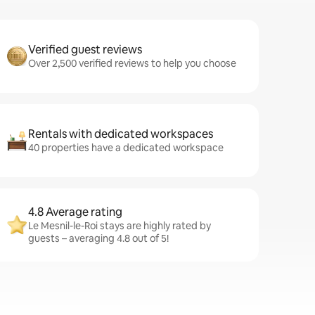
Verified guest reviews
Over 2,500 verified reviews to help you choose
Rentals with dedicated workspaces
40 properties have a dedicated workspace
4.8 Average rating
Le Mesnil-le-Roi stays are highly rated by
guests – averaging 4.8 out of 5!