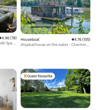
4.96 out of 5 average rating, 78 reviews
4.96 (78)
Houseboat
4.76 out of 5 average r
4.76 (105)
with Spa &
Atypical house on the water - Charming
and Cozy
Guest favourite
Top guest favourite