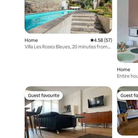
Home
4.58 out of 5 average 
4.58 (57)
Villa Les Roses Bleues, 20 minutes from
Paris by RER
Home
Entire ho
near Pari
Guest favourite
Guest fa
Guest favourite
Guest fa