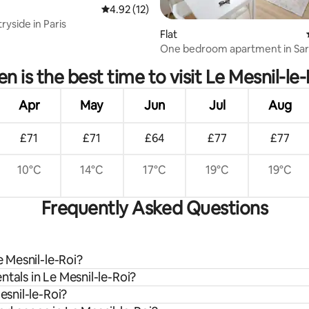
4.92 out of 5 average rating, 12 reviews
4.92 (12)
ryside in Paris
Flat
ating, 38 reviews
One bedroom apartment in Sart
n is the best time to visit Le Mesnil-le-
Apr
May
Jun
Jul
Aug
£71
£71
£64
£77
£77
10°C
14°C
17°C
19°C
19°C
Frequently Asked Questions
e Mesnil-le-Roi?
tals in Le Mesnil-le-Roi?
esnil-le-Roi?