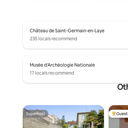
Château de Saint-Germain-en-Laye
235 locals recommend
Musée d'Archéologie Nationale
17 locals recommend
Oth
Superhost
Guest 
Superhost
Top gues