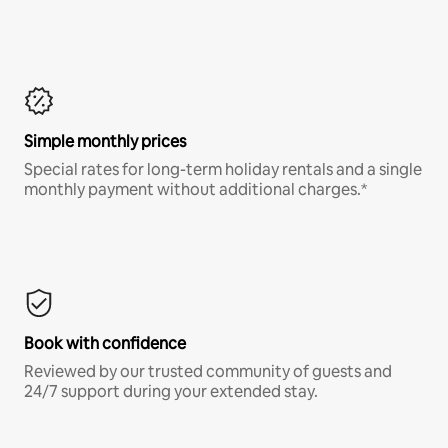
Simple monthly prices
Special rates for long-term holiday rentals and a single
monthly payment without additional charges.*
Book with confidence
Reviewed by our trusted community of guests and
24/7 support during your extended stay.