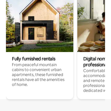
Fully furnished rentals
Digital nomads
professionals
From peaceful mountain
cabins to convenient urban
Comfortable
apartments, these furnished
accommodatio
rentals have all the amenities
and remote wo
of home.
professionals w
dedicated work