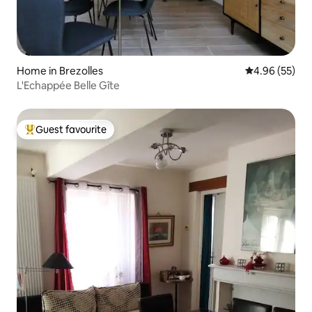
Home in Brezolles
4.96 out of 5 
4.96 (55)
L'Echappée Belle Gîte
Guest favourite
Top guest favourite