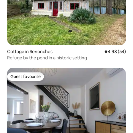
Cottage in Senonches
4.98 out of 5 
4.98 (54)
Refuge by the pond in a historic setting
Guest favourite
Guest favourite