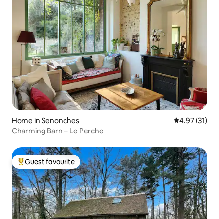
Home in Senonches
4.97 out of 5
4.97 (31)
Charming Barn – Le Perche
Guest favourite
Top guest favourite