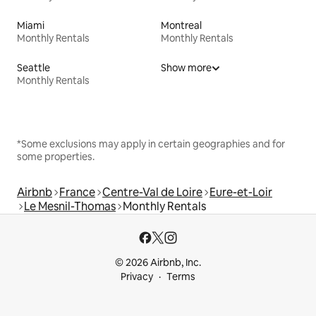
Miami
Montreal
Monthly Rentals
Monthly Rentals
Seattle
Show more
Monthly Rentals
*Some exclusions may apply in certain geographies and for
some properties.
Airbnb
France
Centre-Val de Loire
Eure-et-Loir
Le Mesnil-Thomas
Monthly Rentals
© 2026 Airbnb, Inc.
Privacy
Terms