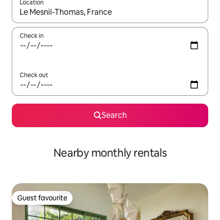
Location
When results are available, navigate with the up and down arro
Check in
Check out
Search
Nearby monthly rentals
Guest favourite
Guest favourite