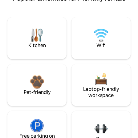
Kitchen
Wifi
Laptop-friendly
Pet-friendly
workspace
Free parking on