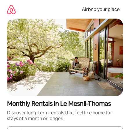
Skip
to
Airbnb your place
content
Monthly Rentals in Le Mesnil-Thomas
Discover long-term rentals that feel like home for
stays of a month or longer.