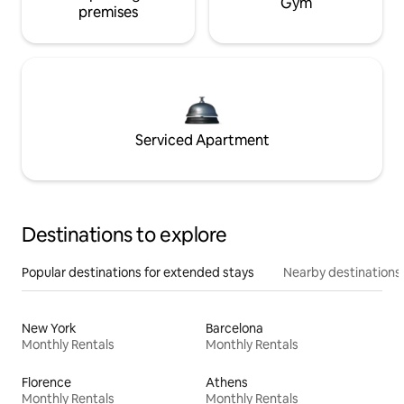
Gym
premises
Serviced Apartment
Destinations to explore
Popular destinations for extended stays
Nearby destinations
New York
Barcelona
Monthly Rentals
Monthly Rentals
Florence
Athens
Monthly Rentals
Monthly Rentals