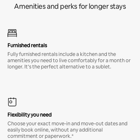
Amenities and perks for longer stays
Furnished rentals
Fully furnished rentals include a kitchen and the
amenities you need to live comfortably for a month or
longer. It’s the perfect alternative to a sublet.
Flexibility you need
Choose your exact move-in and move-out dates and
easily book online, without any additional
commitment or paperwork.*