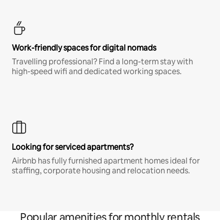
Work-friendly spaces for digital nomads
Travelling professional? Find a long-term stay with
high-speed wifi and dedicated working spaces.
Looking for serviced apartments?
Airbnb has fully furnished apartment homes ideal for
staffing, corporate housing and relocation needs.
Popular amenities for monthly rentals