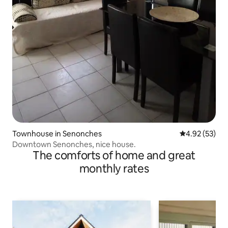
Townhouse in Senonches
4.92 out of 5 
4.92 (53)
Downtown Senonches, nice house.
The comforts of home and great
monthly rates