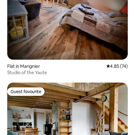
Flat in Marignier
4.85 out of 5 
4.85 (74)
Studio of the Yaute
Guest favourite
Guest favourite