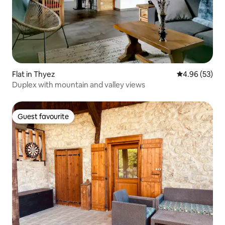
Flat in Thyez
4.96 out of 5 
4.96 (53)
Duplex with mountain and valley views
Guest favourite
Guest favourite