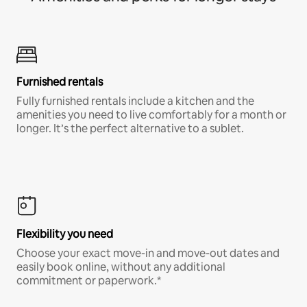
Furnished rentals
Fully furnished rentals include a kitchen and the
amenities you need to live comfortably for a month or
longer. It’s the perfect alternative to a sublet.
Flexibility you need
Choose your exact move-in and move-out dates and
easily book online, without any additional
commitment or paperwork.*