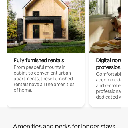
Fully furnished rentals
Digital nomads
professionals
From peaceful mountain
cabins to convenient urban
Comfortable
apartments, these furnished
accommodatio
rentals have all the amenities
and remote wo
of home.
professionals w
dedicated work
Amenities and perks for longer stays