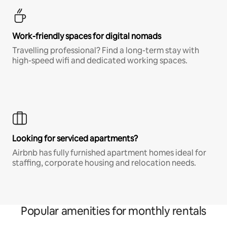
Work-friendly spaces for digital nomads
Travelling professional? Find a long-term stay with
high-speed wifi and dedicated working spaces.
Looking for serviced apartments?
Airbnb has fully furnished apartment homes ideal for
staffing, corporate housing and relocation needs.
Popular amenities for monthly rentals