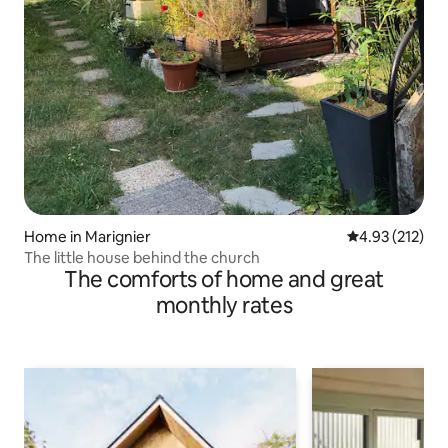
Home in Marignier
4.93 out of 5 a
4.93 (212)
The little house behind the church
The comforts of home and great
monthly rates