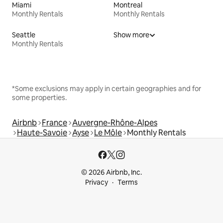
Miami
Montreal
Monthly Rentals
Monthly Rentals
Seattle
Show more
Monthly Rentals
*Some exclusions may apply in certain geographies and for
some properties.
Airbnb
France
Auvergne-Rhône-Alpes
Haute-Savoie
Ayse
Le Môle
Monthly Rentals
© 2026 Airbnb, Inc.
Privacy
Terms