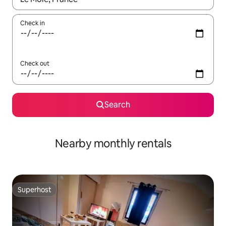
Check in
Check out
Search
Nearby monthly rentals
Superhost
Superhost