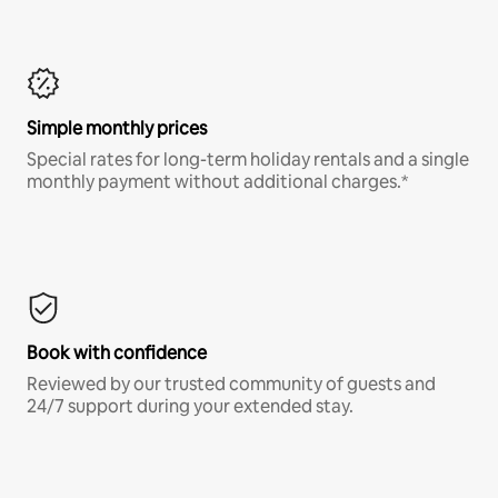
Simple monthly prices
Special rates for long-term holiday rentals and a single
monthly payment without additional charges.*
Book with confidence
Reviewed by our trusted community of guests and
24/7 support during your extended stay.