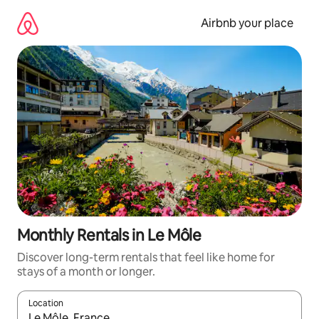
Skip
to
Airbnb your place
content
Monthly Rentals in Le Môle
Discover long-term rentals that feel like home for
stays of a month or longer.
Location
When results are available, navigate with the up and down arro