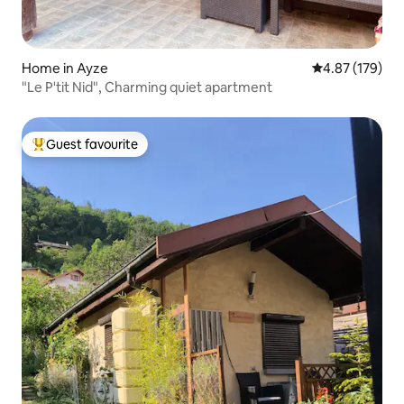
Home in Ayze
4.87 out of 5 a
4.87 (179)
"Le P'tit Nid", Charming quiet apartment
Guest favourite
Top guest favourite