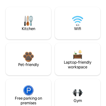
Kitchen
Wifi
Laptop-friendly
Pet-friendly
workspace
Free parking on
Gym
premises