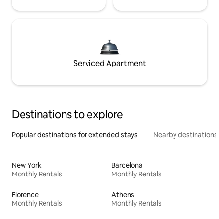
Serviced Apartment
Destinations to explore
Popular destinations for extended stays
Nearby destinations
New York
Barcelona
Monthly Rentals
Monthly Rentals
Florence
Athens
Monthly Rentals
Monthly Rentals